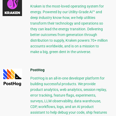
Kraken is the most-loved operating system for
energy. Powered by our Utility-Grade AI™ and
deep industry know-how, we help utilities
transform their technology and operations so
they can lead the energy transition. Delivering
better outcomes from generation through
distribution to supply, Kraken powers 70+ million
accounts worldwide, and is on a mission to
make a big, green dent in the universe.
PostHog
PostHog is an all-in-one developer platform for
building successful products. We provide
product analytics, web analytics, session replay,
error tracking, feature flags, experiments,
surveys, LLM observability, data warehouse,
CDP, workflows, logs, and an AI product
assistant to help debug your code, ship features