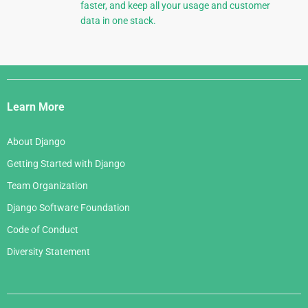
faster, and keep all your usage and customer
data in one stack.
Django
Links
Learn More
About Django
Getting Started with Django
Team Organization
Django Software Foundation
Code of Conduct
Diversity Statement