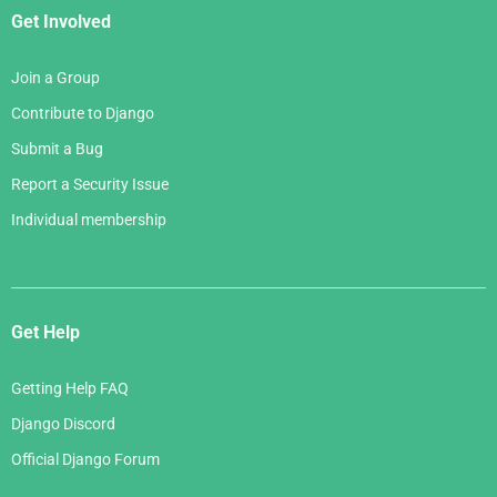
Get Involved
Join a Group
Contribute to Django
Submit a Bug
Report a Security Issue
Individual membership
Get Help
Getting Help FAQ
Django Discord
Official Django Forum