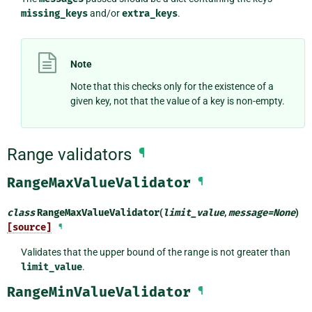
missing_keys
and/or
extra_keys
.
Note
Note that this checks only for the existence of a
given key, not that the value of a key is non-empty.
Range validators
¶
RangeMaxValueValidator
¶
class
RangeMaxValueValidator
(
limit_value
,
message
=
None
)
[source]
¶
Validates that the upper bound of the range is not greater than
limit_value
.
RangeMinValueValidator
¶