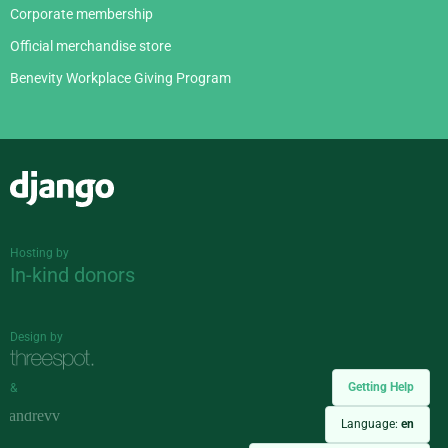
Corporate membership
Official merchandise store
Benevity Workplace Giving Program
Django
Hosting by
In-kind donors
Design by
Getting Help
&
Language:
en