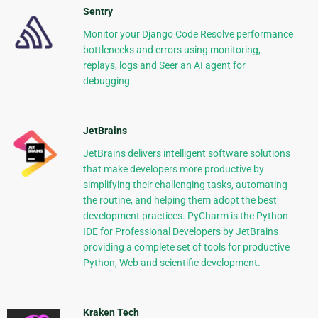
Sentry
Monitor your Django Code Resolve performance
bottlenecks and errors using monitoring,
replays, logs and Seer an AI agent for
debugging.
JetBrains
JetBrains delivers intelligent software solutions
that make developers more productive by
simplifying their challenging tasks, automating
the routine, and helping them adopt the best
development practices. PyCharm is the Python
IDE for Professional Developers by JetBrains
providing a complete set of tools for productive
Python, Web and scientific development.
Kraken Tech