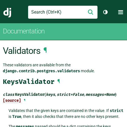
Search
M
Submit
Django
Toggle th
Documentation
Validators
¶
These validators are available from the
django.contrib.postgres.validators
module.
KeysValidator
¶
class
KeysValidator
(
keys
,
strict
=
False
,
messages
=
None
)
[source]
¶
Validates that the given keys are contained in the value. If
strict
is
True
, then it also checks that there are no other keys present.
The
messages
passed should be a dict containing the keys