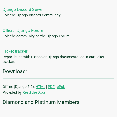
Django Discord Server
Join the Django Discord Community.
Official Django Forum
Join the community on the Django Forum.
Ticket tracker
Report bugs with Django or Django documentation in our ticket
tracker.
Download:
Offline (Django 5.2):
HTML
|
PDF
|
ePub
Provided by
Read the Docs
.
Diamond and Platinum Members