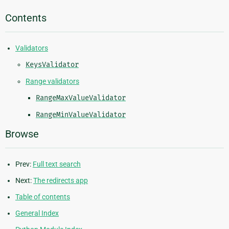
Contents
Validators
KeysValidator
Range validators
RangeMaxValueValidator
RangeMinValueValidator
Browse
Prev:
Full text search
Next:
The redirects app
Table of contents
General Index