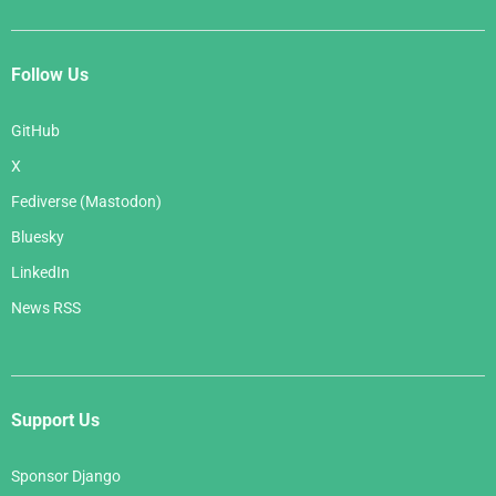
Follow Us
GitHub
X
Fediverse (Mastodon)
Bluesky
LinkedIn
News RSS
Support Us
Sponsor Django