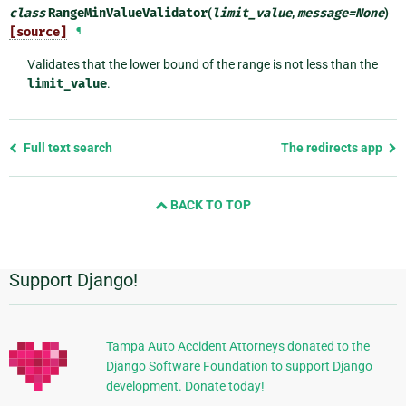
class
RangeMinValueValidator
(
limit_value
,
message
=
None
)
[source]
¶
Validates that the lower bound of the range is not less than the
limit_value
.
Previous
Full text search
The redirects app
page
and
BACK TO TOP
next
page
Support Django!
Additional
Information
Tampa Auto Accident Attorneys donated to the
Django Software Foundation to support Django
development. Donate today!