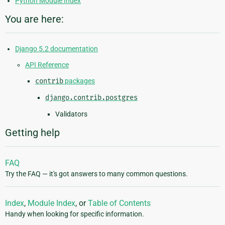
Python Module Index
You are here:
Django 5.2 documentation
API Reference
contrib
packages
django.contrib.postgres
Validators
Getting help
FAQ
Try the FAQ — it's got answers to many common questions.
Index
,
Module Index
, or
Table of Contents
Handy when looking for specific information.