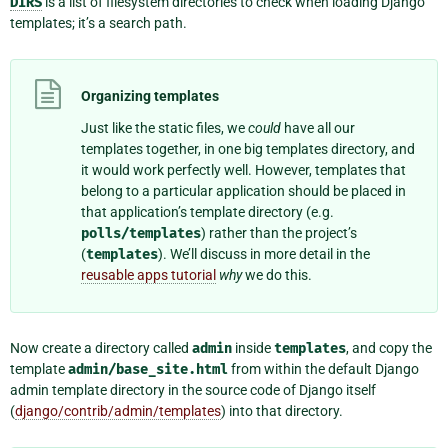
DIRS
is a list of filesystem directories to check when loading Django
templates; it’s a search path.
Organizing templates
Just like the static files, we
could
have all our
templates together, in one big templates directory, and
it would work perfectly well. However, templates that
belong to a particular application should be placed in
that application’s template directory (e.g.
polls/templates
) rather than the project’s
(
templates
). We’ll discuss in more detail in the
reusable apps tutorial
why
we do this.
Now create a directory called
admin
inside
templates
, and copy the
template
admin/base_site.html
from within the default Django
admin template directory in the source code of Django itself
(
django/contrib/admin/templates
) into that directory.