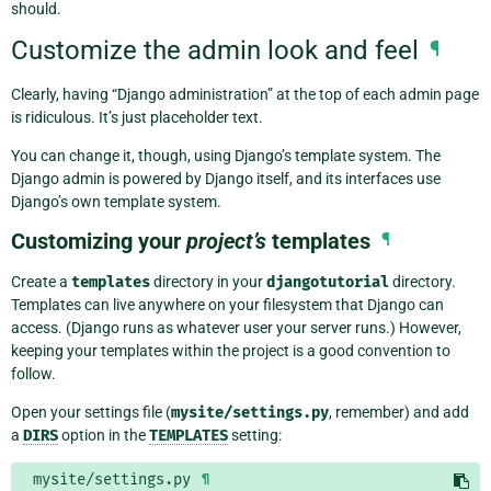
should.
Customize the admin look and feel
¶
Clearly, having “Django administration” at the top of each admin page
is ridiculous. It’s just placeholder text.
You can change it, though, using Django’s template system. The
Django admin is powered by Django itself, and its interfaces use
Django’s own template system.
Customizing your
project’s
templates
¶
Create a
templates
directory in your
djangotutorial
directory.
Templates can live anywhere on your filesystem that Django can
access. (Django runs as whatever user your server runs.) However,
keeping your templates within the project is a good convention to
follow.
Open your settings file (
mysite/settings.py
, remember) and add
a
DIRS
option in the
TEMPLATES
setting:
mysite/settings.py
¶