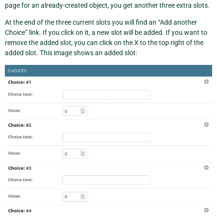
page for an already-created object, you get another three extra slots.
At the end of the three current slots you will find an “Add another
Choice” link. If you click on it, a new slot will be added. If you want to
remove the added slot, you can click on the X to the top right of the
added slot. This image shows an added slot: