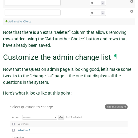
Note that there is an extra “Delete?” column that allows removing
rows added using the “Add another Choice” button and rows that
have already been saved.
Customize the admin change list
¶
Now that the Question admin page is looking good, let’s make some
tweaks to the “change list” page – the one that displays all the
questions in the system.
Here’s what it looks like at this point: