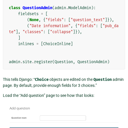
class
QuestionAdmin
(
admin
.
ModelAdmin
):
fieldsets
=
[
(
None
,
{
"fields"
:
[
"question_text"
]}),
(
"Date information"
,
{
"fields"
:
[
"pub_da
te"
],
"classes"
:
[
"collapse"
]}),
]
inlines
=
[
ChoiceInline
]
admin
.
site
.
register
(
Question
,
QuestionAdmin
)
This tells Django: “
Choice
objects are edited on the
Question
admin
page. By default, provide enough fields for 3 choices.”
Load the “Add question” page to see how that looks: