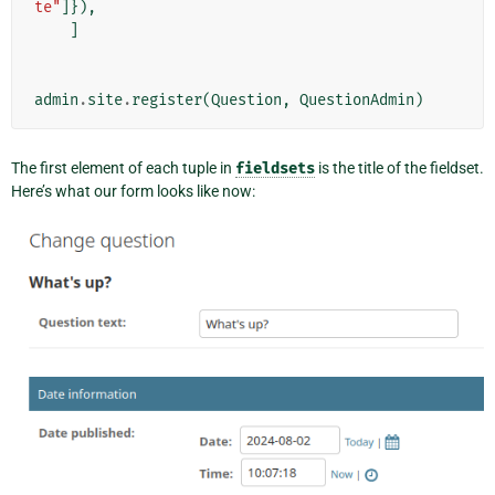
te"
]}),
]
admin
.
site
.
register
(
Question
,
QuestionAdmin
)
The first element of each tuple in
fieldsets
is the title of the fieldset.
Here’s what our form looks like now: