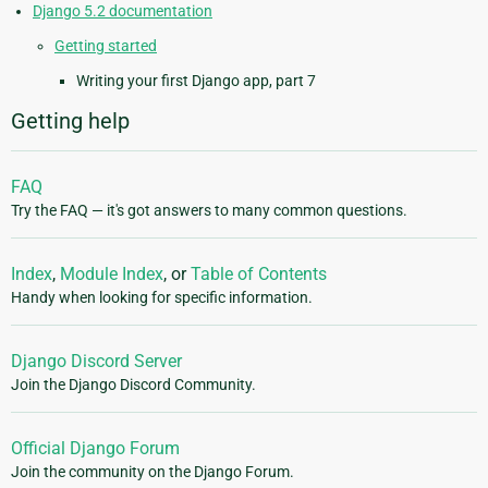
Django 5.2 documentation
Getting started
Writing your first Django app, part 7
Getting help
FAQ
Try the FAQ — it's got answers to many common questions.
Index
,
Module Index
, or
Table of Contents
Handy when looking for specific information.
Django Discord Server
Join the Django Discord Community.
Official Django Forum
Join the community on the Django Forum.