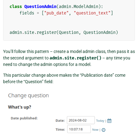
class
QuestionAdmin
(
admin
.
ModelAdmin
):
fields
=
[
"pub_date"
,
"question_text"
]
admin
.
site
.
register
(
Question
,
QuestionAdmin
)
You’ll follow this pattern – create a model admin class, then pass it as
the second argument to
admin.site.register()
– any time you
need to change the admin options for a model.
This particular change above makes the “Publication date” come
before the “Question” field: