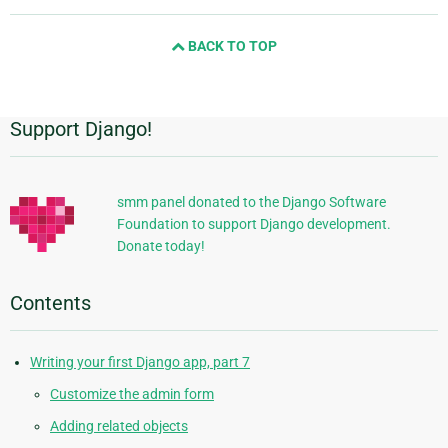
and
next
BACK TO TOP
page
Support Django!
Additional
Information
smm panel donated to the Django Software
Foundation to support Django development.
Donate today!
Contents
Writing your first Django app, part 7
Customize the admin form
Adding related objects