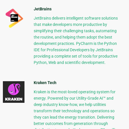
JetBrains
JetBrains delivers intelligent software solutions
that make developers more productive by
simplifying their challenging tasks, automating
the routine, and helping them adopt the best
development practices. PyCharm is the Python
IDE for Professional Developers by JetBrains
providing a complete set of tools for productive
Python, Web and scientific development.
Kraken Tech
Kraken is the most-loved operating system for
energy. Powered by our Utility-Grade AI™ and
deep industry know-how, we help utilities
transform their technology and operations so
they can lead the energy transition. Delivering
better outcomes from generation through