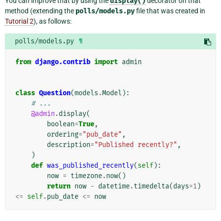
You can improve that by using the
display()
decorator on that
method (extending the
polls/models.py
file that was created in
Tutorial 2
), as follows:
polls/models.py
¶
from
django.contrib
import
admin
class
Question
(
models
.
Model
):
# ...
@admin
.
display
(
boolean
=
True
,
ordering
=
"pub_date"
,
description
=
"Published recently?"
,
)
def
was_published_recently
(
self
):
now
=
timezone
.
now
()
return
now
-
datetime
.
timedelta
(
days
=
1
)
<=
self
.
pub_date
<=
now