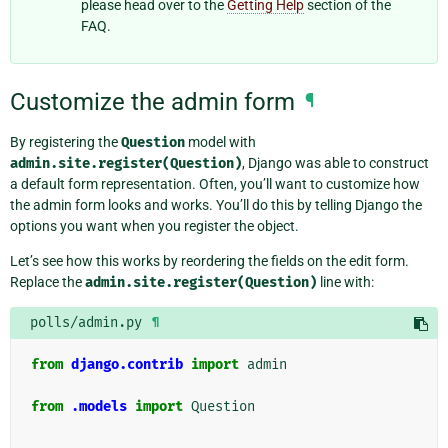
please head over to the
Getting Help
section of the
FAQ.
Customize the admin form
¶
By registering the
Question
model with
admin.site.register(Question)
, Django was able to construct
a default form representation. Often, you’ll want to customize how
the admin form looks and works. You’ll do this by telling Django the
options you want when you register the object.
Let’s see how this works by reordering the fields on the edit form.
Replace the
admin.site.register(Question)
line with:
polls/admin.py
¶
from
django.contrib
import
admin
from
.models
import
Question