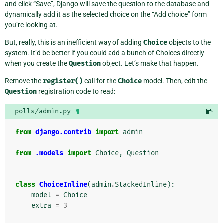
and click “Save”, Django will save the question to the database and
dynamically add it as the selected choice on the “Add choice” form
you’re looking at.
But, really, this is an inefficient way of adding
Choice
objects to the
system. It’d be better if you could add a bunch of Choices directly
when you create the
Question
object. Let’s make that happen.
Remove the
register()
call for the
Choice
model. Then, edit the
Question
registration code to read:
polls/admin.py
¶
from
django.contrib
import
admin
from
.models
import
Choice
,
Question
class
ChoiceInline
(
admin
.
StackedInline
):
model
=
Choice
extra
=
3