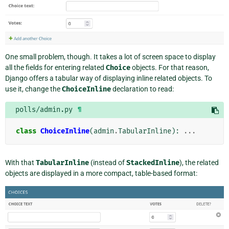
One small problem, though. It takes a lot of screen space to display
all the fields for entering related
Choice
objects. For that reason,
Django offers a tabular way of displaying inline related objects. To
use it, change the
ChoiceInline
declaration to read:
polls/admin.py
¶
class
ChoiceInline
(
admin
.
TabularInline
):
...
With that
TabularInline
(instead of
StackedInline
), the related
objects are displayed in a more compact, table-based format: