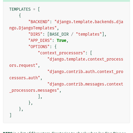
TEMPLATES
=
[
{
"BACKEND"
:
"django.template.backends.dja
ngo.DjangoTemplates"
,
"DIRS"
:
[
BASE_DIR
/
"templates"
],
"APP_DIRS"
:
True
,
"OPTIONS"
:
{
"context_processors"
:
[
"django.template.context_process
ors.request"
,
"django.contrib.auth.context_pro
cessors.auth"
,
"django.contrib.messages.context
_processors.messages"
,
],
},
},
]