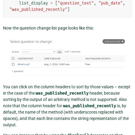
list_display
=
[
"question_text"
,
"pub_date"
,
"was_published_recently"
]
Now the question change list page looks like this:
You can click on the column headers to sort by those values – except
in the case of the
was_published_recently
header, because
sorting by the output of an arbitrary method is not supported. Also
note that the column header for
was_published_recently
is, by
default, the name of the method (with underscores replaced with
spaces), and that each line contains the string representation of the
output.