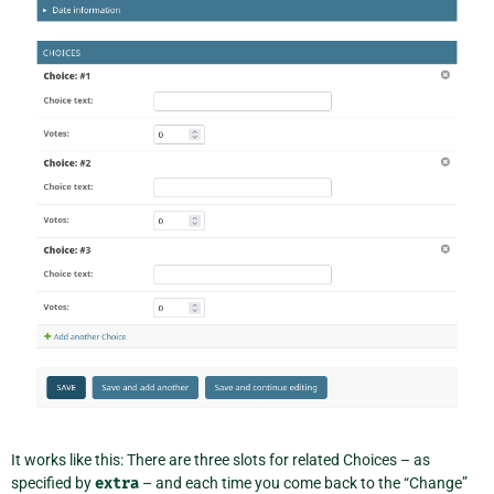
It works like this: There are three slots for related Choices – as
specified by
extra
– and each time you come back to the “Change”