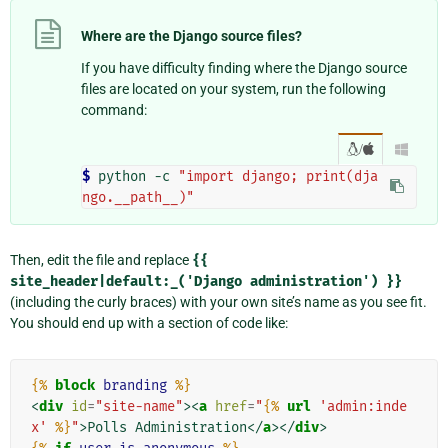
Where are the Django source files?
If you have difficulty finding where the Django source
files are located on your system, run the following
command:
/

$ 
python
-c
"import django; print(dja
ngo.__path__)"
Then, edit the file and replace
{{
site_header|default:_('Django
administration')
}}
(including the curly braces) with your own site’s name as you see fit.
You should end up with a section of code like:
{%
block
branding
%}
<
div
id
=
"site-name"
><
a
href
=
"
{%
url
'admin:inde
x'
%}
"
>
Polls Administration
</
a
></
div
>