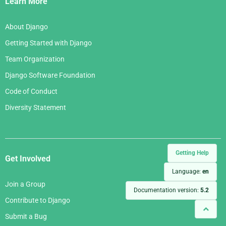
Learn More
About Django
Getting Started with Django
Team Organization
Django Software Foundation
Code of Conduct
Diversity Statement
Getting Help
Get Involved
Language:
en
Join a Group
Documentation version:
5.2
Contribute to Django
Submit a Bug