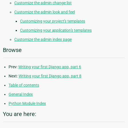
Customize the admin change list
Customize the admin look and feel
Customizing your
project’s
templates
Customizing your
application’s
templates
Customize the admin index page
Browse
Prev:
Writing your first Django app, part 6
Next:
Writing your first Django app, part 8
Table of contents
General Index
Python Module Index
You are here: