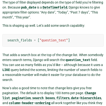
The type of filter displayed depends on the type of field you’re filtering
on. Because
pub_date
is a
DateTimeField
, Django knows to give
appropriate filter options: “Any date”, “Today”, “Past 7 days”, “This
month”, “This year”.
This is shaping up well. Let’s add some search capability:
search_fields
=
[
"question_text"
]
That adds a search box at the top of the change list. When somebody
enters search terms, Django will search the
question_text
field.
You can use as many fields as you’d like – although because it uses a
LIKE
query behind the scenes, limiting the number of search fields to
a reasonable number will make it easier for your database to do the
search.
Now’s also a good time to note that change lists give you free
pagination. The default is to display 100 items per page.
Change
list
pagination
,
search
boxes
,
filters
,
date-hierarchies
,
and
column-header-ordering
all work together like you think they