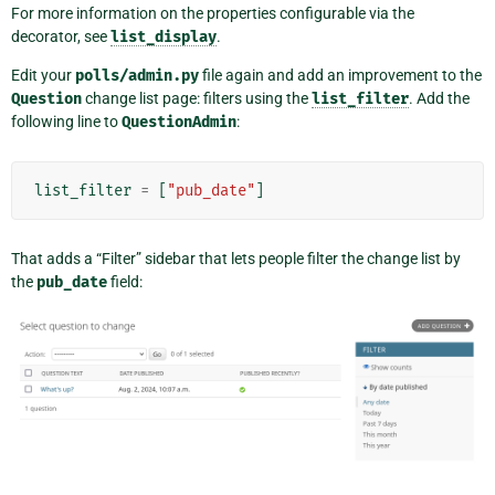
For more information on the properties configurable via the
decorator, see
list_display
.
Edit your
polls/admin.py
file again and add an improvement to the
Question
change list page: filters using the
list_filter
. Add the
following line to
QuestionAdmin
:
list_filter
=
[
"pub_date"
]
That adds a “Filter” sidebar that lets people filter the change list by
the
pub_date
field: