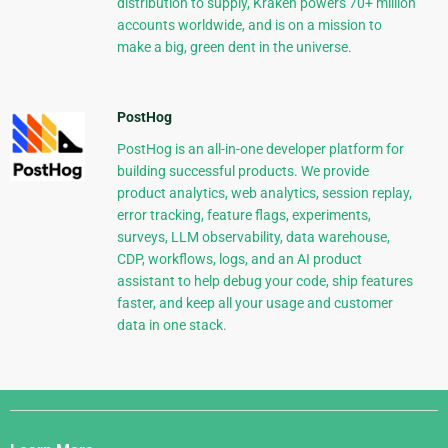
distribution to supply, Kraken powers 70+ million
accounts worldwide, and is on a mission to
make a big, green dent in the universe.
PostHog
PostHog is an all-in-one developer platform for
building successful products. We provide
product analytics, web analytics, session replay,
error tracking, feature flags, experiments,
surveys, LLM observability, data warehouse,
CDP, workflows, logs, and an AI product
assistant to help debug your code, ship features
faster, and keep all your usage and customer
data in one stack.
Django
Links