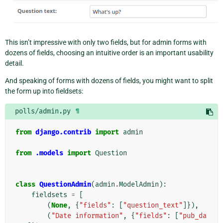
This isn’t impressive with only two fields, but for admin forms with
dozens of fields, choosing an intuitive order is an important usability
detail.
And speaking of forms with dozens of fields, you might want to split
the form up into fieldsets:
polls/admin.py
¶
from
django.contrib
import
admin
from
.models
import
Question
class
QuestionAdmin
(
admin
.
ModelAdmin
):
fieldsets
=
[
(
None
,
{
"fields"
:
[
"question_text"
]}),
(
"Date information"
,
{
"fields"
:
[
"pub_da