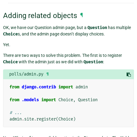
Adding related objects
¶
OK, we have our Question admin page, but a
Question
has multiple
Choice
s, and the admin page doesn’t display choices.
Yet.
There are two ways to solve this problem. The first is to register
Choice
with the admin just as we did with
Question
:
polls/admin.py
¶
from
django.contrib
import
admin
from
.models
import
Choice
,
Question
# ...
admin
.
site
.
register
(
Choice
)