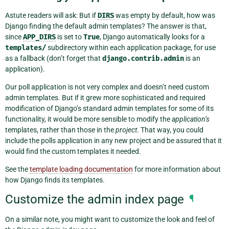
Astute readers will ask: But if
DIRS
was empty by default, how was
Django finding the default admin templates? The answer is that,
since
APP_DIRS
is set to
True
, Django automatically looks for a
templates/
subdirectory within each application package, for use
as a fallback (don’t forget that
django.contrib.admin
is an
application).
Our poll application is not very complex and doesn’t need custom
admin templates. But if it grew more sophisticated and required
modification of Django’s standard admin templates for some of its
functionality, it would be more sensible to modify the
application’s
templates, rather than those in the
project
. That way, you could
include the polls application in any new project and be assured that it
would find the custom templates it needed.
See the
template loading documentation
for more information about
how Django finds its templates.
Customize the admin index page
¶
On a similar note, you might want to customize the look and feel of