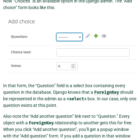
Now “Choices” is an available option in the Django admin. The “Add
choice” form looks like this:
In that form, the “Question” field is a select box containing every
question in the database. Django knows that a
ForeignKey
should
be represented in the admin as a
<select>
box. In our case, only one
question exists at this point.
Also note the “Add another question” link next to “Question.” Every
object with a
ForeignKey
relationship to another gets this for free.
When you click “Add another question”, you’ll get a popup window
with the “Add question” form. If you add a question in that window