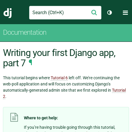
Search
M
Submit
Django
Toggle th
Documentation
Writing your first Django app,
part 7
¶
This tutorial begins where
Tutorial 6
left off. We’re continuing the
web-poll application and will focus on customizing Django’s
automatically-generated admin site that we first explored in
Tutorial
2
.
Where to get help:
If you’re having trouble going through this tutorial,