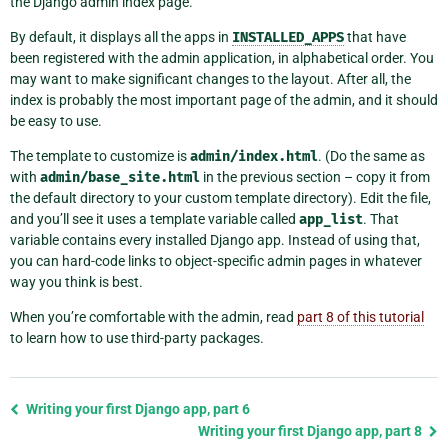
the Django admin index page.
By default, it displays all the apps in
INSTALLED_APPS
that have
been registered with the admin application, in alphabetical order. You
may want to make significant changes to the layout. After all, the
index is probably the most important page of the admin, and it should
be easy to use.
The template to customize is
admin/index.html
. (Do the same as
with
admin/base_site.html
in the previous section – copy it from
the default directory to your custom template directory). Edit the file,
and you’ll see it uses a template variable called
app_list
. That
variable contains every installed Django app. Instead of using that,
you can hard-code links to object-specific admin pages in whatever
way you think is best.
When you’re comfortable with the admin, read
part 8 of this tutorial
to learn how to use third-party packages.
Previous
Writing your first Django app, part 6
page
Writing your first Django app, part 8