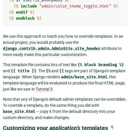
{%
if
user.is_anonymous
%}
{%
include
"admin/color_theme_toggle.html"
%}
{%
endif
%}
{%
endblock
%}
We use this approach to teach you how to override templates. In an
actual project, you would probably use the
django.contrib.admin.AdminSite.site_header
attribute to
more easily make this particular customization.
This template file contains lots of text like
{%
block
branding
%}
and
{{
title
}}
. The
{%
and
{{
tags are part of Django’s template
language. When Django renders
admin/base_site.html
, this
template language will be evaluated to produce the final HTML page,
just like we saw in
Tutorial 3
.
Note that any of Django’s default admin templates can be overridden.
To override a template, do the same thing you did with
base_site.html
– copy it from the default directory into your
custom directory, and make changes.
Customizing your
application’s
templates
¶