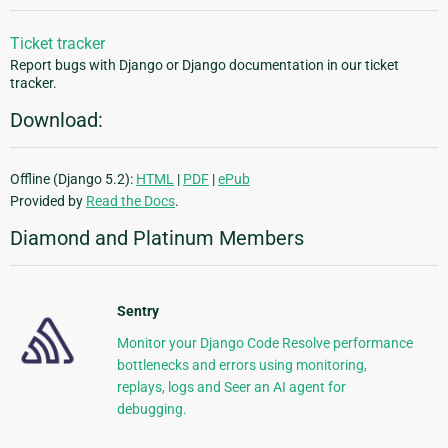
Ticket tracker
Report bugs with Django or Django documentation in our ticket
tracker.
Download:
Offline (Django 5.2):
HTML
|
PDF
|
ePub
Provided by
Read the Docs
.
Diamond and Platinum Members
Sentry
Monitor your Django Code Resolve performance
bottlenecks and errors using monitoring,
replays, logs and Seer an AI agent for
debugging.