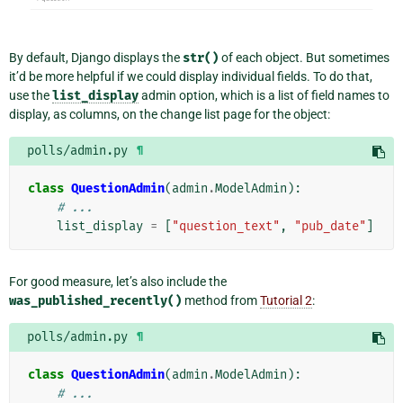
By default, Django displays the
str()
of each object. But sometimes
it’d be more helpful if we could display individual fields. To do that,
use the
list_display
admin option, which is a list of field names to
display, as columns, on the change list page for the object:
polls/admin.py
¶
class
QuestionAdmin
(
admin
.
ModelAdmin
):
# ...
list_display
=
[
"question_text"
,
"pub_date"
]
For good measure, let’s also include the
was_published_recently()
method from
Tutorial 2
:
polls/admin.py
¶
class
QuestionAdmin
(
admin
.
ModelAdmin
):
# ...