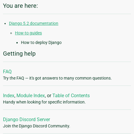
You are here:
Django 5.2 documentation
How-to guides
How to deploy Django
Getting help
FAQ
Try the FAQ — it's got answers to many common questions.
Index
,
Module Index
, or
Table of Contents
Handy when looking for specific information.
Django Discord Server
Join the Django Discord Community.