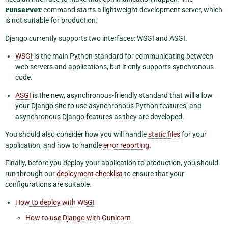
runserver
command starts a lightweight development server, which
is not suitable for production.
Django currently supports two interfaces: WSGI and ASGI.
WSGI
is the main Python standard for communicating between
web servers and applications, but it only supports synchronous
code.
ASGI
is the new, asynchronous-friendly standard that will allow
your Django site to use asynchronous Python features, and
asynchronous Django features as they are developed.
You should also consider how you will handle
static files
for your
application, and how to handle
error reporting
.
Finally, before you deploy your application to production, you should
run through our
deployment checklist
to ensure that your
configurations are suitable.
How to deploy with WSGI
How to use Django with Gunicorn