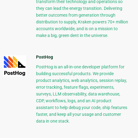
transform their technology and operations so
they can lead the energy transition. Delivering
better outcomes from generation through
distribution to supply, Kraken powers 70+ million
accounts worldwide, and is on a mission to
make a big, green dent in the universe.
PostHog
PostHog is an all-in-one developer platform for
building successful products. We provide
product analytics, web analytics, session replay,
error tracking, feature flags, experiments,
surveys, LLM observability, data warehouse,
CDP, workflows, logs, and an AI product
assistant to help debug your code, ship features
faster, and keep all your usage and customer
data in one stack.