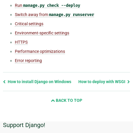
Run
manage.py
check
--deploy
Switch away from
manage.py
runserver
Critical settings
Environment-specific settings
HTTPS
Performance optimizations
Error reporting
Previous
How to install Django on Windows
How to deploy with WSGI
page
and
BACK TO TOP
next
page
Support Django!
Additional