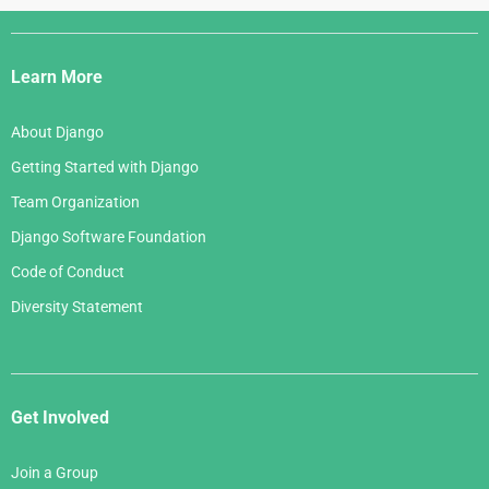
Django
Links
Learn More
About Django
Getting Started with Django
Team Organization
Django Software Foundation
Code of Conduct
Diversity Statement
Get Involved
Join a Group