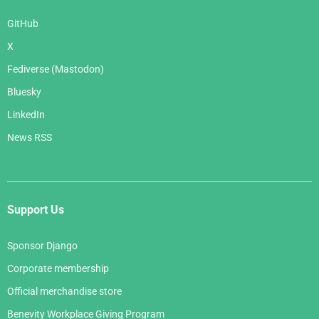
GitHub
X
Fediverse (Mastodon)
Bluesky
LinkedIn
News RSS
Support Us
Sponsor Django
Corporate membership
Official merchandise store
Benevity Workplace Giving Program