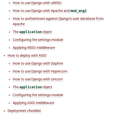
How to use Django with uWSGI
How to use Django with Apache and
mod_wsgi
How to authenticate against Django’s user database from
Apache
The
application
object
Configuring the settings module
Applying WSGI middleware
How to deploy with ASGI
How to use Django with Daphne
How to use Django with Hypercorn
How to use Django with Uvicorn
The
application
object
Configuring the settings module
Applying ASGI middleware
Deployment checklist