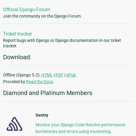
Official Django Forum
Join the community on the Django Forum.
Ticket tracker
Report bugs with Django or Django documentation in our ticket
tracker.
Download:
Offline (Django 5.2):
HTML
|
PDF
|
ePub
Provided by
Read the Docs
.
Diamond and Platinum Members
Sentry
Monitor your Django Code Resolve performance
bottlenecks and errors using monitoring,