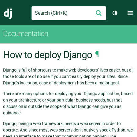
Search
M
Submit
Django
Toggle t
Documentation
How to deploy Django
¶
Django is full of shortcuts to make web developers’ lives easier, but all
those tools are of no use if you can’t easily deploy your sites. Since
Django’s inception, ease of deployment has been a major goal.
There are many options for deploying your Django application, based
on your architecture or your particular business needs, but that
discussion is outside the scope of what Django can give you as
guidance.
Django, being a web framework, needs a web server in order to
operate. And since most web servers don’t natively speak Python, we
need an interface to make that communication happen. The