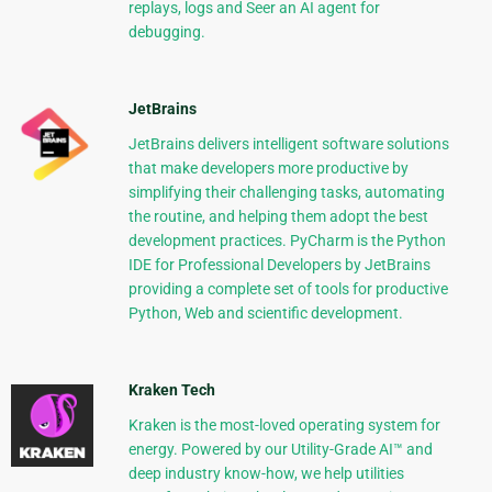
replays, logs and Seer an AI agent for
debugging.
JetBrains
JetBrains delivers intelligent software solutions
that make developers more productive by
simplifying their challenging tasks, automating
the routine, and helping them adopt the best
development practices. PyCharm is the Python
IDE for Professional Developers by JetBrains
providing a complete set of tools for productive
Python, Web and scientific development.
Kraken Tech
Kraken is the most-loved operating system for
energy. Powered by our Utility-Grade AI™ and
deep industry know-how, we help utilities