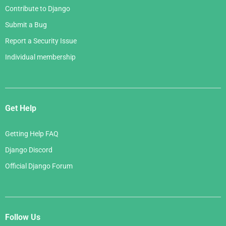
Contribute to Django
Submit a Bug
Report a Security Issue
Individual membership
Get Help
Getting Help FAQ
Django Discord
Official Django Forum
Follow Us