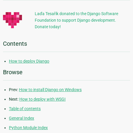
Information
Laďa Tesařík donated to the Django Software
Foundation to support Django development.
Donate today!
Contents
How to deploy Django
Browse
Prev:
How to install Django on Windows
Next:
How to deploy with WSGI
Table of contents
General Index
Python Module Index