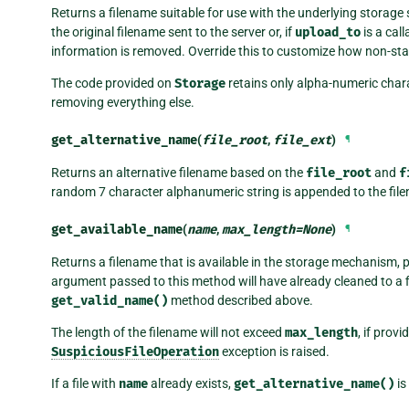
Returns a filename suitable for use with the underlying storag
the original filename sent to the server or, if
upload_to
is a cal
information is removed. Override this to customize how non-sta
The code provided on
Storage
retains only alpha-numeric chara
removing everything else.
get_alternative_name
(
file_root
,
file_ext
)
¶
Returns an alternative filename based on the
file_root
and
f
random 7 character alphanumeric string is appended to the file
get_available_name
(
name
,
max_length
=
None
)
¶
Returns a filename that is available in the storage mechanism, 
argument passed to this method will have already cleaned to a f
get_valid_name()
method described above.
The length of the filename will not exceed
max_length
, if prov
SuspiciousFileOperation
exception is raised.
If a file with
name
already exists,
get_alternative_name()
is