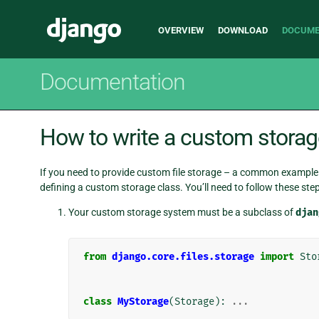
Main
Django
OVERVIEW
DOWNLOAD
DOCUME
navigation
Documentation
How to write a custom storag
If you need to provide custom file storage – a common example 
defining a custom storage class. You’ll need to follow these step
Your custom storage system must be a subclass of
djan
from
django.core.files.storage
import
Sto
class
MyStorage
(
Storage
):
...