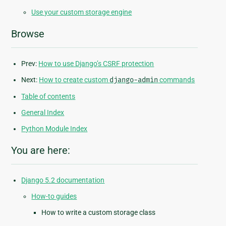
Use your custom storage engine
Browse
Prev:
How to use Django’s CSRF protection
Next:
How to create custom
django-admin
commands
Table of contents
General Index
Python Module Index
You are here:
Django 5.2 documentation
How-to guides
How to write a custom storage class