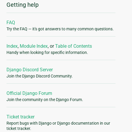
Getting help
FAQ
Try the FAQ — it's got answers to many common questions.
Index
,
Module Index
, or
Table of Contents
Handy when looking for specific information.
Django Discord Server
Join the Django Discord Community.
Official Django Forum
Join the community on the Django Forum.
Ticket tracker
Report bugs with Django or Django documentation in our
ticket tracker.