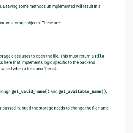
u. Leaving some methods unimplemented will result in a
custom storage objects. These are:
torage class uses to open the file. This must return a
File
ss here that implements logic specific to the backend
aised when a file doesn’t exist.
hrough
get_valid_name()
and
get_available_name()
,
e
passed in, but if the storage needs to change the file name