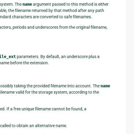
e system. The
name
argument passed to this method is either
lable, the filename returned by that method after any path
ndard characters are converted to safe filenames.
cters, periods and underscores from the original filename,
ile_ext
parameters. By default, an underscore plus a
name before the extension.
possibly taking the provided filename into account. The
name
ilename valid for the storage system, according to the
ided. If a free unique filename cannot be found, a
 called to obtain an alternative name.