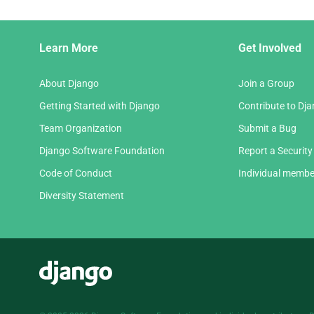
Django
Learn More
Get Involved
Links
About Django
Join a Group
Getting Started with Django
Contribute to Dj
Team Organization
Submit a Bug
Django Software Foundation
Report a Security
Code of Conduct
Individual membe
Diversity Statement
Django