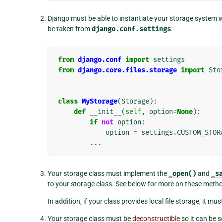
Django must be able to instantiate your storage system 
be taken from
django.conf.settings
:
from
django.conf
import
settings
from
django.core.files.storage
import
Sto
class
MyStorage
(
Storage
):
def
__init__
(
self
,
option
=
None
):
if
not
option
:
option
=
settings
.
CUSTOM_STOR
...
Your storage class must implement the
_open()
and
_s
to your storage class. See below for more on these meth
In addition, if your class provides local file storage, it mu
Your storage class must be
deconstructible
so it can be s