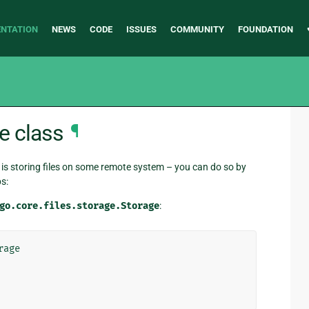
NTATION
NEWS
CODE
ISSUES
COMMUNITY
FOUNDATION
e class
¶
is storing files on some remote system – you can do so by
s:
go.core.files.storage.Storage
:
rage