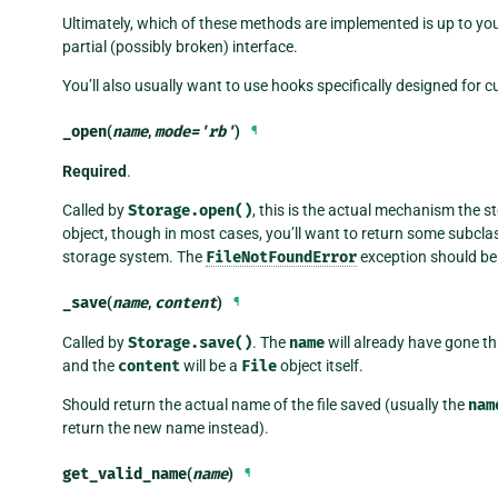
Ultimately, which of these methods are implemented is up to yo
partial (possibly broken) interface.
You’ll also usually want to use hooks specifically designed for 
_open
(
name
,
mode
=
'rb'
)
¶
Required
.
Called by
Storage.open()
, this is the actual mechanism the s
object, though in most cases, you’ll want to return some subcla
storage system. The
FileNotFoundError
exception should be r
_save
(
name
,
content
)
¶
Called by
Storage.save()
. The
name
will already have gone t
and the
content
will be a
File
object itself.
Should return the actual name of the file saved (usually the
nam
return the new name instead).
get_valid_name
(
name
)
¶