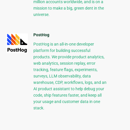
million accounts worldwide, and is on a
mission to make a big, green dent in the
universe.
PostHog
PostHog is an all-in-one developer
platform for building successful
products. We provide product analytics,
web analytics, session replay, error
tracking, feature flags, experiments,
surveys, LLM observability, data
warehouse, CDP, workflows, logs, and an
AI product assistant to help debug your
code, ship features faster, and keep all
your usage and customer data in one
stack.