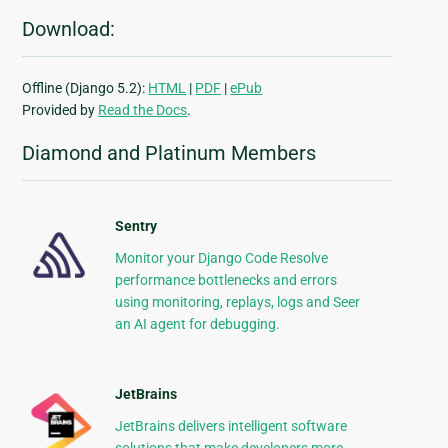
Download:
Offline (Django 5.2):
HTML
|
PDF
|
ePub
Provided by
Read the Docs
.
Diamond and Platinum Members
Sentry
Monitor your Django Code Resolve
performance bottlenecks and errors
using monitoring, replays, logs and Seer
an AI agent for debugging.
JetBrains
JetBrains delivers intelligent software