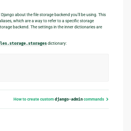
l Django about the file storage backend you’ll be using. This
liases, which are a way to refer to a specific storage
storage backend. The settings in the inner dictionaries are
les.storage.storages
dictionary:
How to create custom
django-admin
commands