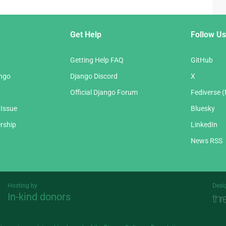
Get Help
Follow Us
Getting Help FAQ
GitHub
ango
Django Discord
X
Official Django Forum
Fediverse 
 Issue
Bluesky
rship
LinkedIn
News RSS
Hosting by
Desi
In-kind donors
Threespot
andrevv