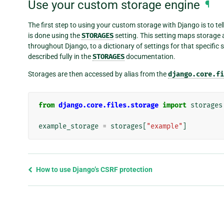
Use your custom storage engine
¶
The first step to using your custom storage with Django is to tel
is done using the
STORAGES
setting. This setting maps storage a
throughout Django, to a dictionary of settings for that specific 
described fully in the
STORAGES
documentation.
Storages are then accessed by alias from the
django.core.fi
from
django.core.files.storage
import
storages
example_storage
=
storages
[
"example"
]
Previous
How to use Django’s CSRF protection
page
and
next
page