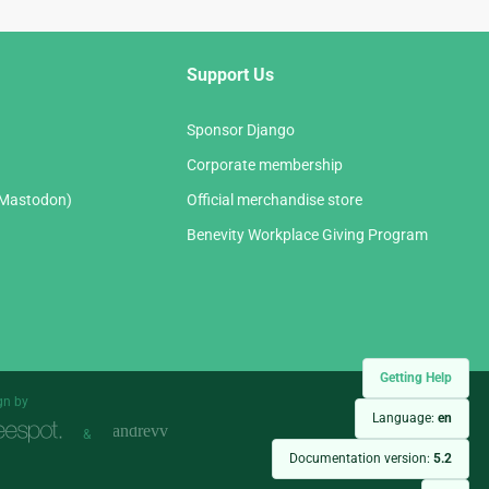
Support Us
Sponsor Django
Corporate membership
(Mastodon)
Official merchandise store
Benevity Workplace Giving Program
Getting Help
gn by
Language:
en
&
Documentation version:
5.2