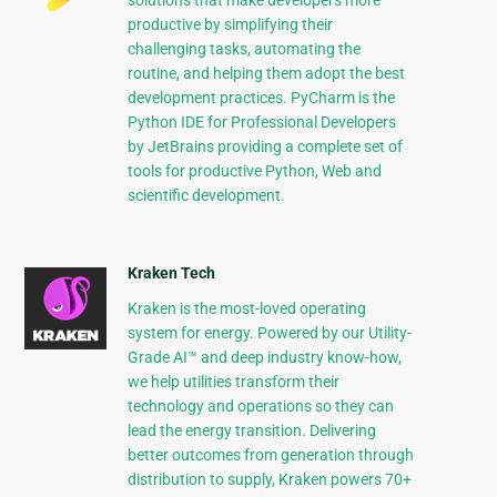
solutions that make developers more
productive by simplifying their
challenging tasks, automating the
routine, and helping them adopt the best
development practices. PyCharm is the
Python IDE for Professional Developers
by JetBrains providing a complete set of
tools for productive Python, Web and
scientific development.
Kraken Tech
Kraken is the most-loved operating
system for energy. Powered by our Utility-
Grade AI™ and deep industry know-how,
we help utilities transform their
technology and operations so they can
lead the energy transition. Delivering
better outcomes from generation through
distribution to supply, Kraken powers 70+