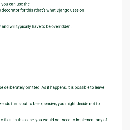
, you can use the
 decorator for this (that’s what Django uses on
r
and will typically have to be overridden:
deliberately omitted. As it happens, it is possible to leave
ckends turns out to be expensive, you might decide not to
 files. In this case, you would not need to implement any of