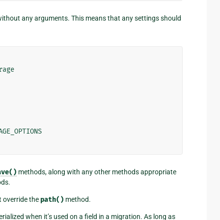
without any arguments. This means that any settings should
rage
AGE_OPTIONS
ave()
methods, along with any other methods appropriate
ods.
st override the
path()
method.
erialized when it’s used on a field in a migration. As long as