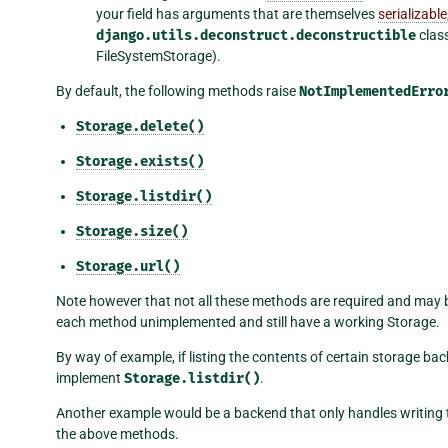
your field has arguments that are themselves
serializable
django.utils.deconstruct.deconstructible
class
FileSystemStorage).
By default, the following methods raise
NotImplementedErro
Storage.delete()
Storage.exists()
Storage.listdir()
Storage.size()
Storage.url()
Note however that not all these methods are required and may be 
each method unimplemented and still have a working Storage.
By way of example, if listing the contents of certain storage ba
implement
Storage.listdir()
.
Another example would be a backend that only handles writing to
the above methods.