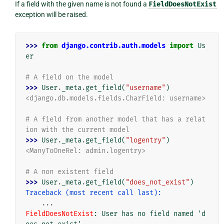
If a field with the given name is not found a
FieldDoesNotExist
exception will be raised.
>>> 
from
django.contrib.auth.models
import
Us
er
# A field on the model
>>> 
User
.
_meta
.
get_field
(
"username"
)
<django.db.models.fields.CharField: username>
# A field from another model that has a relat
ion with the current model
>>> 
User
.
_meta
.
get_field
(
"logentry"
)
<ManyToOneRel: admin.logentry>
# A non existent field
>>> 
User
.
_meta
.
get_field
(
"does_not_exist"
)
Traceback (most recent call last):
...
FieldDoesNotExist
: 
User has no field named 'd