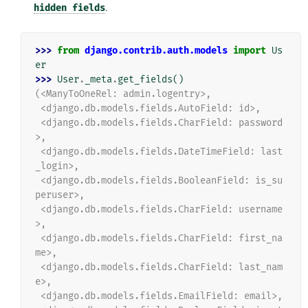
hidden
fields
.
>>> 
from
django.contrib.auth.models
import
Us
er
>>> 
User
.
_meta
.
get_fields
()
(<ManyToOneRel: admin.logentry>,
 <django.db.models.fields.AutoField: id>,
 <django.db.models.fields.CharField: password
>,
 <django.db.models.fields.DateTimeField: last
_login>,
 <django.db.models.fields.BooleanField: is_su
peruser>,
 <django.db.models.fields.CharField: username
>,
 <django.db.models.fields.CharField: first_na
me>,
 <django.db.models.fields.CharField: last_nam
e>,
 <django.db.models.fields.EmailField: email>,