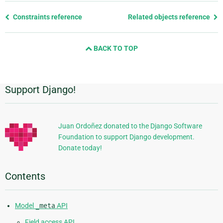
Previous
Constraints reference
Related objects reference
page
and
BACK TO TOP
next
page
Support Django!
Additional
Information
Juan Ordoñez donated to the Django Software
Foundation to support Django development.
Donate today!
Contents
Model
_meta
API
Field access API