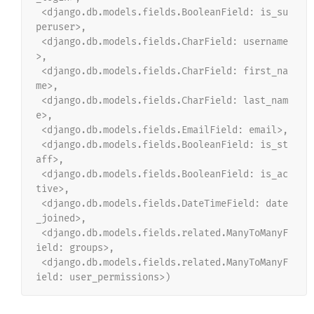
 <django.db.models.fields.BooleanField: is_su
peruser>,
 <django.db.models.fields.CharField: username
>,
 <django.db.models.fields.CharField: first_na
me>,
 <django.db.models.fields.CharField: last_nam
e>,
 <django.db.models.fields.EmailField: email>,
 <django.db.models.fields.BooleanField: is_st
aff>,
 <django.db.models.fields.BooleanField: is_ac
tive>,
 <django.db.models.fields.DateTimeField: date
_joined>,
 <django.db.models.fields.related.ManyToManyF
ield: groups>,
 <django.db.models.fields.related.ManyToManyF
ield: user_permissions>)