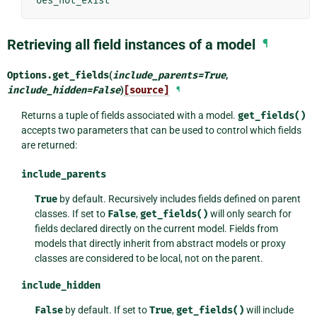
oes_not_exist'
Retrieving all field instances of a model
¶
Options.
get_fields
(
include_parents
=
True
,
include_hidden
=
False
)
[source]
¶
Returns a tuple of fields associated with a model.
get_fields()
accepts two parameters that can be used to control which fields
are returned:
include_parents
True
by default. Recursively includes fields defined on parent
classes. If set to
False
,
get_fields()
will only search for
fields declared directly on the current model. Fields from
models that directly inherit from abstract models or proxy
classes are considered to be local, not on the parent.
include_hidden
False
by default. If set to
True
,
get_fields()
will include