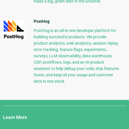
make a big, green dent in the universe.
PostHog
PostHog is an all-in-one developer platform for
building successful products. We provide
product analytics, web analytics, session replay,
error tracking, feature flags, experiments,
surveys, LLM observability, data warehouse,
CDP, workflows, logs, and an AI product
assistant to help debug your code, ship features
faster, and keep all your usage and customer
data in one stack.
Django
Links
Learn More