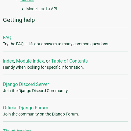
Model
_meta
API
Getting help
FAQ
Try the FAQ — it's got answers to many common questions.
Index
,
Module Index
, or
Table of Contents
Handy when looking for specific information.
Django Discord Server
Join the Django Discord Community.
Official Django Forum
Join the community on the Django Forum.