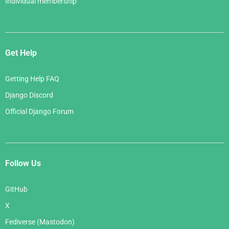
Individual membership
Get Help
Getting Help FAQ
Django Discord
Official Django Forum
Follow Us
GitHub
X
Fediverse (Mastodon)