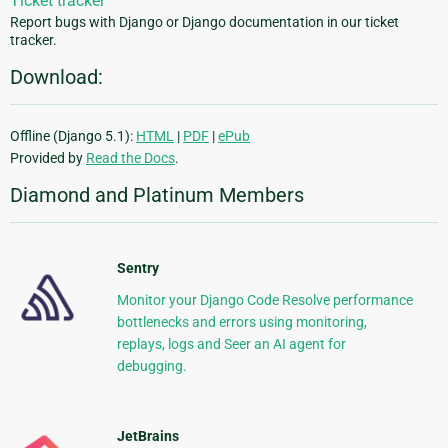
Ticket tracker
Report bugs with Django or Django documentation in our ticket
tracker.
Download:
Offline (Django 5.1):
HTML
|
PDF
|
ePub
Provided by
Read the Docs
.
Diamond and Platinum Members
Sentry
Monitor your Django Code Resolve performance
bottlenecks and errors using monitoring,
replays, logs and Seer an AI agent for
debugging.
JetBrains