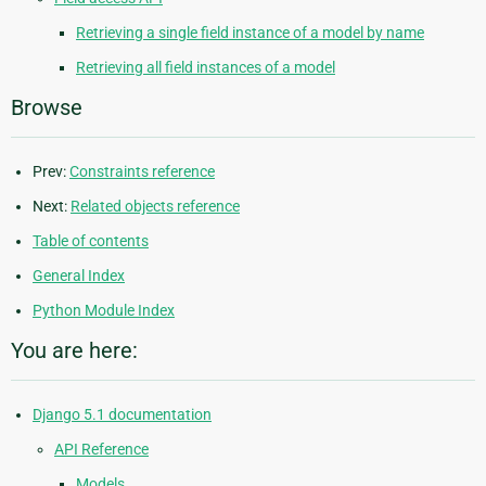
Retrieving a single field instance of a model by name
Retrieving all field instances of a model
Browse
Prev:
Constraints reference
Next:
Related objects reference
Table of contents
General Index
Python Module Index
You are here:
Django 5.1 documentation
API Reference
Models