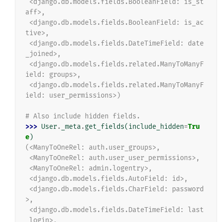
 <django.db.models.fields.BooleanField: is_st
aff>,
 <django.db.models.fields.BooleanField: is_ac
tive>,
 <django.db.models.fields.DateTimeField: date
_joined>,
 <django.db.models.fields.related.ManyToManyF
ield: groups>,
 <django.db.models.fields.related.ManyToManyF
ield: user_permissions>)
# Also include hidden fields.
>>> 
User
.
_meta
.
get_fields
(
include_hidden
=
Tru
e
)
(<ManyToOneRel: auth.user_groups>,
 <ManyToOneRel: auth.user_user_permissions>,
 <ManyToOneRel: admin.logentry>,
 <django.db.models.fields.AutoField: id>,
 <django.db.models.fields.CharField: password
>,
 <django.db.models.fields.DateTimeField: last
_login>,