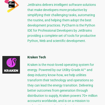
JetBrains delivers intelligent software solutions
that make developers more productive by
simplifying their challenging tasks, automating
the routine, and helping them adopt the best
development practices. PyCharm is the Python
IDE for Professional Developers by JetBrains
providing a complete set of tools for productive
Python, Web and scientific development.
Kraken Tech
Kraken is the most-loved operating system for
energy. Powered by our Utility-Grade AI™ and
deep industry know-how, we help utilities
transform their technology and operations so
they can lead the energy transition. Delivering
better outcomes from generation through
distribution to supply, Kraken powers 70+ million
accounts worldwide, and is on a mission to