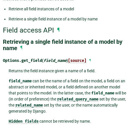
Retrieve all field instances of a model
Retrieve a single field instance of a model by name
Field access API
¶
Retrieving a single field instance of a model by
name
¶
Options.
get_field
(
field_name
)
[source]
¶
Returns the field instance given a name of a field.
field_name
can be the name of a field on the model, a field on an
abstract or inherited model, or a field defined on another model
that points to the model. In the latter case, the
field_name
will be
(in order of preference) the
related_query_name
set by the user,
the
related_name
set by the user, or the name automatically
generated by Django.
Hidden
fields
cannot be retrieved by name.