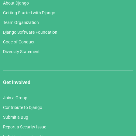
About Django
Getting Started with Django
Team Organization
Django Software Foundation
Code of Conduct
Diversity Statement
Get Involved
Join a Group
Contribute to Django
Submit a Bug
Report a Security Issue