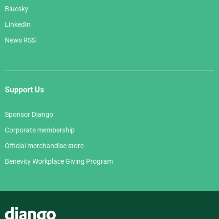
Bluesky
LinkedIn
News RSS
Support Us
Sponsor Django
Corporate membership
Official merchandise store
Benevity Workplace Giving Program