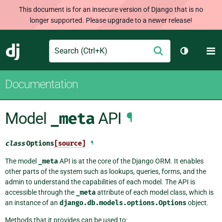
This document is for an insecure version of Django that is no
longer supported. Please upgrade to a newer release!
Search
M
Submit
Django
Toggle th
Documentation
Model
_meta
API
¶
class
Options
[source]
¶
The model
_meta
API is at the core of the Django ORM. It enables
other parts of the system such as lookups, queries, forms, and the
admin to understand the capabilities of each model. The API is
accessible through the
_meta
attribute of each model class, which is
an instance of an
django.db.models.options.Options
object.
Methods that it provides can be used to: