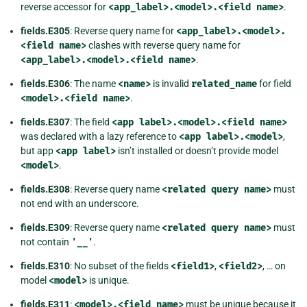
reverse accessor for
<app_label>.<model>.<field
name>
.
fields.E305
: Reverse query name for
<app_label>.<model>.
<field
name>
clashes with reverse query name for
<app_label>.<model>.<field
name>
.
fields.E306
: The name
<name>
is invalid
related_name
for field
<model>.<field
name>
.
fields.E307
: The field
<app
label>.<model>.<field
name>
was declared with a lazy reference to
<app
label>.<model>
,
but app
<app
label>
isn’t installed or doesn’t provide model
<model>
.
fields.E308
: Reverse query name
<related
query
name>
must
not end with an underscore.
fields.E309
: Reverse query name
<related
query
name>
must
not contain
'__'
.
fields.E310
: No subset of the fields
<field1>
,
<field2>
, … on
model
<model>
is unique.
fields.E311
:
<model>.<field
name>
must be unique because it