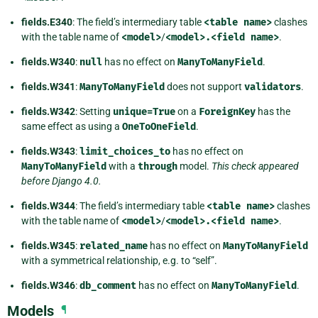
fields.E340
: The field’s intermediary table
<table
name>
clashes
with the table name of
<model>
/
<model>.<field
name>
.
fields.W340
:
null
has no effect on
ManyToManyField
.
fields.W341
:
ManyToManyField
does not support
validators
.
fields.W342
: Setting
unique=True
on a
ForeignKey
has the
same effect as using a
OneToOneField
.
fields.W343
:
limit_choices_to
has no effect on
ManyToManyField
with a
through
model.
This check appeared
before Django 4.0.
fields.W344
: The field’s intermediary table
<table
name>
clashes
with the table name of
<model>
/
<model>.<field
name>
.
fields.W345
:
related_name
has no effect on
ManyToManyField
with a symmetrical relationship, e.g. to “self”.
fields.W346
:
db_comment
has no effect on
ManyToManyField
.
Models
¶