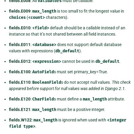
fields.E008
: All
validators
must be callable.
fields.E009
:
max_length
is too small to fit the longest value in
choices
(
<count>
characters).
fields.E010
:
<field>
default should be a callable instead of an
instance so that it’s not shared between all field instances.
fields.E011
:
<database>
does not support default database
values with expressions (
db_default
).
fields.E012
:
<expression>
cannot be used in
db_default
.
fields.E100
:
AutoField
s must set primary_key=True.
fields.E110
:
BooleanField
s do not accept null values.
This check
appeared before support for null values was added in Django 2.1.
fields.E120
:
CharField
s must define a
max_length
attribute.
fields.E121
:
max_length
must be a positive integer.
fields.W122
:
max_length
is ignored when used with
<integer
field
type>
.