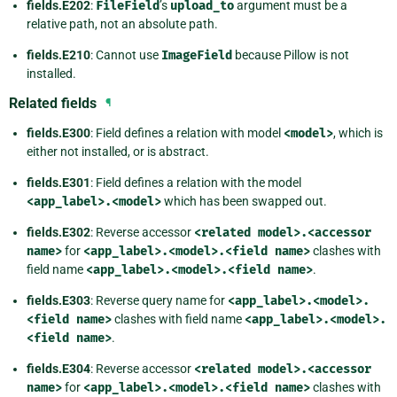
fields.E202
:
FileField
’s
upload_to
argument must be a
relative path, not an absolute path.
fields.E210
: Cannot use
ImageField
because Pillow is not
installed.
Related fields
¶
fields.E300
: Field defines a relation with model
<model>
, which is
either not installed, or is abstract.
fields.E301
: Field defines a relation with the model
<app_label>.<model>
which has been swapped out.
fields.E302
: Reverse accessor
<related
model>.<accessor
name>
for
<app_label>.<model>.<field
name>
clashes with
field name
<app_label>.<model>.<field
name>
.
fields.E303
: Reverse query name for
<app_label>.<model>.
<field
name>
clashes with field name
<app_label>.<model>.
<field
name>
.
fields.E304
: Reverse accessor
<related
model>.<accessor
name>
for
<app_label>.<model>.<field
name>
clashes with