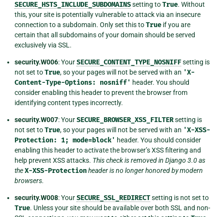
SECURE_HSTS_INCLUDE_SUBDOMAINS
setting to
True
. Without
this, your site is potentially vulnerable to attack via an insecure
connection to a subdomain. Only set this to
True
if you are
certain that all subdomains of your domain should be served
exclusively via SSL.
security.W006
: Your
SECURE_CONTENT_TYPE_NOSNIFF
setting is
not set to
True
, so your pages will not be served with an
'X-
Content-Type-Options:
nosniff'
header. You should
consider enabling this header to prevent the browser from
identifying content types incorrectly.
security.W007
: Your
SECURE_BROWSER_XSS_FILTER
setting is
not set to
True
, so your pages will not be served with an
'X-XSS-
Protection:
1;
mode=block'
header. You should consider
enabling this header to activate the browser’s XSS filtering and
help prevent XSS attacks.
This check is removed in Django 3.0 as
the
X-XSS-Protection
header is no longer honored by modern
browsers.
security.W008
: Your
SECURE_SSL_REDIRECT
setting is not set to
True
. Unless your site should be available over both SSL and non-