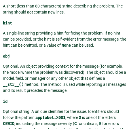
A short (less than 80 characters) string describing the problem. The
string should
not
contain newlines.
hint
A single-line string providing a hint for fixing the problem. If no hint
can be provided, or the hint is self-evident from the error message, the
hint can be omitted, or a value of
None
can be used.
obj
Optional. An object providing context for the message (for example,
the model where the problem was discovered). The object should be a
model, field, or manager or any other object that defines a
__str__()
method. The method is used while reporting all messages
and its result precedes the message.
id
Optional string. A unique identifier for the issue. Identifiers should
follow the pattern
applabel.X001
, where
X
is one of the letters
CEWID
, indicating the message severity (
C
for criticals,
E
for errors