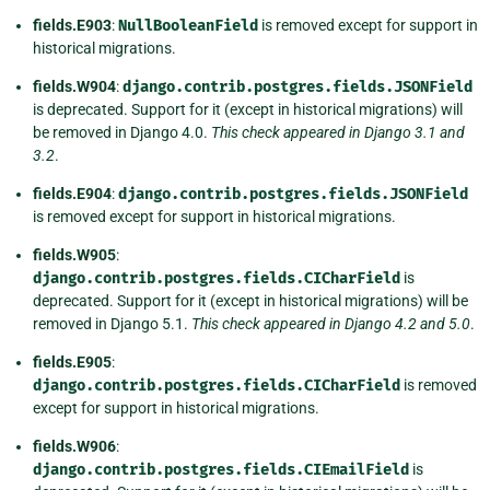
fields.E903
:
NullBooleanField
is removed except for support in
historical migrations.
fields.W904
:
django.contrib.postgres.fields.JSONField
is deprecated. Support for it (except in historical migrations) will
be removed in Django 4.0.
This check appeared in Django 3.1 and
3.2
.
fields.E904
:
django.contrib.postgres.fields.JSONField
is removed except for support in historical migrations.
fields.W905
:
django.contrib.postgres.fields.CICharField
is
deprecated. Support for it (except in historical migrations) will be
removed in Django 5.1.
This check appeared in Django 4.2 and 5.0
.
fields.E905
:
django.contrib.postgres.fields.CICharField
is removed
except for support in historical migrations.
fields.W906
:
django.contrib.postgres.fields.CIEmailField
is