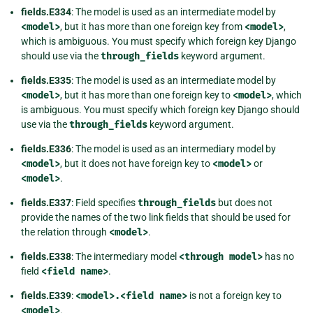
fields.E334
: The model is used as an intermediate model by
<model>
, but it has more than one foreign key from
<model>
,
which is ambiguous. You must specify which foreign key Django
should use via the
through_fields
keyword argument.
fields.E335
: The model is used as an intermediate model by
<model>
, but it has more than one foreign key to
<model>
, which
is ambiguous. You must specify which foreign key Django should
use via the
through_fields
keyword argument.
fields.E336
: The model is used as an intermediary model by
<model>
, but it does not have foreign key to
<model>
or
<model>
.
fields.E337
: Field specifies
through_fields
but does not
provide the names of the two link fields that should be used for
the relation through
<model>
.
fields.E338
: The intermediary model
<through
model>
has no
field
<field
name>
.
fields.E339
:
<model>.<field
name>
is not a foreign key to
<model>
.