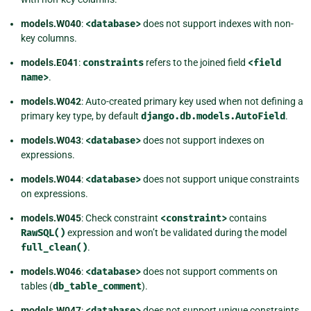
models.W040
:
<database>
does not support indexes with non-
key columns.
models.E041
:
constraints
refers to the joined field
<field
name>
.
models.W042
: Auto-created primary key used when not defining a
primary key type, by default
django.db.models.AutoField
.
models.W043
:
<database>
does not support indexes on
expressions.
models.W044
:
<database>
does not support unique constraints
on expressions.
models.W045
: Check constraint
<constraint>
contains
RawSQL()
expression and won’t be validated during the model
full_clean()
.
models.W046
:
<database>
does not support comments on
tables (
db_table_comment
).
models.W047
:
<database>
does not support unique constraints