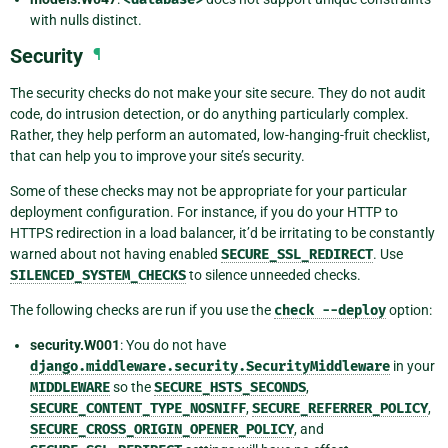
with nulls distinct.
Security
¶
The security checks do not make your site secure. They do not audit
code, do intrusion detection, or do anything particularly complex.
Rather, they help perform an automated, low-hanging-fruit checklist,
that can help you to improve your site’s security.
Some of these checks may not be appropriate for your particular
deployment configuration. For instance, if you do your HTTP to
HTTPS redirection in a load balancer, it’d be irritating to be constantly
warned about not having enabled
SECURE_SSL_REDIRECT
. Use
SILENCED_SYSTEM_CHECKS
to silence unneeded checks.
The following checks are run if you use the
check
--deploy
option:
security.W001
: You do not have
django.middleware.security.SecurityMiddleware
in your
MIDDLEWARE
so the
SECURE_HSTS_SECONDS
,
SECURE_CONTENT_TYPE_NOSNIFF
,
SECURE_REFERRER_POLICY
,
SECURE_CROSS_ORIGIN_OPENER_POLICY
, and