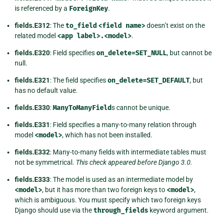
is referenced by a
ForeignKey
.
fields.E312
: The
to_field
<field
name>
doesn’t exist on the
related model
<app
label>.<model>
.
fields.E320
: Field specifies
on_delete=SET_NULL
, but cannot be
null.
fields.E321
: The field specifies
on_delete=SET_DEFAULT
, but
has no default value.
fields.E330
:
ManyToManyField
s cannot be unique.
fields.E331
: Field specifies a many-to-many relation through
model
<model>
, which has not been installed.
fields.E332
: Many-to-many fields with intermediate tables must
not be symmetrical.
This check appeared before Django 3.0.
fields.E333
: The model is used as an intermediate model by
<model>
, but it has more than two foreign keys to
<model>
,
which is ambiguous. You must specify which two foreign keys
Django should use via the
through_fields
keyword argument.