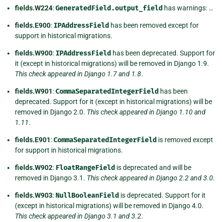
fields.W224
:
GeneratedField.output_field
has warnings: …
fields.E900
:
IPAddressField
has been removed except for
support in historical migrations.
fields.W900
:
IPAddressField
has been deprecated. Support for
it (except in historical migrations) will be removed in Django 1.9.
This check appeared in Django 1.7 and 1.8
.
fields.W901
:
CommaSeparatedIntegerField
has been
deprecated. Support for it (except in historical migrations) will be
removed in Django 2.0.
This check appeared in Django 1.10 and
1.11
.
fields.E901
:
CommaSeparatedIntegerField
is removed except
for support in historical migrations.
fields.W902
:
FloatRangeField
is deprecated and will be
removed in Django 3.1.
This check appeared in Django 2.2 and 3.0
.
fields.W903
:
NullBooleanField
is deprecated. Support for it
(except in historical migrations) will be removed in Django 4.0.
This check appeared in Django 3.1 and 3.2
.