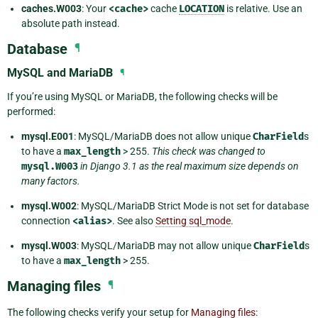
caches.W003
: Your
<cache>
cache
LOCATION
is relative. Use an
absolute path instead.
Database
¶
MySQL and MariaDB
¶
If you’re using MySQL or MariaDB, the following checks will be
performed:
mysql.E001
: MySQL/MariaDB does not allow unique
CharField
s
to have a
max_length
> 255.
This check was changed to
mysql.W003
in Django 3.1 as the real maximum size depends on
many factors.
mysql.W002
: MySQL/MariaDB Strict Mode is not set for database
connection
<alias>
. See also
Setting sql_mode
.
mysql.W003
: MySQL/MariaDB may not allow unique
CharField
s
to have a
max_length
> 255.
Managing files
¶
The following checks verify your setup for
Managing files
: