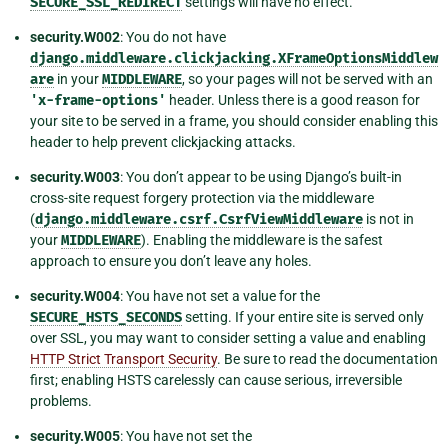
SECURE_SSL_REDIRECT
settings will have no effect.
security.W002
: You do not have
django.middleware.clickjacking.XFrameOptionsMiddlew
are
in your
MIDDLEWARE
, so your pages will not be served with an
'x-frame-options'
header. Unless there is a good reason for
your site to be served in a frame, you should consider enabling this
header to help prevent clickjacking attacks.
security.W003
: You don’t appear to be using Django’s built-in
cross-site request forgery protection via the middleware
(
django.middleware.csrf.CsrfViewMiddleware
is not in
your
MIDDLEWARE
). Enabling the middleware is the safest
approach to ensure you don’t leave any holes.
security.W004
: You have not set a value for the
SECURE_HSTS_SECONDS
setting. If your entire site is served only
over SSL, you may want to consider setting a value and enabling
HTTP Strict Transport Security
. Be sure to read the documentation
first; enabling HSTS carelessly can cause serious, irreversible
problems.
security.W005
: You have not set the