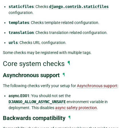
staticfiles
: Checks
django.contrib.staticfiles
configuration.
templates
: Checks template related configuration.
translation
: Checks translation related configuration.
urls
: Checks URL configuration.
Some checks may be registered with multiple tags.
Core system checks
¶
Asynchronous support
¶
The following checks verify your setup for
Asynchronous support
:
async.E001
: You should not set the
DJANGO_ALLOW_ASYNC_UNSAFE
environment variable in
deployment. This disables
async safety protection
.
Backwards compatibility
¶