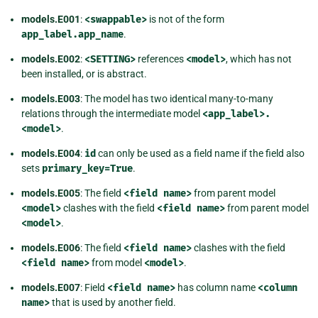
models.E001
:
<swappable>
is not of the form
app_label.app_name
.
models.E002
:
<SETTING>
references
<model>
, which has not
been installed, or is abstract.
models.E003
: The model has two identical many-to-many
relations through the intermediate model
<app_label>.
<model>
.
models.E004
:
id
can only be used as a field name if the field also
sets
primary_key=True
.
models.E005
: The field
<field
name>
from parent model
<model>
clashes with the field
<field
name>
from parent model
<model>
.
models.E006
: The field
<field
name>
clashes with the field
<field
name>
from model
<model>
.
models.E007
: Field
<field
name>
has column name
<column
name>
that is used by another field.