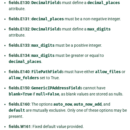
fields.E130
:
DecimalField
s must define a
decimal_places
attribute.
fields.E131
:
decimal_places
must be a non-negative integer.
fields.E132
:
DecimalField
s must define a
max_digits
attribute.
fields.E133
:
max_digits
must be a positive integer.
fields.E134
:
max_digits
must be greater or equal to
decimal_places
.
fields.E140
:
FilePathField
s must have either
allow_files
or
allow_folders
set to True.
fields.E150
:
GenericIPAddressField
s cannot have
blank=True
if
null=False
, as blank values are stored as nulls.
fields.E160
: The options
auto_now
,
auto_now_add
, and
default
are mutually exclusive. Only one of these options may be
present.
fields.W161
: Fixed default value provided.