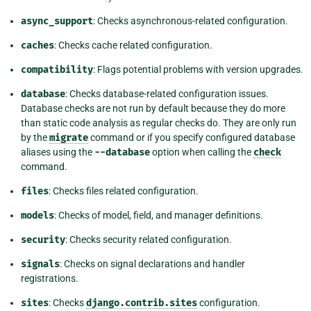
async_support
: Checks asynchronous-related configuration.
caches
: Checks cache related configuration.
compatibility
: Flags potential problems with version upgrades.
database
: Checks database-related configuration issues.
Database checks are not run by default because they do more
than static code analysis as regular checks do. They are only run
by the
migrate
command or if you specify configured database
aliases using the
--database
option when calling the
check
command.
files
: Checks files related configuration.
models
: Checks of model, field, and manager definitions.
security
: Checks security related configuration.
signals
: Checks on signal declarations and handler
registrations.
sites
: Checks
django.contrib.sites
configuration.