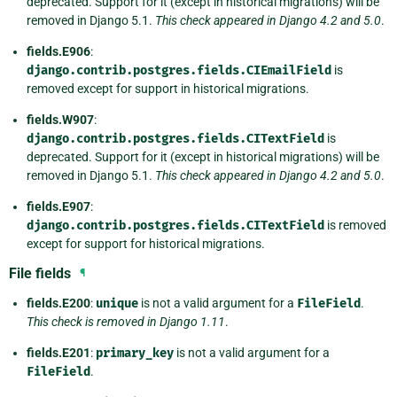
deprecated. Support for it (except in historical migrations) will be
removed in Django 5.1.
This check appeared in Django 4.2 and 5.0
.
fields.E906
:
django.contrib.postgres.fields.CIEmailField
is
removed except for support in historical migrations.
fields.W907
:
django.contrib.postgres.fields.CITextField
is
deprecated. Support for it (except in historical migrations) will be
removed in Django 5.1.
This check appeared in Django 4.2 and 5.0
.
fields.E907
:
django.contrib.postgres.fields.CITextField
is removed
except for support for historical migrations.
File fields
¶
fields.E200
:
unique
is not a valid argument for a
FileField
.
This check is removed in Django 1.11
.
fields.E201
:
primary_key
is not a valid argument for a
FileField
.