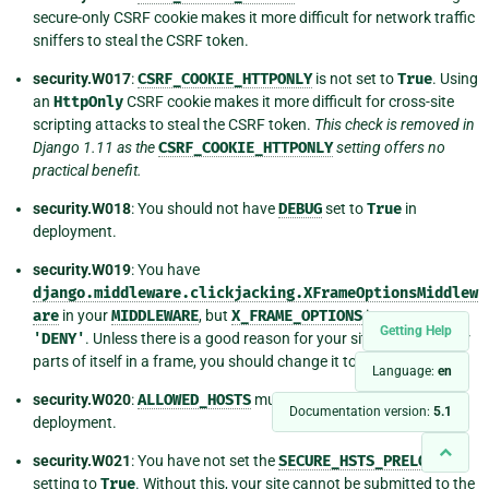
secure-only CSRF cookie makes it more difficult for network traffic
sniffers to steal the CSRF token.
security.W017
:
CSRF_COOKIE_HTTPONLY
is not set to
True
. Using
an
HttpOnly
CSRF cookie makes it more difficult for cross-site
scripting attacks to steal the CSRF token.
This check is removed in
Django 1.11 as the
CSRF_COOKIE_HTTPONLY
setting offers no
practical benefit.
security.W018
: You should not have
DEBUG
set to
True
in
deployment.
security.W019
: You have
django.middleware.clickjacking.XFrameOptionsMiddlew
are
in your
MIDDLEWARE
, but
X_FRAME_OPTIONS
is not set to
Getting Help
'DENY'
. Unless there is a good reason for your site to serve other
parts of itself in a frame, you should change it to
'DENY'
.
Language:
en
security.W020
:
ALLOWED_HOSTS
must not be empty in
Documentation version:
5.1
deployment.
security.W021
: You have not set the
SECURE_HSTS_PRELOAD
setting to
True
. Without this, your site cannot be submitted to the