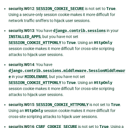
security.W012
:
SESSION_COOKIE_SECURE
is not set to
True
.
Using a secure-only session cookie makes it more difficult for
network traffic sniffers to hijack user sessions.
security.W013
: You have
django.contrib.sessions
in your
INSTALLED_APPS
, but you have not set
SESSION_COOKIE_HTTPONLY
to
True
. Using an
HttpOnly
session cookie makes it more difficult for cross-site scripting
attacks to hijack user sessions.
security.W014
: You have
django.contrib.sessions.middleware.SessionMiddlewar
e
in your
MIDDLEWARE
, but you have not set
SESSION_COOKIE_HTTPONLY
to
True
. Using an
HttpOnly
session cookie makes it more difficult for cross-site scripting
attacks to hijack user sessions.
security.W015
:
SESSION_COOKIE_HTTPONLY
is not set to
True
.
Using an
HttpOnly
session cookie makes it more difficult for
cross-site scripting attacks to hijack user sessions.
security.W016
:
CSRF_COOKIE_SECURE
is not set to
True
. Using a