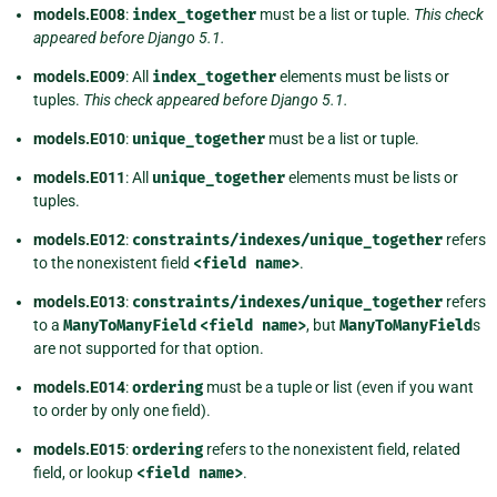
models.E008
:
index_together
must be a list or tuple.
This check
appeared before Django 5.1.
models.E009
: All
index_together
elements must be lists or
tuples.
This check appeared before Django 5.1.
models.E010
:
unique_together
must be a list or tuple.
models.E011
: All
unique_together
elements must be lists or
tuples.
models.E012
:
constraints/indexes/unique_together
refers
to the nonexistent field
<field
name>
.
models.E013
:
constraints/indexes/unique_together
refers
to a
ManyToManyField
<field
name>
, but
ManyToManyField
s
are not supported for that option.
models.E014
:
ordering
must be a tuple or list (even if you want
to order by only one field).
models.E015
:
ordering
refers to the nonexistent field, related
field, or lookup
<field
name>
.