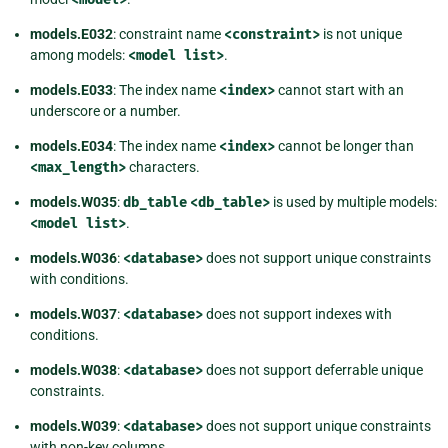
models.E032
: constraint name
<constraint>
is not unique
among models:
<model
list>
.
models.E033
: The index name
<index>
cannot start with an
underscore or a number.
models.E034
: The index name
<index>
cannot be longer than
<max_length>
characters.
models.W035
:
db_table
<db_table>
is used by multiple models:
<model
list>
.
models.W036
:
<database>
does not support unique constraints
with conditions.
models.W037
:
<database>
does not support indexes with
conditions.
models.W038
:
<database>
does not support deferrable unique
constraints.
models.W039
:
<database>
does not support unique constraints
with non-key columns.