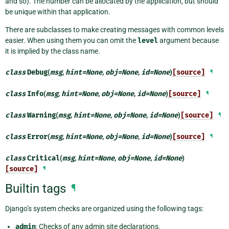
and so). The number can be allocated by the application, but should
be unique within that application.
There are subclasses to make creating messages with common levels
easier. When using them you can omit the
level
argument because
it is implied by the class name.
class
Debug
(
msg
,
hint
=
None
,
obj
=
None
,
id
=
None
)
[source]
¶
class
Info
(
msg
,
hint
=
None
,
obj
=
None
,
id
=
None
)
[source]
¶
class
Warning
(
msg
,
hint
=
None
,
obj
=
None
,
id
=
None
)
[source]
¶
class
Error
(
msg
,
hint
=
None
,
obj
=
None
,
id
=
None
)
[source]
¶
class
Critical
(
msg
,
hint
=
None
,
obj
=
None
,
id
=
None
)
[source]
¶
Builtin tags
¶
Django’s system checks are organized using the following tags:
admin
: Checks of any admin site declarations.