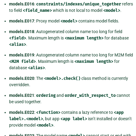
models.E016
:
constraints/indexes/unique_together
refers
to field
<field_name>
which is not local to model
<model>
.
models.E017
: Proxy model
<model>
contains model fields.
models.E018
: Autogenerated column name too long for field
<field>
. Maximum length is
<maximum
length>
for database
<alias>
.
models.E019
: Autogenerated column name too long for M2M field
<M2M
field>
. Maximum length is
<maximum
length>
for
database
<alias>
.
models.E020
: The
<model>.check()
class method is currently
overridden.
models.E021
:
ordering
and
order_with_respect_to
cannot
be used together.
models.E022
:
<function>
contains a lazy reference to
<app
label>.<model>
, but app
<app
label>
isn’t installed or doesn’t
provide model
<model>
.
models.E023
: The model name
<model>
cannot start or end with