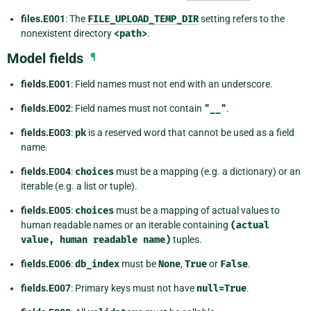
files.E001
: The
FILE_UPLOAD_TEMP_DIR
setting refers to the
nonexistent directory
<path>
.
Model fields
¶
fields.E001
: Field names must not end with an underscore.
fields.E002
: Field names must not contain
"__"
.
fields.E003
:
pk
is a reserved word that cannot be used as a field
name.
fields.E004
:
choices
must be a mapping (e.g. a dictionary) or an
iterable (e.g. a list or tuple).
fields.E005
:
choices
must be a mapping of actual values to
human readable names or an iterable containing
(actual
value,
human
readable
name)
tuples.
fields.E006
:
db_index
must be
None
,
True
or
False
.
fields.E007
: Primary keys must not have
null=True
.