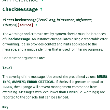
CheckMessage
¶
class
CheckMessage
(
level
,
msg
,
hint
=
None
,
obj
=
None
,
id
=
None
)
[source]
¶
The warnings and errors raised by system checks must be instances
of
CheckMessage
. An instance encapsulates a single reportable error
or warning. It also provides context and hints applicable to the
message, and a unique identifier that is used for filtering purposes.
Constructor arguments are:
level
The severity of the message. Use one of the predefined values:
DEBUG
,
INFO
,
WARNING
,
ERROR
,
CRITICAL
. If the level is greater or equal to
ERROR
, then Django will prevent management commands from
executing. Messages with level lower than
ERROR
(i.e. warnings) are
reported to the console, but can be silenced.
msg