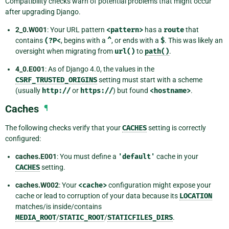
Compatibility checks warn of potential problems that might occur
after upgrading Django.
2_0.W001
: Your URL pattern
<pattern>
has a
route
that
contains
(?P<
, begins with a
^
, or ends with a
$
. This was likely an
oversight when migrating from
url()
to
path()
.
4_0.E001
: As of Django 4.0, the values in the
CSRF_TRUSTED_ORIGINS
setting must start with a scheme
(usually
http://
or
https://
) but found
<hostname>
.
Caches
¶
The following checks verify that your
CACHES
setting is correctly
configured:
caches.E001
: You must define a
'default'
cache in your
CACHES
setting.
caches.W002
: Your
<cache>
configuration might expose your
cache or lead to corruption of your data because its
LOCATION
matches/is inside/contains
MEDIA_ROOT
/
STATIC_ROOT
/
STATICFILES_DIRS
.