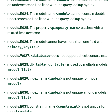
an underscore as it collides with the query lookup syntax.
models.E024
: The model name
<model>
cannot contain double
underscores as it collides with the query lookup syntax.
models.E025
: The property
<property
name>
clashes with a
related field accessor.
models.E026
: The model cannot have more than one field with
primary_key=True
.
models.W027
:
<database>
does not support check constraints.
models.E028
:
db_table
<db_table>
is used by multiple models:
<model
list>
.
models.E029
: index name
<index>
is not unique for model
<model>
.
models.E030
: index name
<index>
is not unique among models:
<model
list>
.
models.E031
: constraint name
<constraint>
is not unique for
model
<model>
.