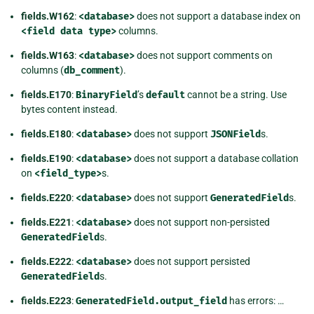
fields.W162
:
<database>
does not support a database index on
<field
data
type>
columns.
fields.W163
:
<database>
does not support comments on
columns (
db_comment
).
fields.E170
:
BinaryField
’s
default
cannot be a string. Use
bytes content instead.
fields.E180
:
<database>
does not support
JSONField
s.
fields.E190
:
<database>
does not support a database collation
on
<field_type>
s.
fields.E220
:
<database>
does not support
GeneratedField
s.
fields.E221
:
<database>
does not support non-persisted
GeneratedField
s.
fields.E222
:
<database>
does not support persisted
GeneratedField
s.
fields.E223
:
GeneratedField.output_field
has errors: …