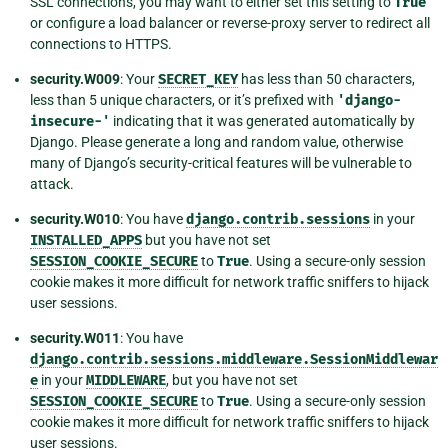
SSL connections, you may want to either set this setting to
True
or configure a load balancer or reverse-proxy server to redirect all
connections to HTTPS.
security.W009
: Your
SECRET_KEY
has less than 50 characters,
less than 5 unique characters, or it’s prefixed with
'django-
insecure-'
indicating that it was generated automatically by
Django. Please generate a long and random value, otherwise
many of Django’s security-critical features will be vulnerable to
attack.
security.W010
: You have
django.contrib.sessions
in your
INSTALLED_APPS
but you have not set
SESSION_COOKIE_SECURE
to
True
. Using a secure-only session
cookie makes it more difficult for network traffic sniffers to hijack
user sessions.
security.W011
: You have
django.contrib.sessions.middleware.SessionMiddlewar
e
in your
MIDDLEWARE
, but you have not set
SESSION_COOKIE_SECURE
to
True
. Using a secure-only session
cookie makes it more difficult for network traffic sniffers to hijack
user sessions.