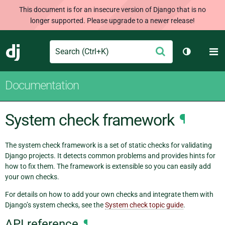
This document is for an insecure version of Django that is no
longer supported. Please upgrade to a newer release!
Search
M
Submit
Django
Toggle th
Documentation
System check framework
¶
The system check framework is a set of static checks for validating
Django projects. It detects common problems and provides hints for
how to fix them. The framework is extensible so you can easily add
your own checks.
For details on how to add your own checks and integrate them with
Django’s system checks, see the
System check topic guide
.
API reference
¶