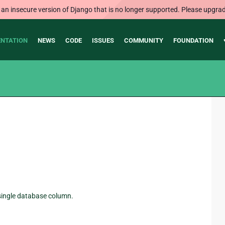
 an insecure version of Django that is no longer supported. Please upgrad
NTATION
NEWS
CODE
ISSUES
COMMUNITY
FOUNDATION
a single database column.