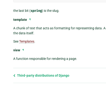
the last bit (
spring
) is the slug.
template
¶
A chunk of text that acts as formatting for representing data. 
the data itself.
See
Templates
.
view
¶
A function responsible for rendering a page.
Previous
Third-party distributions of Django
page
and
next
page