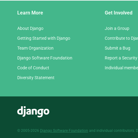
Django
Learn More
Get Involved
Links
About Django
Join a Group
Getting Started with Django
Contribute to Dj
Team Organization
Submit a Bug
Django Software Foundation
Report a Security
Code of Conduct
Individual membe
Diversity Statement
Django
© 2005-2026
Django Software Foundation
and individual contributors. 