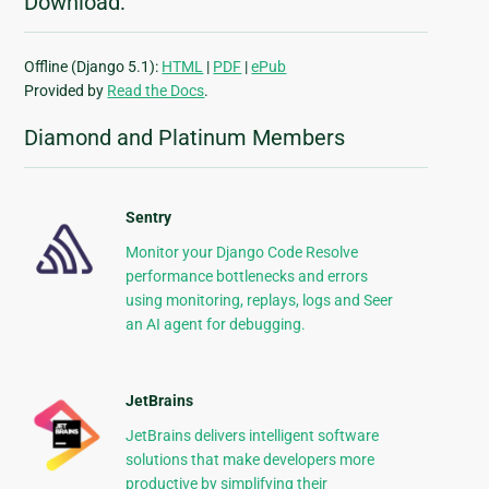
Download:
Offline (Django 5.1):
HTML
|
PDF
|
ePub
Provided by
Read the Docs
.
Diamond and Platinum Members
Sentry
Monitor your Django Code Resolve
performance bottlenecks and errors
using monitoring, replays, logs and Seer
an AI agent for debugging.
JetBrains
JetBrains delivers intelligent software
solutions that make developers more
productive by simplifying their