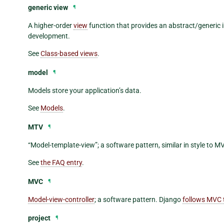
generic view
¶
A higher-order
view
function that provides an abstract/generic
development.
See
Class-based views
.
model
¶
Models store your application’s data.
See
Models
.
MTV
¶
“Model-template-view”; a software pattern, similar in style to M
See
the FAQ entry
.
MVC
¶
Model-view-controller
; a software pattern. Django
follows MVC 
project
¶