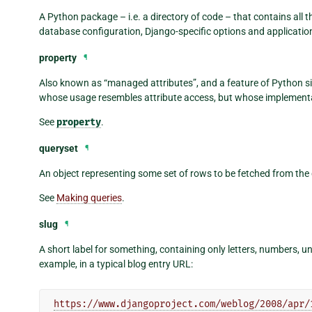
A Python package – i.e. a directory of code – that contains all t
database configuration, Django-specific options and application
property
¶
Also known as “managed attributes”, and a feature of Python sin
whose usage resembles attribute access, but whose implementa
See
property
.
queryset
¶
An object representing some set of rows to be fetched from the
See
Making queries
.
slug
¶
A short label for something, containing only letters, numbers, 
example, in a typical blog entry URL:
https://www.djangoproject.com/weblog/2008/apr/