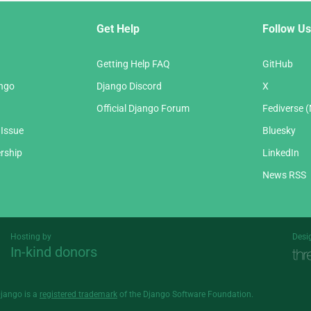
Get Help
Follow Us
Getting Help FAQ
GitHub
ango
Django Discord
X
Official Django Forum
Fediverse 
 Issue
Bluesky
rship
LinkedIn
News RSS
Hosting by
Desi
In-kind donors
Threespot
andrevv
Django is a
registered trademark
of the Django Software Foundation.