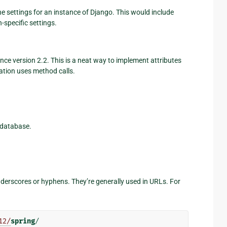
he settings for an instance of Django. This would include
-specific settings.
ce version 2.2. This is a neat way to implement attributes
tion uses method calls.
 database.
underscores or hyphens. They’re generally used in URLs. For
12/
spring
/