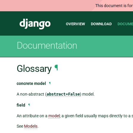
This document is for
Main
Django
OVERVIEW
DOWNLOAD
DOCUME
navigation
Documentation
Glossary
¶
concrete model
¶
A non-abstract (
abstract=False
) model.
field
¶
An attribute on a
model
; a given field usually maps directly to 
See
Models
.