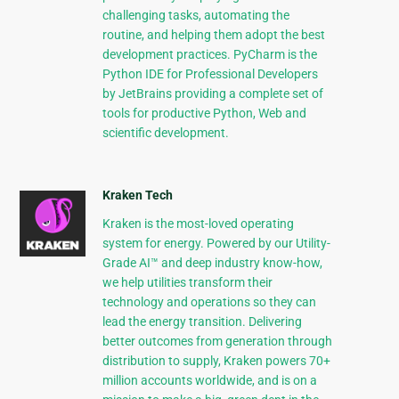
challenging tasks, automating the
routine, and helping them adopt the best
development practices. PyCharm is the
Python IDE for Professional Developers
by JetBrains providing a complete set of
tools for productive Python, Web and
scientific development.
Kraken Tech
Kraken is the most-loved operating
system for energy. Powered by our Utility-
Grade AI™ and deep industry know-how,
we help utilities transform their
technology and operations so they can
lead the energy transition. Delivering
better outcomes from generation through
distribution to supply, Kraken powers 70+
million accounts worldwide, and is on a