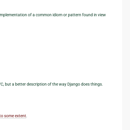
 implementation of a common idiom or pattern found in view
VC, but a better description of the way Django does things.
to some extent
.