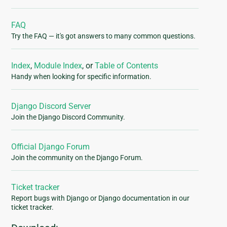
FAQ
Try the FAQ — it's got answers to many common questions.
Index
,
Module Index
, or
Table of Contents
Handy when looking for specific information.
Django Discord Server
Join the Django Discord Community.
Official Django Forum
Join the community on the Django Forum.
Ticket tracker
Report bugs with Django or Django documentation in our
ticket tracker.