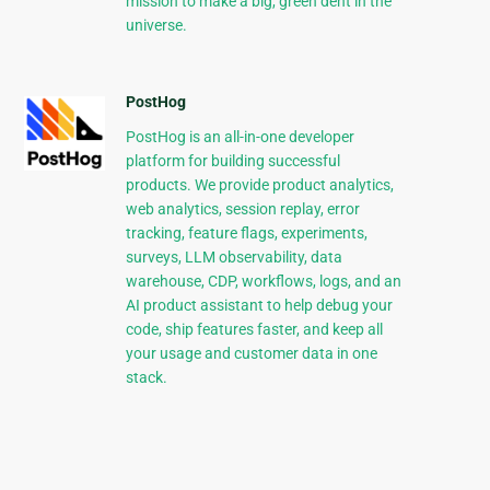
mission to make a big, green dent in the
universe.
PostHog
PostHog is an all-in-one developer
platform for building successful
products. We provide product analytics,
web analytics, session replay, error
tracking, feature flags, experiments,
surveys, LLM observability, data
warehouse, CDP, workflows, logs, and an
AI product assistant to help debug your
code, ship features faster, and keep all
your usage and customer data in one
stack.