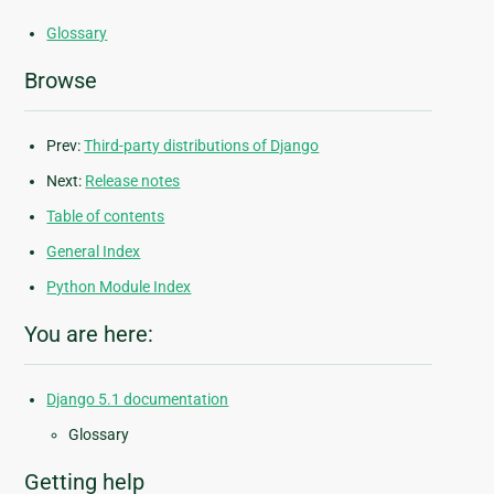
Glossary
Browse
Prev:
Third-party distributions of Django
Next:
Release notes
Table of contents
General Index
Python Module Index
You are here:
Django 5.1 documentation
Glossary
Getting help