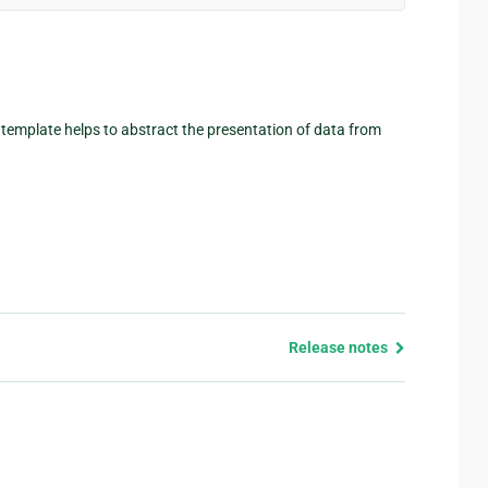
A template helps to abstract the presentation of data from
Release notes