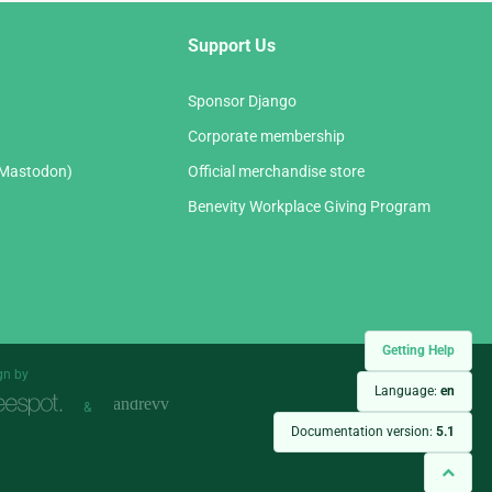
Support Us
Sponsor Django
Corporate membership
(Mastodon)
Official merchandise store
Benevity Workplace Giving Program
Getting Help
gn by
Language:
en
&
Documentation version:
5.1