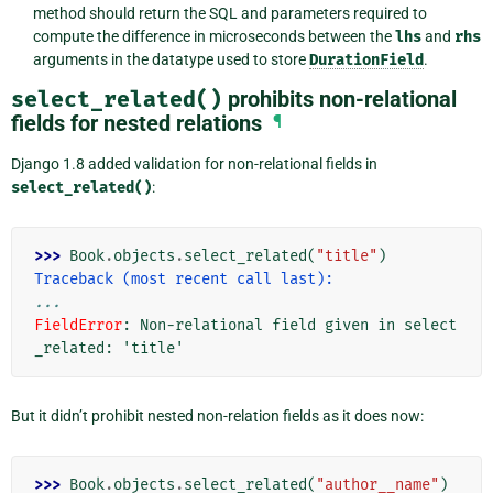
method should return the SQL and parameters required to
compute the difference in microseconds between the
lhs
and
rhs
arguments in the datatype used to store
DurationField
.
select_related()
prohibits non-relational
fields for nested relations
¶
Django 1.8 added validation for non-relational fields in
select_related()
:
>>> 
Book
.
objects
.
select_related
(
"title"
)
Traceback (most recent call last):
...
FieldError
: 
Non-relational field given in select
_related: 'title'
But it didn’t prohibit nested non-relation fields as it does now:
>>> 
Book
.
objects
.
select_related
(
"author__name"
)