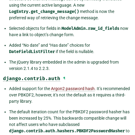
using the current active language. A new
LogEntry.get_change_message()
method is now the
preferred way of retrieving the change message.
Selected objects for fields in
ModelAdmin.raw_id_fields
now
have a link to object’s change form.
Added “No date” and “Has date” choices for
DateFieldListFilter
if the field is nullable.
The jQuery library embedded in the admin is upgraded from
version 2.1.4 to 2.2.3.
django.contrib.auth
¶
Added support for the
Argon2 password hash
. It’s recommended
over PBKDF2, however, it’s not the default as it requires a third-
party library.
The default iteration count for the PBKDF2 password hasher has
been increased by 25%. This backwards compatible change will
not affect users who have subclassed
django.contrib.auth.hashers.PBKDF2PasswordHasher
to