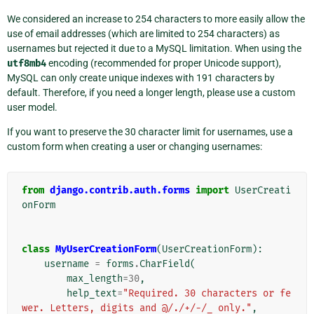
We considered an increase to 254 characters to more easily allow the
use of email addresses (which are limited to 254 characters) as
usernames but rejected it due to a MySQL limitation. When using the
utf8mb4
encoding (recommended for proper Unicode support),
MySQL can only create unique indexes with 191 characters by
default. Therefore, if you need a longer length, please use a custom
user model.
If you want to preserve the 30 character limit for usernames, use a
custom form when creating a user or changing usernames:
from
django.contrib.auth.forms
import
UserCreati
onForm
class
MyUserCreationForm
(
UserCreationForm
):
username
=
forms
.
CharField
(
max_length
=
30
,
help_text
=
"Required. 30 characters or fe
wer. Letters, digits and @/./+/-/_ only."
,