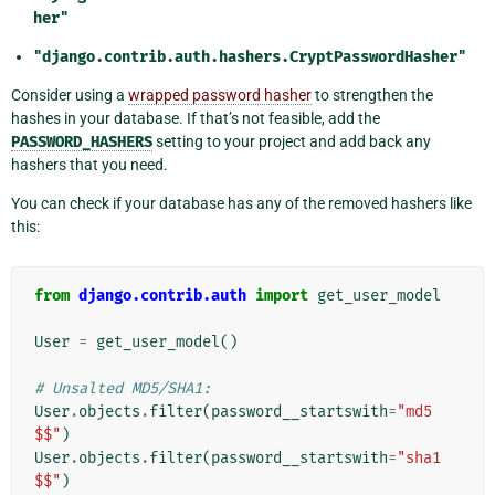
her"
"django.contrib.auth.hashers.CryptPasswordHasher"
Consider using a
wrapped password hasher
to strengthen the
hashes in your database. If that’s not feasible, add the
PASSWORD_HASHERS
setting to your project and add back any
hashers that you need.
You can check if your database has any of the removed hashers like
this:
from
django.contrib.auth
import
get_user_model
User
=
get_user_model
()
# Unsalted MD5/SHA1:
User
.
objects
.
filter
(
password__startswith
=
"md5
$$"
)
User
.
objects
.
filter
(
password__startswith
=
"sha1
$$"
)