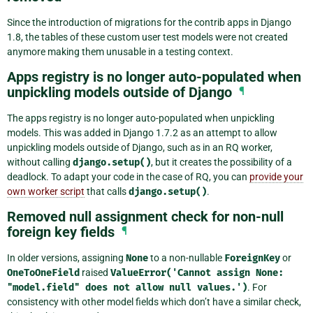
Since the introduction of migrations for the contrib apps in Django
1.8, the tables of these custom user test models were not created
anymore making them unusable in a testing context.
Apps registry is no longer auto-populated when
unpickling models outside of Django
¶
The apps registry is no longer auto-populated when unpickling
models. This was added in Django 1.7.2 as an attempt to allow
unpickling models outside of Django, such as in an RQ worker,
without calling
django.setup()
, but it creates the possibility of a
deadlock. To adapt your code in the case of RQ, you can
provide your
own worker script
that calls
django.setup()
.
Removed null assignment check for non-null
foreign key fields
¶
In older versions, assigning
None
to a non-nullable
ForeignKey
or
OneToOneField
raised
ValueError('Cannot
assign
None:
"model.field"
does
not
allow
null
values.')
. For
consistency with other model fields which don’t have a similar check,