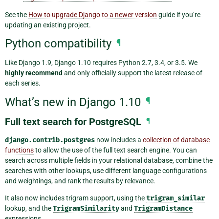
See the
How to upgrade Django to a newer version
guide if you’re
updating an existing project.
Python compatibility
¶
Like Django 1.9, Django 1.10 requires Python 2.7, 3.4, or 3.5. We
highly recommend
and only officially support the latest release of
each series.
What’s new in Django 1.10
¶
Full text search for PostgreSQL
¶
django.contrib.postgres
now includes a
collection of database
functions
to allow the use of the full text search engine. You can
search across multiple fields in your relational database, combine the
searches with other lookups, use different language configurations
and weightings, and rank the results by relevance.
It also now includes trigram support, using the
trigram_similar
lookup, and the
TrigramSimilarity
and
TrigramDistance
expressions.