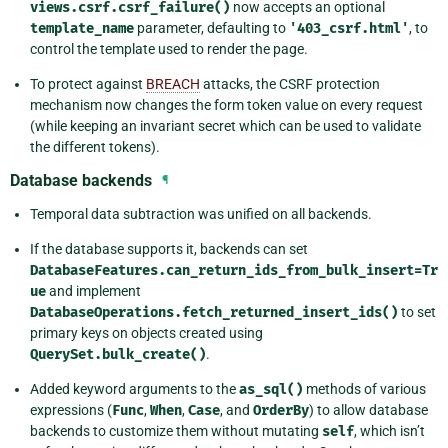
views.csrf.csrf_failure()
now accepts an optional
template_name
parameter, defaulting to
'403_csrf.html'
, to
control the template used to render the page.
To protect against
BREACH
attacks, the CSRF protection
mechanism now changes the form token value on every request
(while keeping an invariant secret which can be used to validate
the different tokens).
Database backends
¶
Temporal data subtraction was unified on all backends.
If the database supports it, backends can set
DatabaseFeatures.can_return_ids_from_bulk_insert=Tr
ue
and implement
DatabaseOperations.fetch_returned_insert_ids()
to set
primary keys on objects created using
QuerySet.bulk_create()
.
Added keyword arguments to the
as_sql()
methods of various
expressions (
Func
,
When
,
Case
, and
OrderBy
) to allow database
backends to customize them without mutating
self
, which isn’t