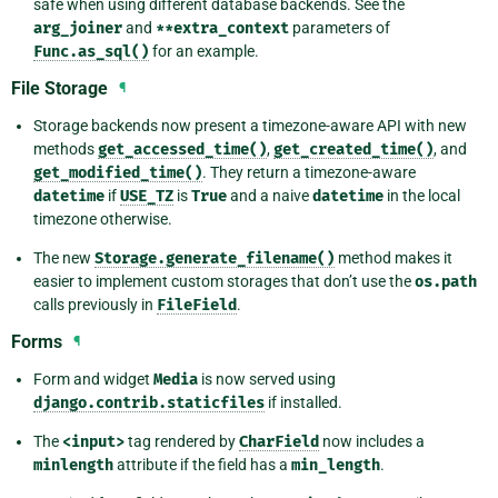
safe when using different database backends. See the
arg_joiner
and
**extra_context
parameters of
Func.as_sql()
for an example.
File Storage
¶
Storage backends now present a timezone-aware API with new
methods
get_accessed_time()
,
get_created_time()
, and
get_modified_time()
. They return a timezone-aware
datetime
if
USE_TZ
is
True
and a naive
datetime
in the local
timezone otherwise.
The new
Storage.generate_filename()
method makes it
easier to implement custom storages that don’t use the
os.path
calls previously in
FileField
.
Forms
¶
Form and widget
Media
is now served using
django.contrib.staticfiles
if installed.
The
<input>
tag rendered by
CharField
now includes a
minlength
attribute if the field has a
min_length
.