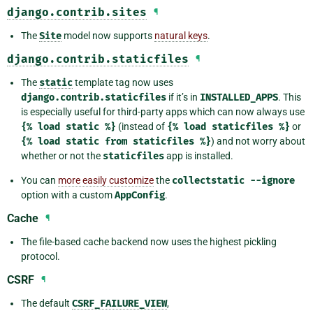
django.contrib.sites
¶
The
Site
model now supports
natural keys
.
django.contrib.staticfiles
¶
The
static
template tag now uses
django.contrib.staticfiles
if it’s in
INSTALLED_APPS
. This
is especially useful for third-party apps which can now always use
{%
load
static
%}
(instead of
{%
load
staticfiles
%}
or
{%
load
static
from
staticfiles
%}
) and not worry about
whether or not the
staticfiles
app is installed.
You can
more easily customize
the
collectstatic
--ignore
option with a custom
AppConfig
.
Cache
¶
The file-based cache backend now uses the highest pickling
protocol.
CSRF
¶
The default
CSRF_FAILURE_VIEW
,