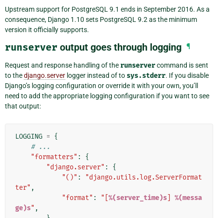
Upstream support for PostgreSQL 9.1 ends in September 2016. As a
consequence, Django 1.10 sets PostgreSQL 9.2 as the minimum
version it officially supports.
runserver
output goes through logging
¶
Request and response handling of the
runserver
command is sent
to the
django.server
logger instead of to
sys.stderr
. If you disable
Django’s logging configuration or override it with your own, you’ll
need to add the appropriate logging configuration if you want to see
that output:
LOGGING
=
{
# ...
"formatters"
:
{
"django.server"
:
{
"()"
:
"django.utils.log.ServerFormat
ter"
,
"format"
:
"[
%(server_time)s
] 
%(messa
ge)s
"
,