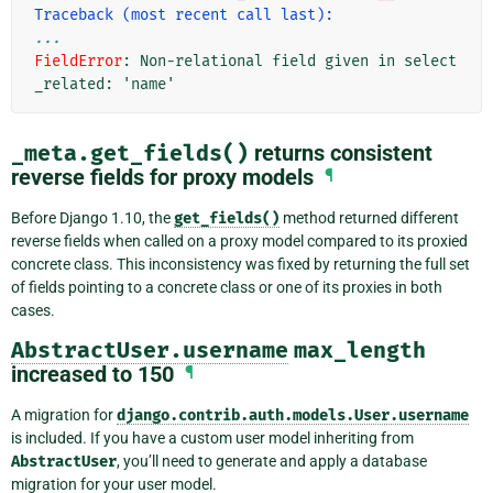
Traceback (most recent call last):
...
FieldError
: 
Non-relational field given in select
_related: 'name'
_meta.get_fields()
returns consistent
reverse fields for proxy models
¶
Before Django 1.10, the
get_fields()
method returned different
reverse fields when called on a proxy model compared to its proxied
concrete class. This inconsistency was fixed by returning the full set
of fields pointing to a concrete class or one of its proxies in both
cases.
AbstractUser.username
max_length
increased to 150
¶
A migration for
django.contrib.auth.models.User.username
is included. If you have a custom user model inheriting from
AbstractUser
, you’ll need to generate and apply a database
migration for your user model.