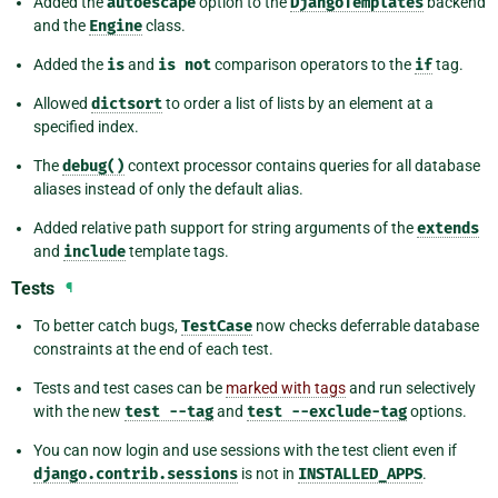
Added the
autoescape
option to the
DjangoTemplates
backend
and the
Engine
class.
Added the
is
and
is
not
comparison operators to the
if
tag.
Allowed
dictsort
to order a list of lists by an element at a
specified index.
The
debug()
context processor contains queries for all database
aliases instead of only the default alias.
Added relative path support for string arguments of the
extends
and
include
template tags.
Tests
¶
To better catch bugs,
TestCase
now checks deferrable database
constraints at the end of each test.
Tests and test cases can be
marked with tags
and run selectively
with the new
test
--tag
and
test
--exclude-tag
options.
You can now login and use sessions with the test client even if
django.contrib.sessions
is not in
INSTALLED_APPS
.