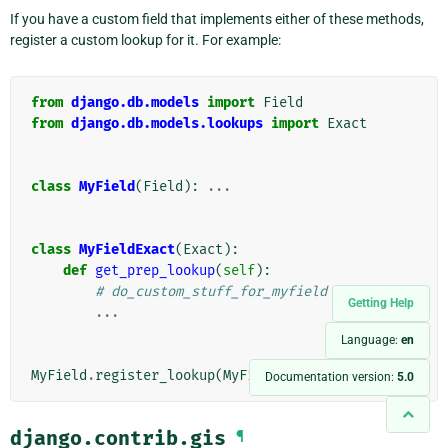
If you have a custom field that implements either of these methods,
register a custom lookup for it. For example:
from
django.db.models
import
Field
from
django.db.models.lookups
import
Exact
class
MyField
(
Field
):
...
class
MyFieldExact
(
Exact
):
def
get_prep_lookup
(
self
):
# do_custom_stuff_for_myfield
Getting Help
...
Language:
en
MyField
.
register_lookup
(
MyFieldExact
)
Documentation version:
5.0
django.contrib.gis
¶