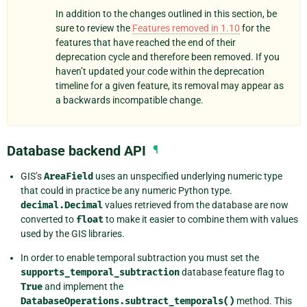
In addition to the changes outlined in this section, be
sure to review the
Features removed in 1.10
for the
features that have reached the end of their
deprecation cycle and therefore been removed. If you
haven’t updated your code within the deprecation
timeline for a given feature, its removal may appear as
a backwards incompatible change.
Database backend API
¶
GIS’s
AreaField
uses an unspecified underlying numeric type
that could in practice be any numeric Python type.
decimal.Decimal
values retrieved from the database are now
converted to
float
to make it easier to combine them with values
used by the GIS libraries.
In order to enable temporal subtraction you must set the
supports_temporal_subtraction
database feature flag to
True
and implement the
DatabaseOperations.subtract_temporals()
method. This