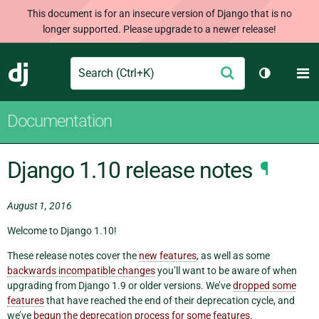
This document is for an insecure version of Django that is no
longer supported. Please upgrade to a newer release!
Search
M
Submit
Django
Toggle th
Documentation
Django 1.10 release notes
¶
August 1, 2016
Welcome to Django 1.10!
These release notes cover the
new features
, as well as some
backwards incompatible changes
you’ll want to be aware of when
upgrading from Django 1.9 or older versions. We’ve
dropped some
features
that have reached the end of their deprecation cycle, and
we’ve
begun the deprecation process for some features
.