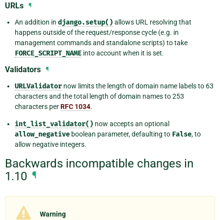
URLs
¶
An addition in
django.setup()
allows URL resolving that
happens outside of the request/response cycle (e.g. in
management commands and standalone scripts) to take
FORCE_SCRIPT_NAME
into account when it is set.
Validators
¶
URLValidator
now limits the length of domain name labels to 63
characters and the total length of domain names to 253
characters per
RFC 1034
.
int_list_validator()
now accepts an optional
allow_negative
boolean parameter, defaulting to
False
, to
allow negative integers.
Backwards incompatible changes in
1.10
¶
Warning