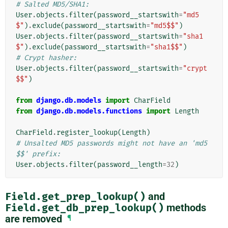
# Salted MD5/SHA1:
User
.
objects
.
filter
(
password__startswith
=
"md5
$"
)
.
exclude
(
password__startswith
=
"md5$$"
)
User
.
objects
.
filter
(
password__startswith
=
"sha1
$"
)
.
exclude
(
password__startswith
=
"sha1$$"
)
# Crypt hasher:
User
.
objects
.
filter
(
password__startswith
=
"crypt
$$"
)
from
django.db.models
import
CharField
from
django.db.models.functions
import
Length
CharField
.
register_lookup
(
Length
)
# Unsalted MD5 passwords might not have an 'md5
$$' prefix:
User
.
objects
.
filter
(
password__length
=
32
)
Field.get_prep_lookup()
and
Field.get_db_prep_lookup()
methods
are removed
¶