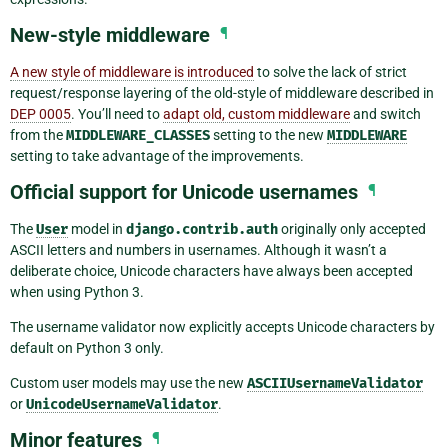
New-style middleware
¶
A new style of middleware is introduced
to solve the lack of strict
request/response layering of the old-style of middleware described in
DEP 0005
. You’ll need to
adapt old, custom middleware
and switch
from the
MIDDLEWARE_CLASSES
setting to the new
MIDDLEWARE
setting to take advantage of the improvements.
Official support for Unicode usernames
¶
The
User
model in
django.contrib.auth
originally only accepted
ASCII letters and numbers in usernames. Although it wasn’t a
deliberate choice, Unicode characters have always been accepted
when using Python 3.
The username validator now explicitly accepts Unicode characters by
default on Python 3 only.
Custom user models may use the new
ASCIIUsernameValidator
or
UnicodeUsernameValidator
.
Minor features
¶