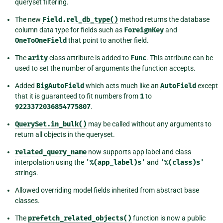
queryset filtering.
The new
Field.rel_db_type()
method returns the database
column data type for fields such as
ForeignKey
and
OneToOneField
that point to another field.
The
arity
class attribute is added to
Func
. This attribute can be
used to set the number of arguments the function accepts.
Added
BigAutoField
which acts much like an
AutoField
except
that it is guaranteed to fit numbers from
1
to
9223372036854775807
.
QuerySet.in_bulk()
may be called without any arguments to
return all objects in the queryset.
related_query_name
now supports app label and class
interpolation using the
'%(app_label)s'
and
'%(class)s'
strings.
Allowed overriding model fields inherited from abstract base
classes.
The
prefetch_related_objects()
function is now a public