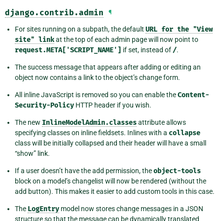
django.contrib.admin
¶
For sites running on a subpath, the default
URL
for
the
"View
site"
link
at the top of each admin page will now point to
request.META['SCRIPT_NAME']
if set, instead of
/
.
The success message that appears after adding or editing an
object now contains a link to the object’s change form.
All inline JavaScript is removed so you can enable the
Content-
Security-Policy
HTTP header if you wish.
The new
InlineModelAdmin.classes
attribute allows
specifying classes on inline fieldsets. Inlines with a
collapse
class will be initially collapsed and their header will have a small
“show” link.
If a user doesn’t have the add permission, the
object-tools
block on a model’s changelist will now be rendered (without the
add button). This makes it easier to add custom tools in this case.
The
LogEntry
model now stores change messages in a JSON
structure so that the message can be dynamically translated