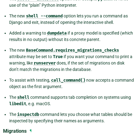
use of the “plain” Python interpreter.
The new
shell
--command
option lets you run a command as
Django and exit, instead of opening the interactive shell.
Added a warning to
dumpdata
if a proxy model is specified (which
results in no output) without its concrete parent.
The new
BaseCommand.requires_migrations_checks
attribute may be set to
True
if you want your command to print a
warning, like
runserver
does, if the set of migrations on disk
don’t match the migrations in the database.
To assist with testing,
call_command()
now accepts a command
object as the first argument.
The
shell
command supports tab completion on systems using
libedit
, e.g. macOS.
The
inspectdb
command lets you choose what tables should be
inspected by specifying their names as arguments.
Migrations
¶