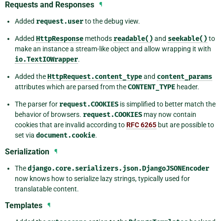
Requests and Responses
¶
Added
request.user
to the debug view.
Added
HttpResponse
methods
readable()
and
seekable()
to
make an instance a stream-like object and allow wrapping it with
io.TextIOWrapper
.
Added the
HttpRequest.content_type
and
content_params
attributes which are parsed from the
CONTENT_TYPE
header.
The parser for
request.COOKIES
is simplified to better match the
behavior of browsers.
request.COOKIES
may now contain
cookies that are invalid according to
RFC 6265
but are possible to
set via
document.cookie
.
Serialization
¶
The
django.core.serializers.json.DjangoJSONEncoder
now knows how to serialize lazy strings, typically used for
translatable content.
Templates
¶