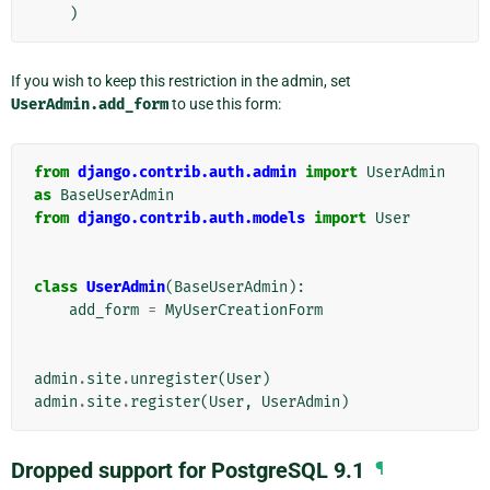
)
If you wish to keep this restriction in the admin, set
UserAdmin.add_form
to use this form:
from
django.contrib.auth.admin
import
UserAdmin
as
BaseUserAdmin
from
django.contrib.auth.models
import
User
class
UserAdmin
(
BaseUserAdmin
):
add_form
=
MyUserCreationForm
admin
.
site
.
unregister
(
User
)
admin
.
site
.
register
(
User
,
UserAdmin
)
Dropped support for PostgreSQL 9.1
¶