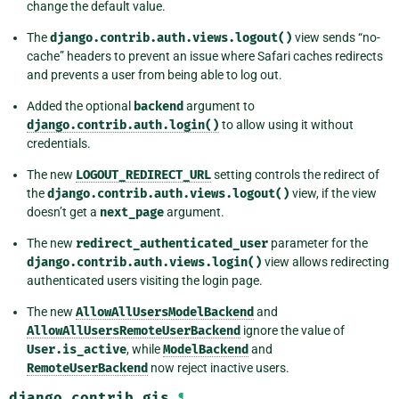
change the default value.
The
django.contrib.auth.views.logout()
view sends “no-
cache” headers to prevent an issue where Safari caches redirects
and prevents a user from being able to log out.
Added the optional
backend
argument to
django.contrib.auth.login()
to allow using it without
credentials.
The new
LOGOUT_REDIRECT_URL
setting controls the redirect of
the
django.contrib.auth.views.logout()
view, if the view
doesn’t get a
next_page
argument.
The new
redirect_authenticated_user
parameter for the
django.contrib.auth.views.login()
view allows redirecting
authenticated users visiting the login page.
The new
AllowAllUsersModelBackend
and
AllowAllUsersRemoteUserBackend
ignore the value of
User.is_active
, while
ModelBackend
and
RemoteUserBackend
now reject inactive users.
django.contrib.gis
¶