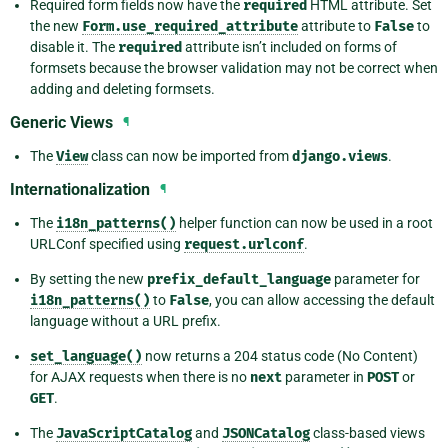
Required form fields now have the
required
HTML attribute. Set
the new
Form.use_required_attribute
attribute to
False
to
disable it. The
required
attribute isn’t included on forms of
formsets because the browser validation may not be correct when
adding and deleting formsets.
Generic Views
¶
The
View
class can now be imported from
django.views
.
Internationalization
¶
The
i18n_patterns()
helper function can now be used in a root
URLConf specified using
request.urlconf
.
By setting the new
prefix_default_language
parameter for
i18n_patterns()
to
False
, you can allow accessing the default
language without a URL prefix.
set_language()
now returns a 204 status code (No Content)
for AJAX requests when there is no
next
parameter in
POST
or
GET
.
The
JavaScriptCatalog
and
JSONCatalog
class-based views