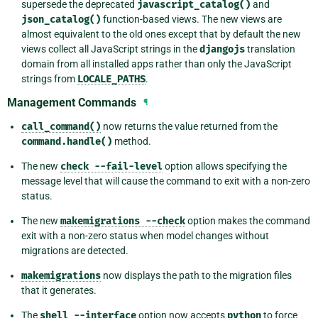
supersede the deprecated
javascript_catalog()
and
json_catalog()
function-based views. The new views are
almost equivalent to the old ones except that by default the new
views collect all JavaScript strings in the
djangojs
translation
domain from all installed apps rather than only the JavaScript
strings from
LOCALE_PATHS
.
Management Commands
¶
call_command()
now returns the value returned from the
command.handle()
method.
The new
check
--fail-level
option allows specifying the
message level that will cause the command to exit with a non-zero
status.
The new
makemigrations
--check
option makes the command
exit with a non-zero status when model changes without
migrations are detected.
makemigrations
now displays the path to the migration files
that it generates.
The
shell
--interface
option now accepts
python
to force