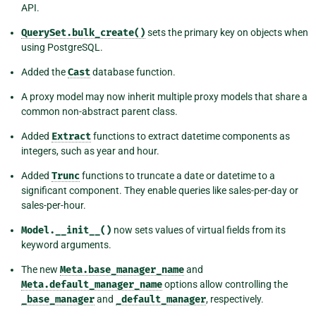
API.
QuerySet.bulk_create()
sets the primary key on objects when
using PostgreSQL.
Added the
Cast
database function.
A proxy model may now inherit multiple proxy models that share a
common non-abstract parent class.
Added
Extract
functions to extract datetime components as
integers, such as year and hour.
Added
Trunc
functions to truncate a date or datetime to a
significant component. They enable queries like sales-per-day or
sales-per-hour.
Model.__init__()
now sets values of virtual fields from its
keyword arguments.
The new
Meta.base_manager_name
and
Meta.default_manager_name
options allow controlling the
_base_manager
and
_default_manager
, respectively.