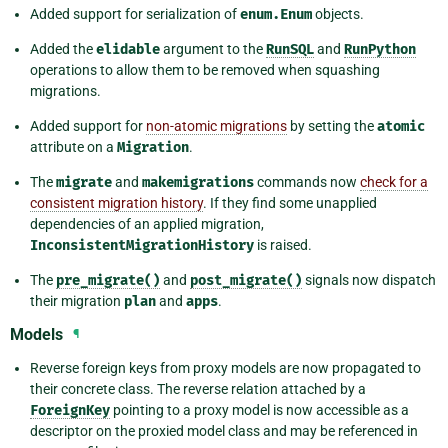
Added support for serialization of
enum.Enum
objects.
Added the
elidable
argument to the
RunSQL
and
RunPython
operations to allow them to be removed when squashing
migrations.
Added support for
non-atomic migrations
by setting the
atomic
attribute on a
Migration
.
The
migrate
and
makemigrations
commands now
check for a
consistent migration history
. If they find some unapplied
dependencies of an applied migration,
InconsistentMigrationHistory
is raised.
The
pre_migrate()
and
post_migrate()
signals now dispatch
their migration
plan
and
apps
.
Models
¶
Reverse foreign keys from proxy models are now propagated to
their concrete class. The reverse relation attached by a
ForeignKey
pointing to a proxy model is now accessible as a
descriptor on the proxied model class and may be referenced in