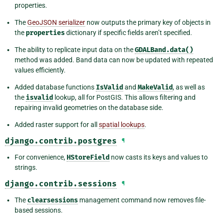
properties.
The
GeoJSON serializer
now outputs the primary key of objects in
the
properties
dictionary if specific fields aren’t specified.
The ability to replicate input data on the
GDALBand.data()
method was added. Band data can now be updated with repeated
values efficiently.
Added database functions
IsValid
and
MakeValid
, as well as
the
isvalid
lookup, all for PostGIS. This allows filtering and
repairing invalid geometries on the database side.
Added raster support for all
spatial lookups
.
django.contrib.postgres
¶
For convenience,
HStoreField
now casts its keys and values to
strings.
django.contrib.sessions
¶
The
clearsessions
management command now removes file-
based sessions.