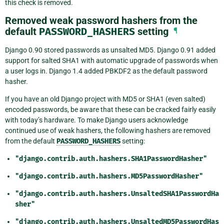
this check is removed.
Removed weak password hashers from the
default
PASSWORD_HASHERS
setting
¶
Django 0.90 stored passwords as unsalted MD5. Django 0.91 added
support for salted SHA1 with automatic upgrade of passwords when
a user logs in. Django 1.4 added PBKDF2 as the default password
hasher.
If you have an old Django project with MD5 or SHA1 (even salted)
encoded passwords, be aware that these can be cracked fairly easily
with today’s hardware. To make Django users acknowledge
continued use of weak hashers, the following hashers are removed
from the default
PASSWORD_HASHERS
setting:
"django.contrib.auth.hashers.SHA1PasswordHasher"
"django.contrib.auth.hashers.MD5PasswordHasher"
"django.contrib.auth.hashers.UnsaltedSHA1PasswordHa
sher"
"django.contrib.auth.hashers.UnsaltedMD5PasswordHas