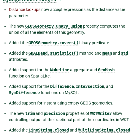
Distance lookups
now accept expressions as the distance value
parameter.
The new
GEOSGeometry.unary_union
property computes the
union of all the elements of this geometry.
Added the
GEOSGeometry.covers()
binary predicate.
Added the
GDALBand.statistics()
method and
mean
and
std
attributes.
Added support for the
MakeLine
aggregate and
GeoHash
function on SpatiaLite.
Added support for the
Difference
,
Intersection
, and
SymDifference
functions on MySQL.
Added support for instantiating empty GEOS geometries.
The new
trim
and
precision
properties of
WKTWriter
allow
controlling output of the fractional part of the coordinates in WKT.
Added the
LineString.closed
and
MultiLineString.closed