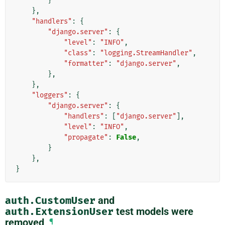
}
},
"handlers"
:
{
"django.server"
:
{
"level"
:
"INFO"
,
"class"
:
"logging.StreamHandler"
,
"formatter"
:
"django.server"
,
},
},
"loggers"
:
{
"django.server"
:
{
"handlers"
:
[
"django.server"
],
"level"
:
"INFO"
,
"propagate"
:
False
,
}
},
}
auth.CustomUser
and
auth.ExtensionUser
test models were
removed
¶