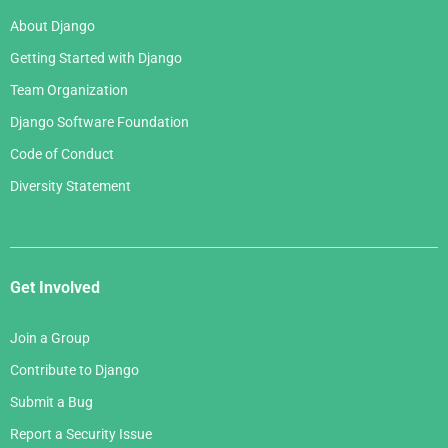
About Django
Getting Started with Django
Team Organization
Django Software Foundation
Code of Conduct
Diversity Statement
Get Involved
Join a Group
Contribute to Django
Submit a Bug
Report a Security Issue