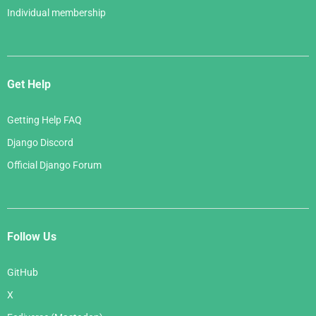
Individual membership
Get Help
Getting Help FAQ
Django Discord
Official Django Forum
Follow Us
GitHub
X