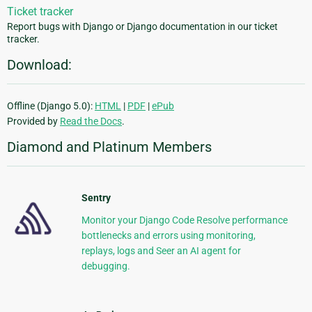
Ticket tracker
Report bugs with Django or Django documentation in our ticket
tracker.
Download:
Offline (Django 5.0):
HTML
|
PDF
|
ePub
Provided by
Read the Docs
.
Diamond and Platinum Members
Sentry
Monitor your Django Code Resolve performance
bottlenecks and errors using monitoring,
replays, logs and Seer an AI agent for
debugging.