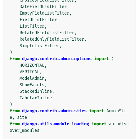
ChoicesFieldListFilter
,
DateFieldListFilter
,
EmptyFieldListFilter
,
FieldListFilter
,
ListFilter
,
RelatedFieldListFilter
,
RelatedOnlyFieldListFilter
,
SimpleListFilter
,
)
from
django.contrib.admin.options
import
(
HORIZONTAL
,
VERTICAL
,
ModelAdmin
,
ShowFacets
,
StackedInline
,
TabularInline
,
)
from
django.contrib.admin.sites
import
AdminSit
e
,
site
from
django.utils.module_loading
import
autodisc
over_modules