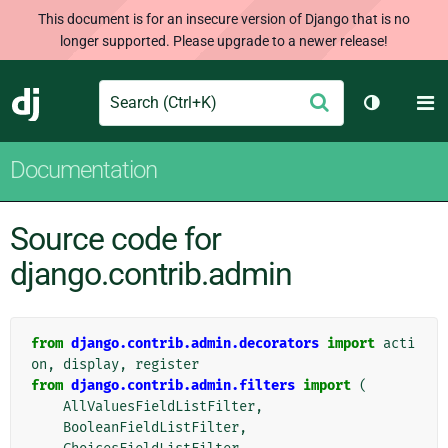
This document is for an insecure version of Django that is no
longer supported. Please upgrade to a newer release!
Search
M
Submit
Django
Toggle th
Documentation
Source code for
django.contrib.admin
from
django.contrib.admin.decorators
import
acti
on
,
display
,
register
from
django.contrib.admin.filters
import
(
AllValuesFieldListFilter
,
BooleanFieldListFilter
,