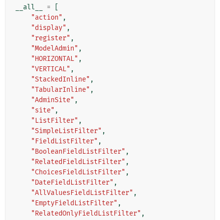
__all__
=
[
"action"
,
"display"
,
"register"
,
"ModelAdmin"
,
"HORIZONTAL"
,
"VERTICAL"
,
"StackedInline"
,
"TabularInline"
,
"AdminSite"
,
"site"
,
"ListFilter"
,
"SimpleListFilter"
,
"FieldListFilter"
,
"BooleanFieldListFilter"
,
"RelatedFieldListFilter"
,
"ChoicesFieldListFilter"
,
"DateFieldListFilter"
,
"AllValuesFieldListFilter"
,
"EmptyFieldListFilter"
,
"RelatedOnlyFieldListFilter"
,