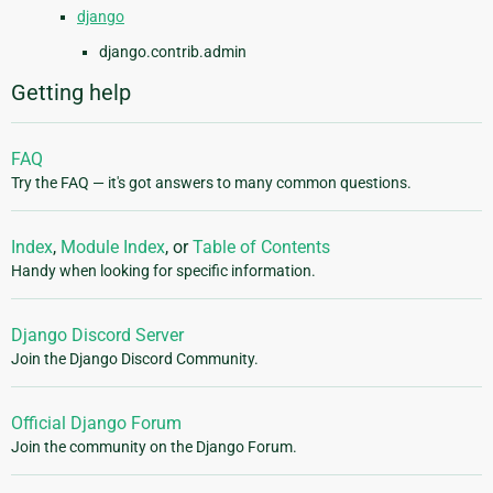
django
django.contrib.admin
Getting help
FAQ
Try the FAQ — it's got answers to many common questions.
Index
,
Module Index
, or
Table of Contents
Handy when looking for specific information.
Django Discord Server
Join the Django Discord Community.
Official Django Forum
Join the community on the Django Forum.