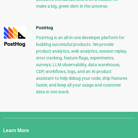
make a big, green dent in the universe.
PostHog
PostHog is an all-in-one developer platform for
building successful products. We provide
product analytics, web analytics, session replay,
error tracking, feature flags, experiments,
surveys, LLM observability, data warehouse,
CDP, workflows, logs, and an AI product
assistant to help debug your code, ship features
faster, and keep all your usage and customer
data in one stack.
Django
Links
Learn More