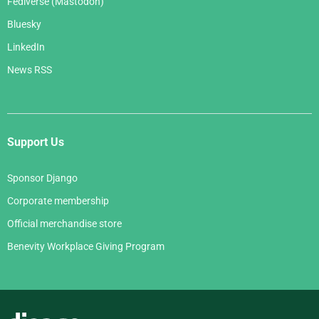
Fediverse (Mastodon)
Bluesky
LinkedIn
News RSS
Support Us
Sponsor Django
Corporate membership
Official merchandise store
Benevity Workplace Giving Program