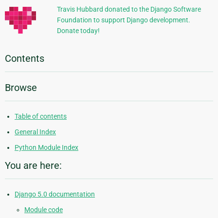
Travis Hubbard donated to the Django Software
Foundation to support Django development.
Donate today!
Contents
Browse
Table of contents
General Index
Python Module Index
You are here:
Django 5.0 documentation
Module code