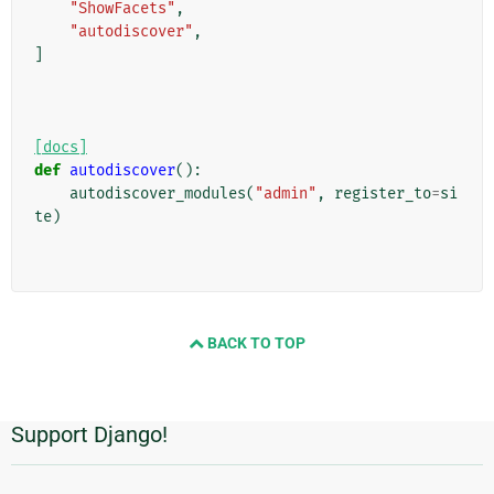
"ShowFacets"
,
"autodiscover"
,
]
[docs]
def
autodiscover
():
autodiscover_modules
(
"admin"
,
register_to
=
si
te
)
BACK TO TOP
Support Django!
Additional
Information