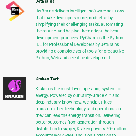
JetBrains
JetBrains delivers intelligent software solutions
that make developers more productive by
simplifying their challenging tasks, automating
the routine, and helping them adopt the best
development practices. PyCharm is the Python
IDE for Professional Developers by JetBrains
providing a complete set of tools for productive
Python, Web and scientific development.
Kraken Tech
Kraken is the most-loved operating system for
energy. Powered by our Utility-Grade AI™ and
deep industry know-how, we help utilities
transform their technology and operations so
they can lead the energy transition. Delivering
better outcomes from generation through
distribution to supply, Kraken powers 70+ million
accounts worldwide, and is on a mission to