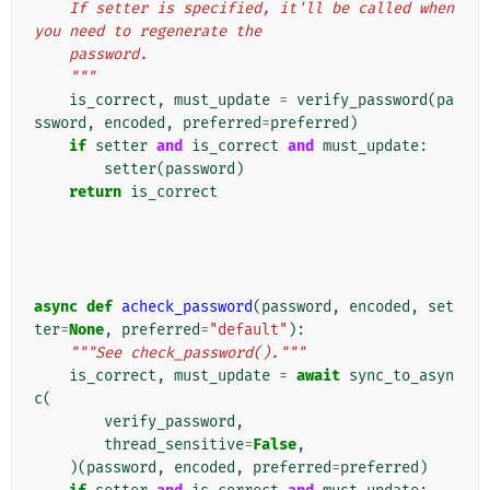
    If setter is specified, it'll be called when 
you need to regenerate the
    password.
    """
is_correct
,
must_update
=
verify_password
(
pa
ssword
,
encoded
,
preferred
=
preferred
)
if
setter
and
is_correct
and
must_update
:
setter
(
password
)
return
is_correct
async
def
acheck_password
(
password
,
encoded
,
set
ter
=
None
,
preferred
=
"default"
):
"""See check_password()."""
is_correct
,
must_update
=
await
sync_to_asyn
c
(
verify_password
,
thread_sensitive
=
False
,
)(
password
,
encoded
,
preferred
=
preferred
)