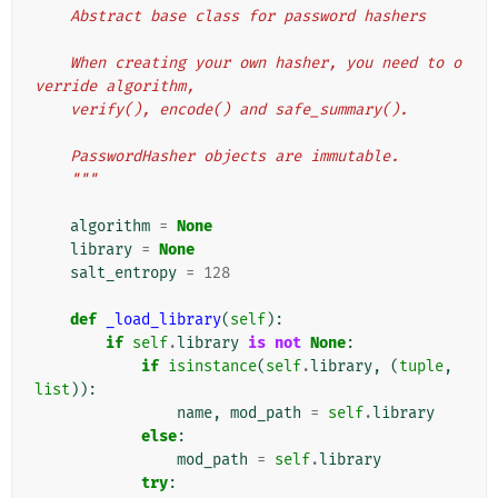
    Abstract base class for password hashers
    When creating your own hasher, you need to o
verride algorithm,
    verify(), encode() and safe_summary().
    PasswordHasher objects are immutable.
    """
algorithm
=
None
library
=
None
salt_entropy
=
128
def
_load_library
(
self
):
if
self
.
library
is
not
None
:
if
isinstance
(
self
.
library
,
(
tuple
,
list
)):
name
,
mod_path
=
self
.
library
else
:
mod_path
=
self
.
library
try
: