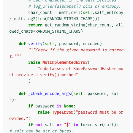
# Each character in the salt provides
# log_2(len(alphabet)) bits of entropy.
char_count
=
math
.
ceil
(
self
.
salt_entropy
/
math
.
log2
(
len
(
RANDOM_STRING_CHARS
)))
return
get_random_string
(
char_count
,
all
owed_chars
=
RANDOM_STRING_CHARS
)
def
verify
(
self
,
password
,
encoded
):
"""Check if the given password is correc
t."""
raise
NotImplementedError
(
"subclasses of BasePasswordHasher mu
st provide a verify() method"
)
def
_check_encode_args
(
self
,
password
,
sal
t
):
if
password
is
None
:
raise
TypeError
(
"password must be pr
ovided."
)
if
not
salt
or
"$"
in
force_str
(
salt
):
# salt can be str or bytes.