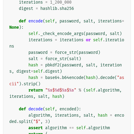
iterations
=
1_200_000
digest
=
hashlib
.
sha256
def
encode
(
self
,
password
,
salt
,
iterations
=
None
):
self
.
_check_encode_args
(
password
,
salt
)
iterations
=
iterations
or
self
.
iteratio
ns
password
=
force_str
(
password
)
salt
=
force_str
(
salt
)
hash
=
pbkdf2
(
password
,
salt
,
iteration
s
,
digest
=
self
.
digest
)
hash
=
base64
.
b64encode
(
hash
)
.
decode
(
"as
cii"
)
.
strip
()
return
"
%s
$
%d
$
%s
$
%s
"
%
(
self
.
algorithm
,
iterations
,
salt
,
hash
)
def
decode
(
self
,
encoded
):
algorithm
,
iterations
,
salt
,
hash
=
enco
ded
.
split
(
"$"
,
3
)
assert
algorithm
==
self
.
algorithm