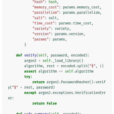
"hash"
:
hash
,
"memory_cost"
:
params
.
memory_cost
,
"parallelism"
:
params
.
parallelism
,
"salt"
:
salt
,
"time_cost"
:
params
.
time_cost
,
"variety"
:
variety
,
"version"
:
params
.
version
,
"params"
:
params
,
}
def
verify
(
self
,
password
,
encoded
):
argon2
=
self
.
_load_library
()
algorithm
,
rest
=
encoded
.
split
(
"$"
,
1
)
assert
algorithm
==
self
.
algorithm
try
:
return
argon2
.
PasswordHasher
()
.
verif
y
(
"$"
+
rest
,
password
)
except
argon2
.
exceptions
.
VerificationErr
or
:
return
False