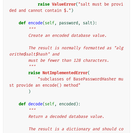
raise
ValueError
(
"salt must be provi
ded and cannot contain $."
)
def
encode
(
self
,
password
,
salt
):
"""
        Create an encoded database value.
        The result is normally formatted as "alg
orithm$salt$hash" and
        must be fewer than 128 characters.
        """
raise
NotImplementedError
(
"subclasses of BasePasswordHasher mu
st provide an encode() method"
)
def
decode
(
self
,
encoded
):
"""
        Return a decoded database value.
        The result is a dictionary and should co