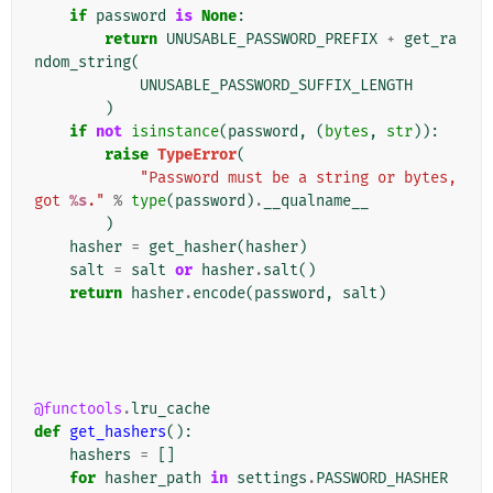
if
password
is
None
:
return
UNUSABLE_PASSWORD_PREFIX
+
get_ra
ndom_string
(
UNUSABLE_PASSWORD_SUFFIX_LENGTH
)
if
not
isinstance
(
password
,
(
bytes
,
str
)):
raise
TypeError
(
"Password must be a string or bytes, 
got 
%s
."
%
type
(
password
)
.
__qualname__
)
hasher
=
get_hasher
(
hasher
)
salt
=
salt
or
hasher
.
salt
()
return
hasher
.
encode
(
password
,
salt
)
@functools
.
lru_cache
def
get_hashers
():
hashers
=
[]
for
hasher_path
in
settings
.
PASSWORD_HASHER