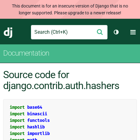
This document is for an insecure version of Django that is no
longer supported. Please upgrade to a newer release!
Search
M
Submit
Django
Toggle th
Documentation
Source code for
django.contrib.auth.hashers
import
base64
import
binascii
import
functools
import
hashlib
import
importlib