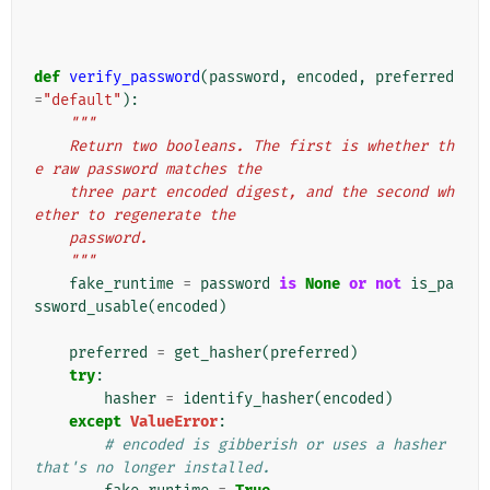
def
verify_password
(
password
,
encoded
,
preferred
=
"default"
):
"""
    Return two booleans. The first is whether th
e raw password matches the
    three part encoded digest, and the second wh
ether to regenerate the
    password.
    """
fake_runtime
=
password
is
None
or
not
is_pa
ssword_usable
(
encoded
)
preferred
=
get_hasher
(
preferred
)
try
:
hasher
=
identify_hasher
(
encoded
)
except
ValueError
:
# encoded is gibberish or uses a hasher 
that's no longer installed.