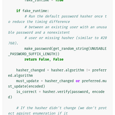
fake_runtime
=
True
if
fake_runtime
:
# Run the default password hasher once t
o reduce the timing difference
# between an existing user with an unusa
ble password and a nonexistent
# user or missing hasher (similar to #20
760).
make_password
(
get_random_string
(
UNUSABLE
_PASSWORD_SUFFIX_LENGTH
))
return
False
,
False
hasher_changed
=
hasher
.
algorithm
!=
preferr
ed
.
algorithm
must_update
=
hasher_changed
or
preferred
.
mu
st_update
(
encoded
)
is_correct
=
hasher
.
verify
(
password
,
encode
d
)
# If the hasher didn't change (we don't prot
ect against enumeration if it