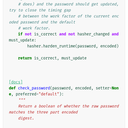
# does) and the password should get updated, 
try to close the timing gap
# between the work factor of the current enc
oded password and the default
# work factor.
if
not
is_correct
and
not
hasher_changed
and
must_update
:
hasher
.
harden_runtime
(
password
,
encoded
)
return
is_correct
,
must_update
[docs]
def
check_password
(
password
,
encoded
,
setter
=
Non
e
,
preferred
=
"default"
):
"""
    Return a boolean of whether the raw password 
matches the three part encoded
    digest.