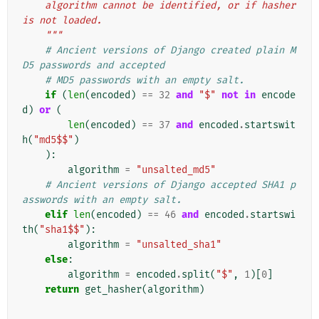
    algorithm cannot be identified, or if hasher 
is not loaded.
    """
# Ancient versions of Django created plain M
D5 passwords and accepted
# MD5 passwords with an empty salt.
if
(
len
(
encoded
)
==
32
and
"$"
not
in
encode
d
)
or
(
len
(
encoded
)
==
37
and
encoded
.
startswit
h
(
"md5$$"
)
):
algorithm
=
"unsalted_md5"
# Ancient versions of Django accepted SHA1 p
asswords with an empty salt.
elif
len
(
encoded
)
==
46
and
encoded
.
startswi
th
(
"sha1$$"
):
algorithm
=
"unsalted_sha1"
else
:
algorithm
=
encoded
.
split
(
"$"
,
1
)[
0
]
return
get_hasher
(
algorithm
)