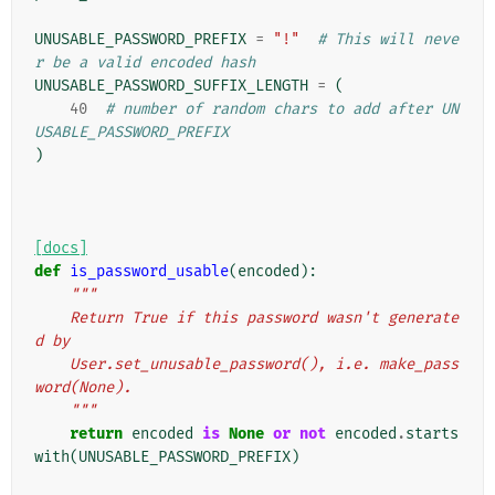
UNUSABLE_PASSWORD_PREFIX
=
"!"
# This will neve
r be a valid encoded hash
UNUSABLE_PASSWORD_SUFFIX_LENGTH
=
(
40
# number of random chars to add after UN
USABLE_PASSWORD_PREFIX
)
[docs]
def
is_password_usable
(
encoded
):
"""
    Return True if this password wasn't generate
d by
    User.set_unusable_password(), i.e. make_pass
word(None).
    """
return
encoded
is
None
or
not
encoded
.
starts
with
(
UNUSABLE_PASSWORD_PREFIX
)