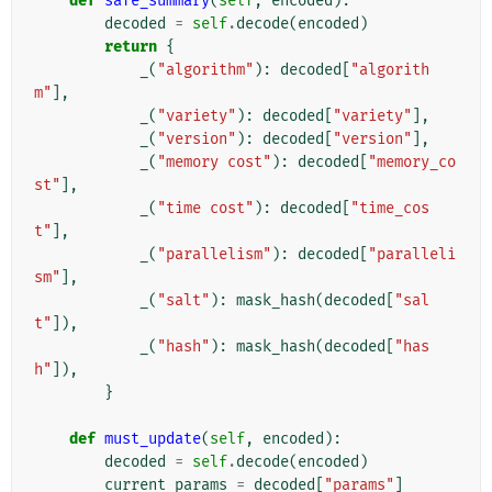
def
safe_summary
(
self
,
encoded
):
decoded
=
self
.
decode
(
encoded
)
return
{
_
(
"algorithm"
):
decoded
[
"algorith
m"
],
_
(
"variety"
):
decoded
[
"variety"
],
_
(
"version"
):
decoded
[
"version"
],
_
(
"memory cost"
):
decoded
[
"memory_co
st"
],
_
(
"time cost"
):
decoded
[
"time_cos
t"
],
_
(
"parallelism"
):
decoded
[
"paralleli
sm"
],
_
(
"salt"
):
mask_hash
(
decoded
[
"sal
t"
]),
_
(
"hash"
):
mask_hash
(
decoded
[
"has
h"
]),
}
def
must_update
(
self
,
encoded
):
decoded
=
self
.
decode
(
encoded
)
current_params
=
decoded
[
"params"
]