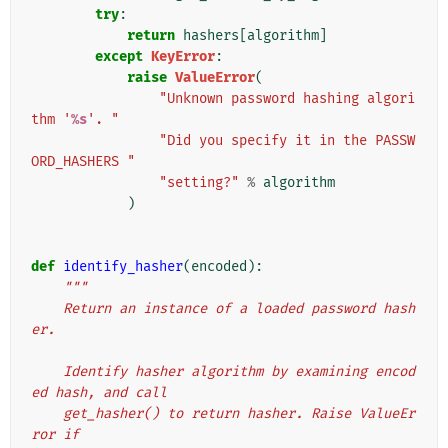
try
:
return
hashers
[
algorithm
]
except
KeyError
:
raise
ValueError
(
"Unknown password hashing algori
thm '
%s
'. "
"Did you specify it in the PASSW
ORD_HASHERS "
"setting?"
%
algorithm
)
def
identify_hasher
(
encoded
):
"""
    Return an instance of a loaded password hash
er.
    Identify hasher algorithm by examining encod
ed hash, and call
    get_hasher() to return hasher. Raise ValueEr
ror if