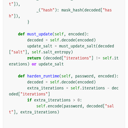
t"
]),
_
(
"hash"
):
mask_hash
(
decoded
[
"has
h"
]),
}
def
must_update
(
self
,
encoded
):
decoded
=
self
.
decode
(
encoded
)
update_salt
=
must_update_salt
(
decoded
[
"salt"
],
self
.
salt_entropy
)
return
(
decoded
[
"iterations"
]
!=
self
.
it
erations
)
or
update_salt
def
harden_runtime
(
self
,
password
,
encoded
):
decoded
=
self
.
decode
(
encoded
)
extra_iterations
=
self
.
iterations
-
dec
oded
[
"iterations"
]
if
extra_iterations
>
0
:
self
.
encode
(
password
,
decoded
[
"sal
t"
],
extra_iterations
)