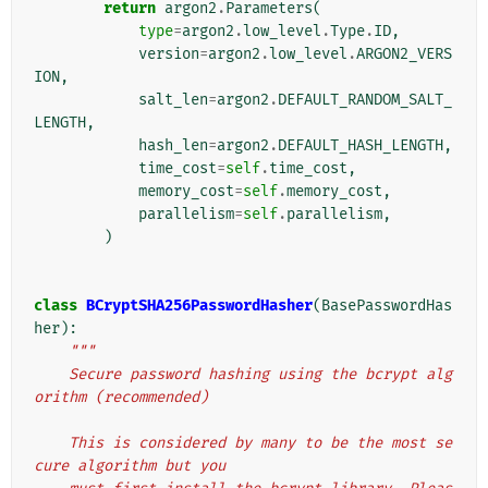
return
argon2
.
Parameters
(
type
=
argon2
.
low_level
.
Type
.
ID
,
version
=
argon2
.
low_level
.
ARGON2_VERS
ION
,
salt_len
=
argon2
.
DEFAULT_RANDOM_SALT_
LENGTH
,
hash_len
=
argon2
.
DEFAULT_HASH_LENGTH
,
time_cost
=
self
.
time_cost
,
memory_cost
=
self
.
memory_cost
,
parallelism
=
self
.
parallelism
,
)
class
BCryptSHA256PasswordHasher
(
BasePasswordHas
her
):
"""
    Secure password hashing using the bcrypt alg
orithm (recommended)
    This is considered by many to be the most se
cure algorithm but you