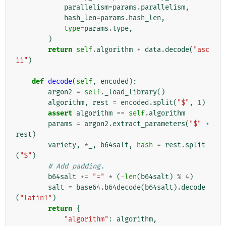
parallelism
=
params
.
parallelism
,
hash_len
=
params
.
hash_len
,
type
=
params
.
type
,
)
return
self
.
algorithm
+
data
.
decode
(
"asc
ii"
)
def
decode
(
self
,
encoded
):
argon2
=
self
.
_load_library
()
algorithm
,
rest
=
encoded
.
split
(
"$"
,
1
)
assert
algorithm
==
self
.
algorithm
params
=
argon2
.
extract_parameters
(
"$"
+
rest
)
variety
,
*
_
,
b64salt
,
hash
=
rest
.
split
(
"$"
)
# Add padding.
b64salt
+=
"="
*
(
-
len
(
b64salt
)
%
4
)
salt
=
base64
.
b64decode
(
b64salt
)
.
decode
(
"latin1"
)
return
{
"algorithm"
:
algorithm
,