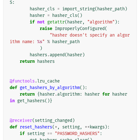
S
:
hasher_cls
=
import_string
(
hasher_path
)
hasher
=
hasher_cls
()
if
not
getattr
(
hasher
,
"algorithm"
):
raise
ImproperlyConfigured
(
"hasher doesn't specify an algor
ithm name: 
%s
"
%
hasher_path
)
hashers
.
append
(
hasher
)
return
hashers
@functools
.
lru_cache
def
get_hashers_by_algorithm
():
return
{
hasher
.
algorithm
:
hasher
for
hasher
in
get_hashers
()}
@receiver
(
setting_changed
)
def
reset_hashers
(
*
,
setting
,
**
kwargs
):
if
setting
==
"PASSWORD_HASHERS"
: