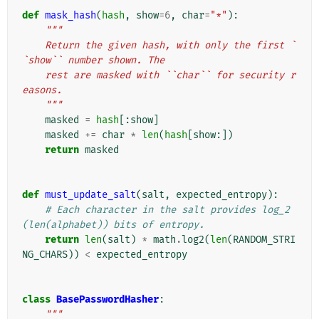
def
mask_hash
(
hash
,
show
=
6
,
char
=
"*"
):
"""
    Return the given hash, with only the first `
`show`` number shown. The
    rest are masked with ``char`` for security r
easons.
    """
masked
=
hash
[:
show
]
masked
+=
char
*
len
(
hash
[
show
:])
return
masked
def
must_update_salt
(
salt
,
expected_entropy
):
# Each character in the salt provides log_2
(len(alphabet)) bits of entropy.
return
len
(
salt
)
*
math
.
log2
(
len
(
RANDOM_STRI
NG_CHARS
))
<
expected_entropy
class
BasePasswordHasher
:
"""