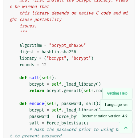
    must first install the bcrypt library. Pleas
e be warned that
    this library depends on native C code and mi
ght cause portability
    issues.
    """
algorithm
=
"bcrypt_sha256"
digest
=
hashlib
.
sha256
library
=
(
"bcrypt"
,
"bcrypt"
)
rounds
=
12
def
salt
(
self
):
bcrypt
=
self
.
_load_library
()
return
bcrypt
.
gensalt
(
self
.
rounds
)
Getting Help
def
encode
(
self
,
password
,
salt
):
Language:
en
bcrypt
=
self
.
_load_library
()
Documentation version:
4.2
password
=
force_bytes
(
password
)
salt
=
force_bytes
(
salt
)
# Hash the password prior to using bcryp
t to prevent password