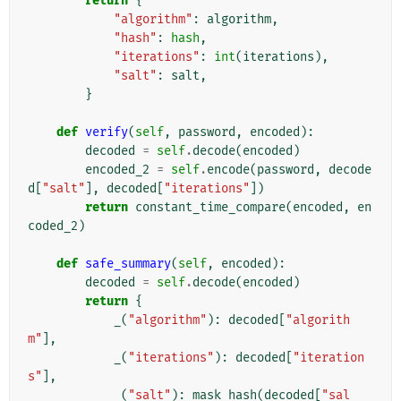
return
{
"algorithm"
:
algorithm
,
"hash"
:
hash
,
"iterations"
:
int
(
iterations
),
"salt"
:
salt
,
}
def
verify
(
self
,
password
,
encoded
):
decoded
=
self
.
decode
(
encoded
)
encoded_2
=
self
.
encode
(
password
,
decode
d
[
"salt"
],
decoded
[
"iterations"
])
return
constant_time_compare
(
encoded
,
en
coded_2
)
def
safe_summary
(
self
,
encoded
):
decoded
=
self
.
decode
(
encoded
)
return
{
_
(
"algorithm"
):
decoded
[
"algorith
m"
],
_
(
"iterations"
):
decoded
[
"iteration
s"
],
_
(
"salt"
):
mask_hash
(
decoded
[
"sal