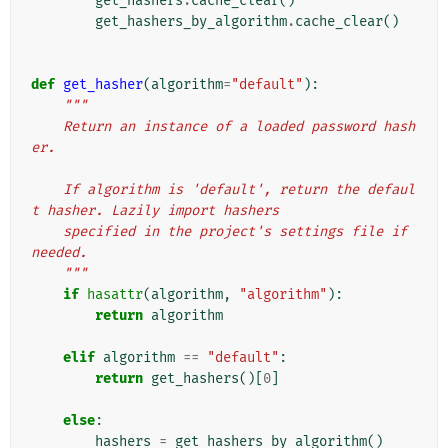
get_hashers
.
cache_clear
()
get_hashers_by_algorithm
.
cache_clear
()
def
get_hasher
(
algorithm
=
"default"
):
"""
    Return an instance of a loaded password hash
er.
    If algorithm is 'default', return the defaul
t hasher. Lazily import hashers
    specified in the project's settings file if 
needed.
    """
if
hasattr
(
algorithm
,
"algorithm"
):
return
algorithm
elif
algorithm
==
"default"
:
return
get_hashers
()[
0
]
else
:
hashers
=
get_hashers_by_algorithm
()