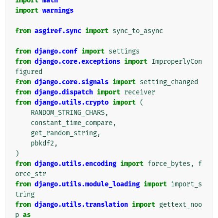
import
math
import
warnings
from
asgiref.sync
import
sync_to_async
from
django.conf
import
settings
from
django.core.exceptions
import
ImproperlyCon
figured
from
django.core.signals
import
setting_changed
from
django.dispatch
import
receiver
from
django.utils.crypto
import
(
RANDOM_STRING_CHARS
,
constant_time_compare
,
get_random_string
,
pbkdf2
,
)
from
django.utils.encoding
import
force_bytes
,
f
orce_str
from
django.utils.module_loading
import
import_s
tring
from
django.utils.translation
import
gettext_noo
p
as
_