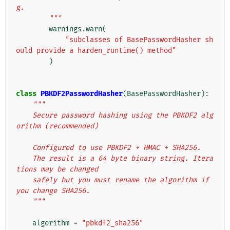
g.
        """
warnings
.
warn
(
"subclasses of BasePasswordHasher sh
ould provide a harden_runtime() method"
)
class
PBKDF2PasswordHasher
(
BasePasswordHasher
):
"""
    Secure password hashing using the PBKDF2 alg
orithm (recommended)
    Configured to use PBKDF2 + HMAC + SHA256.
    The result is a 64 byte binary string. Itera
tions may be changed
    safely but you must rename the algorithm if 
you change SHA256.
    """
algorithm
=
"pbkdf2_sha256"