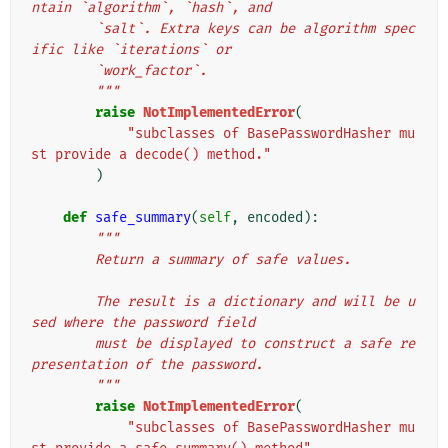
ntain `algorithm`, `hash`, and
        `salt`. Extra keys can be algorithm spec
ific like `iterations` or
        `work_factor`.
        """
raise
NotImplementedError
(
"subclasses of BasePasswordHasher mu
st provide a decode() method."
)
def
safe_summary
(
self
,
encoded
):
"""
        Return a summary of safe values.
        The result is a dictionary and will be u
sed where the password field
        must be displayed to construct a safe re
presentation of the password.
        """
raise
NotImplementedError
(
"subclasses of BasePasswordHasher mu