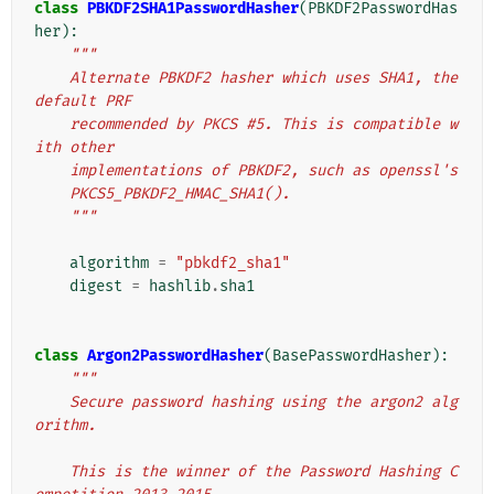
class
PBKDF2SHA1PasswordHasher
(
PBKDF2PasswordHas
her
):
"""
    Alternate PBKDF2 hasher which uses SHA1, the 
default PRF
    recommended by PKCS #5. This is compatible w
ith other
    implementations of PBKDF2, such as openssl's
    PKCS5_PBKDF2_HMAC_SHA1().
    """
algorithm
=
"pbkdf2_sha1"
digest
=
hashlib
.
sha1
class
Argon2PasswordHasher
(
BasePasswordHasher
):
"""
    Secure password hashing using the argon2 alg
orithm.
    This is the winner of the Password Hashing C