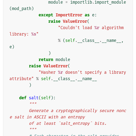
module
=
importlib
.
import_module
(
mod_path
)
except
ImportError
as
e
:
raise
ValueError
(
"Couldn't load 
%r
 algorithm 
library: 
%s
"
%
(
self
.
__class__
.
__name__
,
e
)
)
return
module
raise
ValueError
(
"Hasher 
%r
 doesn't specify a library 
attribute"
%
self
.
__class__
.
__name__
)
def
salt
(
self
):
"""
        Generate a cryptographically secure nonc
e salt in ASCII with an entropy
        of at least `salt_entropy` bits.
        """