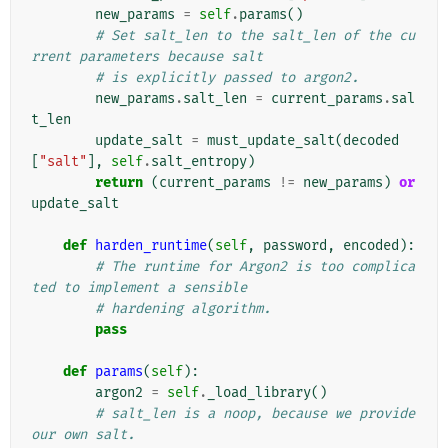
new_params
=
self
.
params
()
# Set salt_len to the salt_len of the cu
rrent parameters because salt
# is explicitly passed to argon2.
new_params
.
salt_len
=
current_params
.
sal
t_len
update_salt
=
must_update_salt
(
decoded
[
"salt"
],
self
.
salt_entropy
)
return
(
current_params
!=
new_params
)
or
update_salt
def
harden_runtime
(
self
,
password
,
encoded
):
# The runtime for Argon2 is too complica
ted to implement a sensible
# hardening algorithm.
pass
def
params
(
self
):
argon2
=
self
.
_load_library
()
# salt_len is a noop, because we provide 
our own salt.