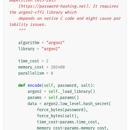
ompetition 2013-2015
    (https://password-hashing.net). It requires 
the argon2-cffi library which
    depends on native C code and might cause por
tability issues.
    """
algorithm
=
"argon2"
library
=
"argon2"
time_cost
=
2
memory_cost
=
102400
parallelism
=
8
def
encode
(
self
,
password
,
salt
):
argon2
=
self
.
_load_library
()
params
=
self
.
params
()
data
=
argon2
.
low_level
.
hash_secret
(
force_bytes
(
password
),
force_bytes
(
salt
),
time_cost
=
params
.
time_cost
,
memory_cost
=
params
.
memory_cost
,