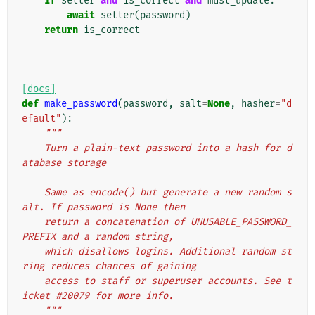
if
setter
and
is_correct
and
must_update
:
await
setter
(
password
)
return
is_correct
[docs]
def
make_password
(
password
,
salt
=
None
,
hasher
=
"d
efault"
):
"""
    Turn a plain-text password into a hash for d
atabase storage
    Same as encode() but generate a new random s
alt. If password is None then
    return a concatenation of UNUSABLE_PASSWORD_
PREFIX and a random string,
    which disallows logins. Additional random st
ring reduces chances of gaining
    access to staff or superuser accounts. See t
icket #20079 for more info.
    """