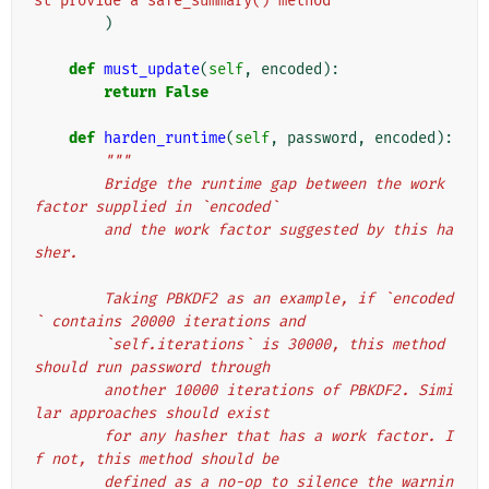
st provide a safe_summary() method"
)
def
must_update
(
self
,
encoded
):
return
False
def
harden_runtime
(
self
,
password
,
encoded
):
"""
        Bridge the runtime gap between the work 
factor supplied in `encoded`
        and the work factor suggested by this ha
sher.
        Taking PBKDF2 as an example, if `encoded
` contains 20000 iterations and
        `self.iterations` is 30000, this method 
should run password through
        another 10000 iterations of PBKDF2. Simi
lar approaches should exist
        for any hasher that has a work factor. I
f not, this method should be
        defined as a no-op to silence the warnin