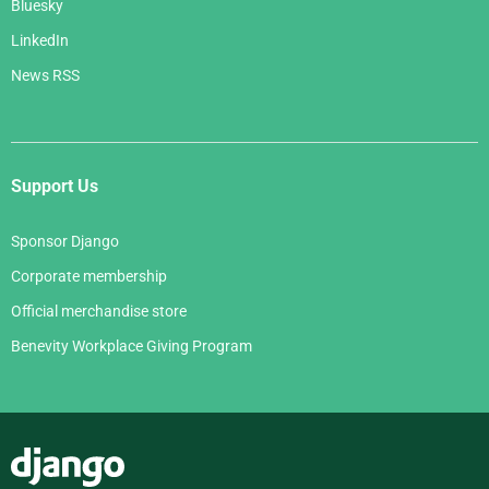
Bluesky
LinkedIn
News RSS
Support Us
Sponsor Django
Corporate membership
Official merchandise store
Benevity Workplace Giving Program
Django