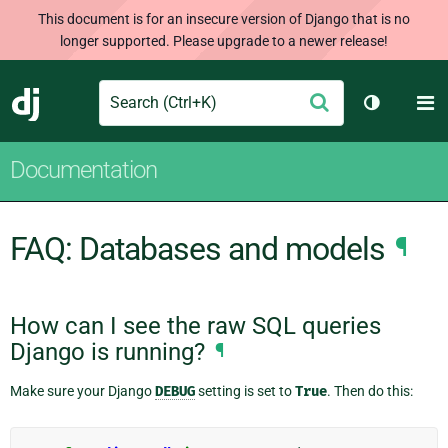
This document is for an insecure version of Django that is no
longer supported. Please upgrade to a newer release!
Search
M
Submit
Django
Toggle th
Documentation
FAQ: Databases and models
¶
How can I see the raw SQL queries
Django is running?
¶
Make sure your Django
DEBUG
setting is set to
True
. Then do this: