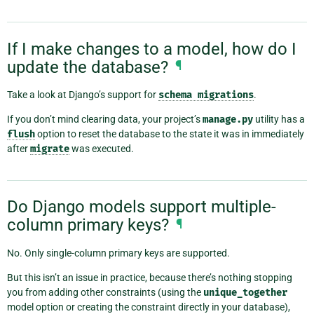
If I make changes to a model, how do I
update the database?
¶
Take a look at Django’s support for
schema
migrations
.
If you don’t mind clearing data, your project’s
manage.py
utility has a
flush
option to reset the database to the state it was in immediately
after
migrate
was executed.
Do Django models support multiple-
column primary keys?
¶
No. Only single-column primary keys are supported.
But this isn’t an issue in practice, because there’s nothing stopping
you from adding other constraints (using the
unique_together
model option or creating the constraint directly in your database),