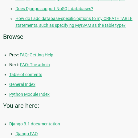
Does Django support NoSQL databases?
How do I add database-specific options to my CREATE TABLE
statements, such as specifying MyISAM as the table type?
Browse
Prev:
FAQ: Getting Help
Next:
FAQ: The admin
Table of contents
General Index
Python Module Index
You are here:
Django 3.1 documentation
Django FAQ