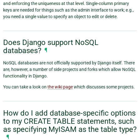
and enforcing the uniqueness at that level. Single-column primary
keys are needed for things such as the admin interface to work; e.g.,
you need a single value to specify an object to edit or delete.
Does Django support NoSQL
databases?
¶
NoSQL databases are not officially supported by Django itself. There
are, however, a number of side projects and forks which allow NoSQL
functionality in Django.
You can take a look on
the wiki page
which discusses some projects.
How do I add database-specific options
to my CREATE TABLE statements, such
as specifying MyISAM as the table type?
¶