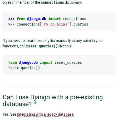
on each member of the
connections
dictionary:
>>> 
from
django.db
import
connections
>>> 
connections
[
'my_db_alias'
]
.
queries
If you need to clear the query list manually at any point in your
functions, call
reset_queries()
, like this:
from
django.db
import
reset_queries
reset_queries
()
Can I use Django with a pre-existing
database?
¶
Yes. See
Integrating with a legacy database
.