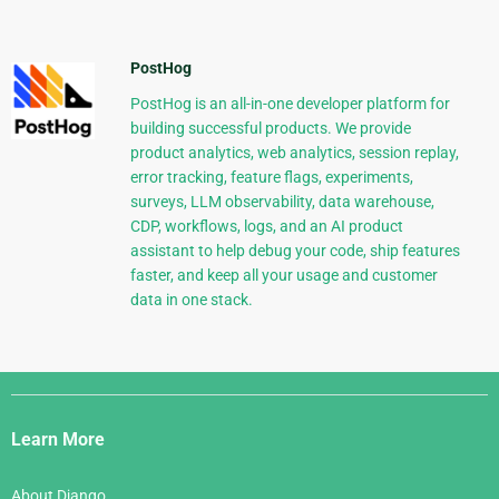
PostHog
PostHog is an all-in-one developer platform for
building successful products. We provide
product analytics, web analytics, session replay,
error tracking, feature flags, experiments,
surveys, LLM observability, data warehouse,
CDP, workflows, logs, and an AI product
assistant to help debug your code, ship features
faster, and keep all your usage and customer
data in one stack.
Django
Links
Learn More
About Django