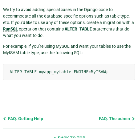
We try to avoid adding special cases in the Django code to
accommodate all the database-specific options such as table type,
etc. If you’d like to use any of these options, create a migration with a
RunSQL
operation that contains
ALTER
TABLE
statements that do
what you want to do.
For example, if you’re using MySQL and want your tables to use the
MyISAM table type, use the following SQL:
ALTER
TABLE
myapp_mytable
ENGINE
=
MyISAM
;
Previous
FAQ: Getting Help
FAQ: The admin
page
and