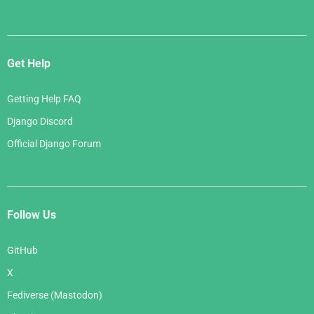
Get Help
Getting Help FAQ
Django Discord
Official Django Forum
Follow Us
GitHub
X
Fediverse (Mastodon)