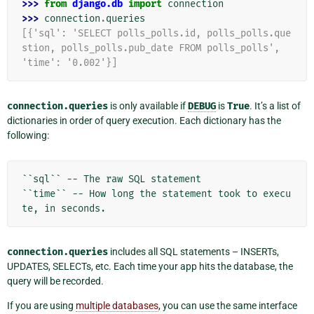
>>> 
from
django.db
import
connection
>>> 
connection
.
queries
[{'sql': 'SELECT polls_polls.id, polls_polls.que
stion, polls_polls.pub_date FROM polls_polls',
'time': '0.002'}]
connection.queries
is only available if
DEBUG
is
True
. It’s a list of
dictionaries in order of query execution. Each dictionary has the
following:
``sql`` -- The raw SQL statement

``time`` -- How long the statement took to execu
connection.queries
includes all SQL statements – INSERTs,
UPDATES, SELECTs, etc. Each time your app hits the database, the
query will be recorded.
If you are using
multiple databases
, you can use the same interface