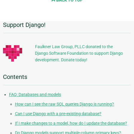
BACK TO TOP
next
page
Support Django!
Additional
Information
Faulkner Law Group, PLLC donated to the
Django Software Foundation to support Django
development. Donate today!
Contents
FAQ: Databases and models
How can I see the raw SQL queries Django is running?
Can I use Django with a pre-existing database?
If I make changes to a model, how do I update the database?
Do Django models support multiple-column primary keys?