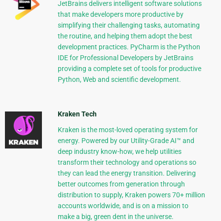
JetBrains delivers intelligent software solutions
that make developers more productive by
simplifying their challenging tasks, automating
the routine, and helping them adopt the best
development practices. PyCharm is the Python
IDE for Professional Developers by JetBrains
providing a complete set of tools for productive
Python, Web and scientific development.
Kraken Tech
Kraken is the most-loved operating system for
energy. Powered by our Utility-Grade AI™ and
deep industry know-how, we help utilities
transform their technology and operations so
they can lead the energy transition. Delivering
better outcomes from generation through
distribution to supply, Kraken powers 70+ million
accounts worldwide, and is on a mission to
make a big, green dent in the universe.