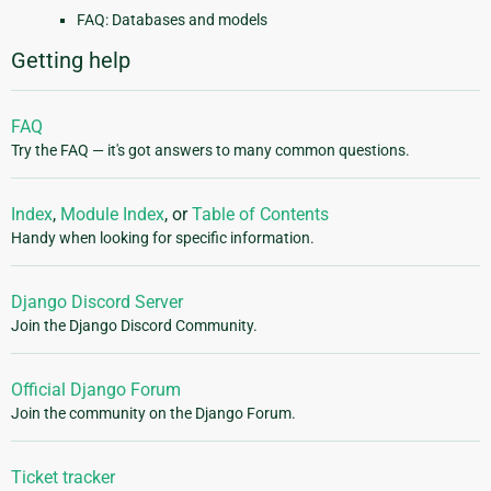
FAQ: Databases and models
Getting help
FAQ
Try the FAQ — it's got answers to many common questions.
Index
,
Module Index
, or
Table of Contents
Handy when looking for specific information.
Django Discord Server
Join the Django Discord Community.
Official Django Forum
Join the community on the Django Forum.
Ticket tracker