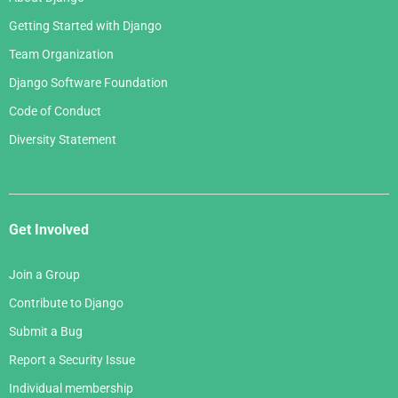
Getting Started with Django
Team Organization
Django Software Foundation
Code of Conduct
Diversity Statement
Get Involved
Join a Group
Contribute to Django
Submit a Bug
Report a Security Issue
Individual membership