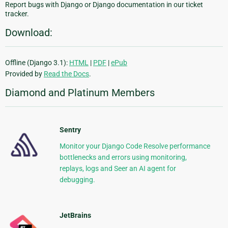
Report bugs with Django or Django documentation in our ticket
tracker.
Download:
Offline (Django 3.1):
HTML
|
PDF
|
ePub
Provided by
Read the Docs
.
Diamond and Platinum Members
Sentry
Monitor your Django Code Resolve performance
bottlenecks and errors using monitoring,
replays, logs and Seer an AI agent for
debugging.
JetBrains