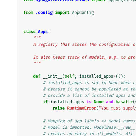
from
.config
import
AppConfig
class
Apps
:
"""
    A registry that stores the configuration
    It also keeps track of models, e.g. to p
    """
def
__init__
(
self
,
installed_apps
=
()):
# installed_apps is set to None when c
# because it cannot be populated at th
# provide a list of installed apps and
if
installed_apps
is
None
and
hasattr
(
raise
RuntimeError
(
"You must suppl
# Mapping of app labels => model names
# model is imported, ModelBase.__new__
# creates an entry in all_models. All 