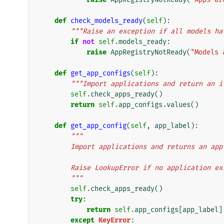
def
check_models_ready
(
self
):
"""Raise an exception if all models ha
if
not
self
.
models_ready
:
raise
AppRegistryNotReady
(
"Models 
def
get_app_configs
(
self
):
"""Import applications and return an i
self
.
check_apps_ready
()
return
self
.
app_configs
.
values
()
def
get_app_config
(
self
,
app_label
):
"""
        Import applications and returns an 
        Raise LookupError if no application
        """
self
.
check_apps_ready
()
try
:
return
self
.
app_configs
[
app_label
]
except
KeyError
: