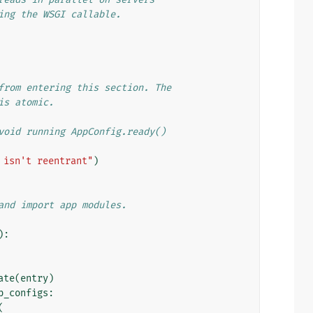
ing the WSGI callable.
from entering this section. The
is atomic.
void running AppConfig.ready()
 isn't reentrant"
)
and import app modules.
):
ate
(
entry
)
p_configs
:
(