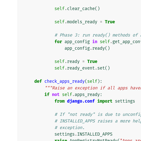
self
.
clear_cache
()
self
.
models_ready
=
True
# Phase 3: run ready() methods of 
for
app_config
in
self
.
get_app_con
app_config
.
ready
()
self
.
ready
=
True
self
.
ready_event
.
set
()
def
check_apps_ready
(
self
):
"""Raise an exception if all apps have
if
not
self
.
apps_ready
:
from
django.conf
import
settings
# If "not ready" is due to unconfi
# INSTALLED_APPS raises a more hel
# exception.
settings
.
INSTALLED_APPS
raise
AppRegistryNotReady
(
"Apps ar