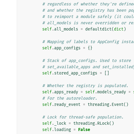
# regardless of whether they're define
# and whether the registry has been po
# to reimport a module safely (it coul
# all_models is never overridden or re
self
.
all_models
=
defaultdict
(
dict
)
# Mapping of labels to AppConfig insta
self
.
app_configs
=
{}
# Stack of app_configs. Used to store 
# set_available_apps and set_installed
self
.
stored_app_configs
=
[]
# Whether the registry is populated.
self
.
apps_ready
=
self
.
models_ready
=
# For the autoreloader.
self
.
ready_event
=
threading
.
Event
()
# Lock for thread-safe population.
self
.
_lock
=
threading
.
RLock
()
self
.
loading
=
False