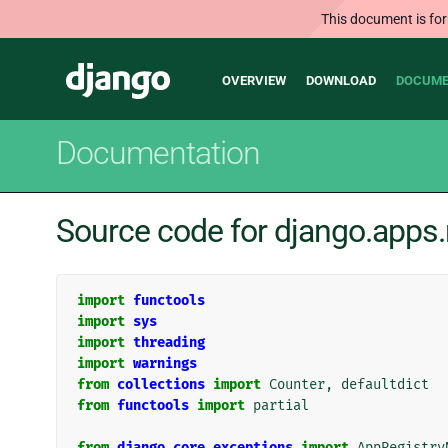
This document is for
Main
Django
OVERVIEW
DOWNLOAD
DOCUME
navigation
Documentation
Source code for django.apps.
import
functools
import
sys
import
threading
import
warnings
from
collections
import
Counter
,
defaultdict
from
functools
import
partial
from
django.core.exceptions
import
AppRegistry