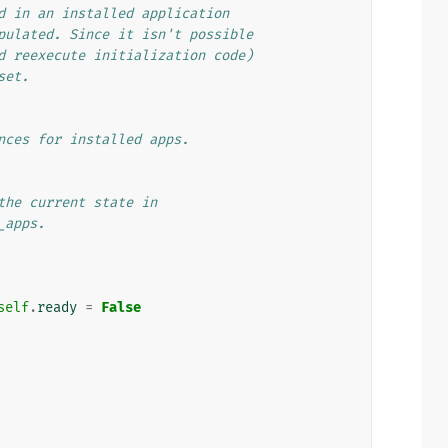
d in an installed application
pulated. Since it isn't possible
d reexecute initialization code)
set.
nces for installed apps.
the current state in
_apps.
self
.
ready
=
False