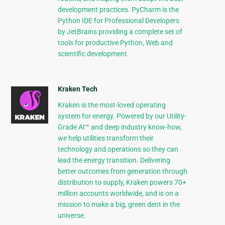
development practices. PyCharm is the
Python IDE for Professional Developers
by JetBrains providing a complete set of
tools for productive Python, Web and
scientific development.
Kraken Tech
Kraken is the most-loved operating
system for energy. Powered by our Utility-
Grade AI™ and deep industry know-how,
we help utilities transform their
technology and operations so they can
lead the energy transition. Delivering
better outcomes from generation through
distribution to supply, Kraken powers 70+
million accounts worldwide, and is on a
mission to make a big, green dent in the
universe.