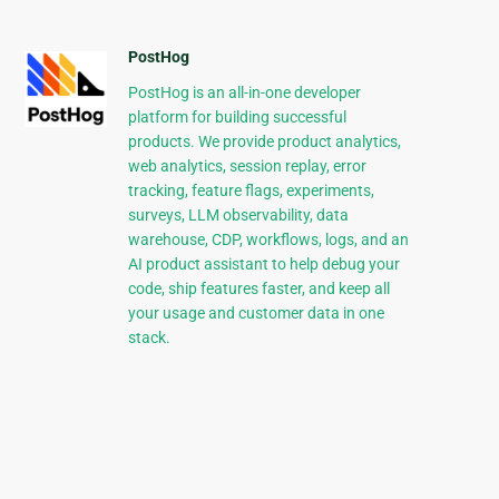
PostHog
PostHog is an all-in-one developer
platform for building successful
products. We provide product analytics,
web analytics, session replay, error
tracking, feature flags, experiments,
surveys, LLM observability, data
warehouse, CDP, workflows, logs, and an
AI product assistant to help debug your
code, ship features faster, and keep all
your usage and customer data in one
stack.