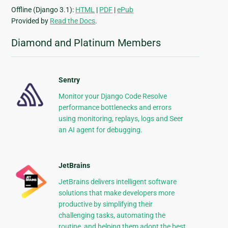
Offline (Django 3.1):
HTML
|
PDF
|
ePub
Provided by
Read the Docs
.
Diamond and Platinum Members
Sentry
Monitor your Django Code Resolve
performance bottlenecks and errors
using monitoring, replays, logs and Seer
an AI agent for debugging.
JetBrains
JetBrains delivers intelligent software
solutions that make developers more
productive by simplifying their
challenging tasks, automating the
routine, and helping them adopt the best