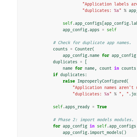
"Application labels ar
"duplicates: 
%s
"
%
app
self
.
app_configs
[
app_config
.
la
app_config
.
apps
=
self
# Check for duplicate app names.
counts
=
Counter
(
app_config
.
name
for
app_config
duplicates
=
[
name
for
name
,
count
in
counts
if
duplicates
:
raise
ImproperlyConfigured
(
"Application names aren't 
"duplicates: 
%s
"
%
", "
.
jo
self
.
apps_ready
=
True
# Phase 2: import models modules.
for
app_config
in
self
.
app_configs
app_config
.
import_models
()