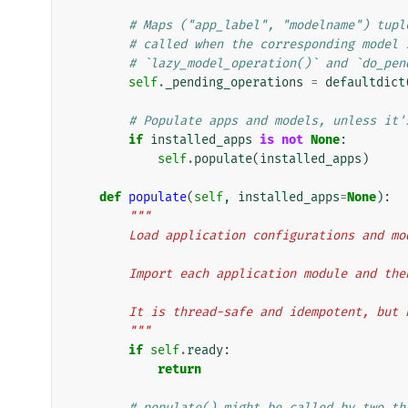
# Maps ("app_label", "modelname") tupl
# called when the corresponding model 
# `lazy_model_operation()` and `do_pen
self
.
_pending_operations
=
defaultdict
# Populate apps and models, unless it'
if
installed_apps
is
not
None
:
self
.
populate
(
installed_apps
)
def
populate
(
self
,
installed_apps
=
None
):
"""
        Load application configurations and m
        Import each application module and 
        It is thread-safe and idempotent, bu
        """
if
self
.
ready
:
return
# populate() might be called by two th