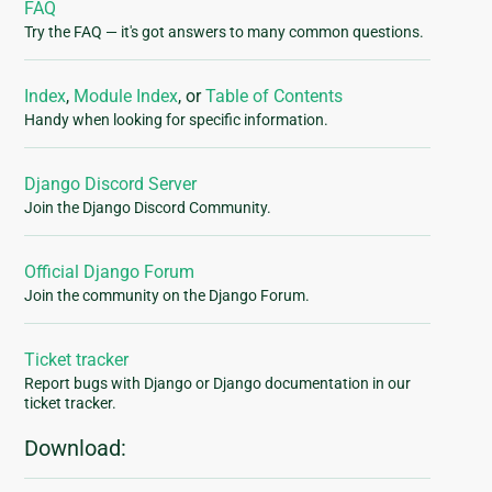
FAQ
Try the FAQ — it's got answers to many common questions.
Index
,
Module Index
, or
Table of Contents
Handy when looking for specific information.
Django Discord Server
Join the Django Discord Community.
Official Django Forum
Join the community on the Django Forum.
Ticket tracker
Report bugs with Django or Django documentation in our
ticket tracker.
Download: