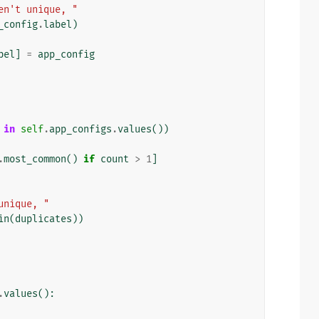
en't unique, "
_config
.
label
)
bel
]
=
app_config
in
self
.
app_configs
.
values
())
.
most_common
()
if
count
>
1
]
unique, "
in
(
duplicates
))
.
values
():