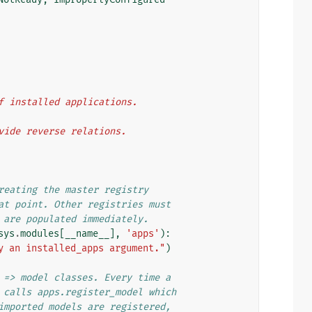
 of installed applications.
rovide reverse relations.
reating the master registry
at point. Other registries must
 are populated immediately.
sys
.
modules
[
__name__
],
'apps'
):
y an installed_apps argument."
)
 => model classes. Every time a
 calls apps.register_model which
imported models are registered,