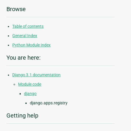
Browse
Table of contents
General Index
Python Module Index
You are here:
Django 3.1 documentation
Module code
django
django.apps.registry
Getting help