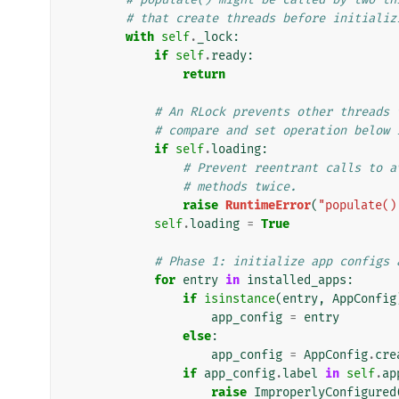
# that create threads before initializ
with
self
.
_lock
:
if
self
.
ready
:
return
# An RLock prevents other threads 
# compare and set operation below 
if
self
.
loading
:
# Prevent reentrant calls to a
# methods twice.
raise
RuntimeError
(
"populate()
self
.
loading
=
True
# Phase 1: initialize app configs 
for
entry
in
installed_apps
:
if
isinstance
(
entry
,
AppConfig
app_config
=
entry
else
:
app_config
=
AppConfig
.
cre
if
app_config
.
label
in
self
.
ap
raise
ImproperlyConfigured