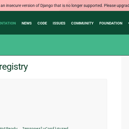
 an insecure version of Django that is no longer supported. Please upgrad
NTATION
NEWS
CODE
ISSUES
COMMUNITY
FOUNDATION
registry
NotReady
,
ImproperlyConfigured