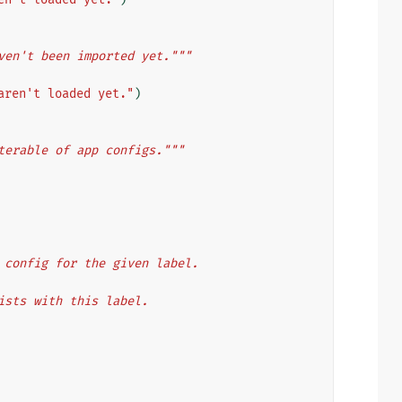
ven't been imported yet."""
aren't loaded yet."
)
terable of app configs."""
app config for the given label.
 exists with this label.