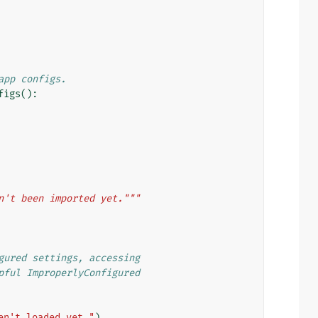
app configs.
figs
():
n't been imported yet."""
gured settings, accessing
pful ImproperlyConfigured
en't loaded yet."
)