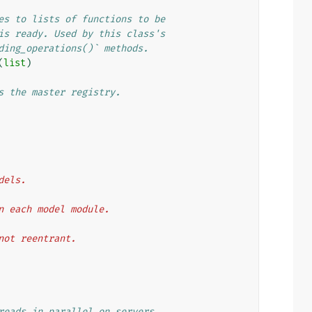
es to lists of functions to be
is ready. Used by this class's
ding_operations()` methods.
(
list
)
s the master registry.
odels.
then each model module.
t not reentrant.
reads in parallel on servers