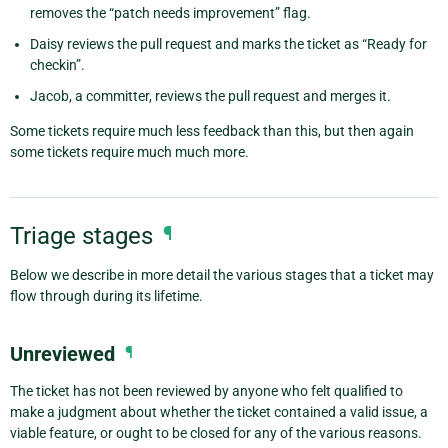
removes the “patch needs improvement” flag.
Daisy reviews the pull request and marks the ticket as “Ready for
checkin”.
Jacob, a committer, reviews the pull request and merges it.
Some tickets require much less feedback than this, but then again
some tickets require much much more.
Triage stages
¶
Below we describe in more detail the various stages that a ticket may
flow through during its lifetime.
Unreviewed
¶
The ticket has not been reviewed by anyone who felt qualified to
make a judgment about whether the ticket contained a valid issue, a
viable feature, or ought to be closed for any of the various reasons.