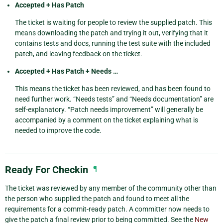
Accepted + Has Patch
The ticket is waiting for people to review the supplied patch. This
means downloading the patch and trying it out, verifying that it
contains tests and docs, running the test suite with the included
patch, and leaving feedback on the ticket.
Accepted + Has Patch + Needs …
This means the ticket has been reviewed, and has been found to
need further work. “Needs tests” and “Needs documentation” are
self-explanatory. “Patch needs improvement” will generally be
accompanied by a comment on the ticket explaining what is
needed to improve the code.
Ready For Checkin
¶
The ticket was reviewed by any member of the community other than
the person who supplied the patch and found to meet all the
requirements for a commit-ready patch. A committer now needs to
give the patch a final review prior to being committed. See the
New