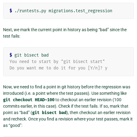
$
Next, we mark the current point in history as being “bad” since the
test fails:
$
You need to start by "git bisect start"
Do you want me to do it for you [Y/n]? y
Now, we need to find a point in git history before the regression was
introduced (i.e. a point where the test passes). Use something like
git
checkout
HEAD~100
to checkout an earlier revision (100
commits earlier, in this case). Check if the test fails. If so, mark that
point as “bad” (
git
bisect
bad
), then checkout an earlier revision
and recheck. Once you find a revision where your test passes, mark it
as “good”: