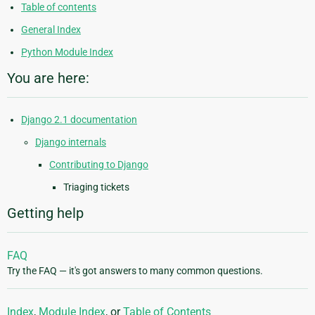
Table of contents
General Index
Python Module Index
You are here:
Django 2.1 documentation
Django internals
Contributing to Django
Triaging tickets
Getting help
FAQ
Try the FAQ — it's got answers to many common questions.
Index
,
Module Index
, or
Table of Contents