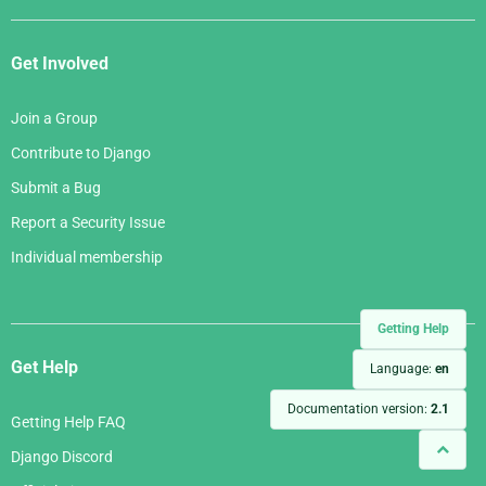
Get Involved
Join a Group
Contribute to Django
Submit a Bug
Report a Security Issue
Individual membership
Getting Help
Get Help
Language:
en
Documentation version:
2.1
Getting Help FAQ
Django Discord