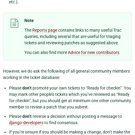
etc.).
Note
The
Reports page
contains links to many useful Trac
queries, including several that are useful for triaging
tickets and reviewing patches as suggested above.
You can also find more
Advice for new contributors
.
However, we do ask the following of all general community members
working in the ticket database:
Please
don’t
promote your own tickets to “Ready for checkin”. You
may mark other people’s tickets which you’ve reviewed as “Ready
for checkin”, but you should get at minimum one other community
member to review a patch that you submit.
Please
don’t
reverse a decision without posting a message to
django-developers
to find consensus.
If you’re unsure if you should be making a change, don’t make the