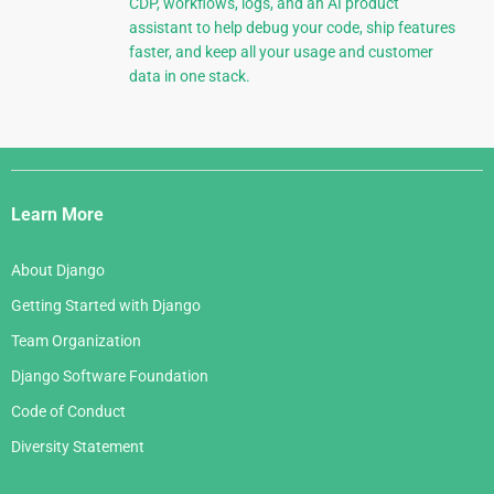
CDP, workflows, logs, and an AI product
assistant to help debug your code, ship features
faster, and keep all your usage and customer
data in one stack.
Django
Links
Learn More
About Django
Getting Started with Django
Team Organization
Django Software Foundation
Code of Conduct
Diversity Statement