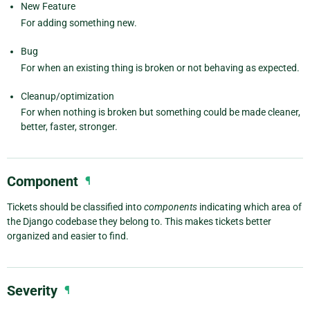
New Feature
For adding something new.
Bug
For when an existing thing is broken or not behaving as expected.
Cleanup/optimization
For when nothing is broken but something could be made cleaner,
better, faster, stronger.
Component
¶
Tickets should be classified into
components
indicating which area of
the Django codebase they belong to. This makes tickets better
organized and easier to find.
Severity
¶