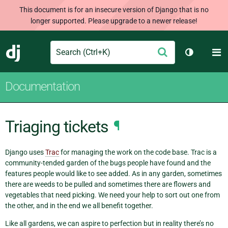
This document is for an insecure version of Django that is no
longer supported. Please upgrade to a newer release!
Search
M
Submit
Django
Toggle th
Documentation
Triaging tickets
¶
Django uses
Trac
for managing the work on the code base. Trac is a
community-tended garden of the bugs people have found and the
features people would like to see added. As in any garden, sometimes
there are weeds to be pulled and sometimes there are flowers and
vegetables that need picking. We need your help to sort out one from
the other, and in the end we all benefit together.
Like all gardens, we can aspire to perfection but in reality there’s no