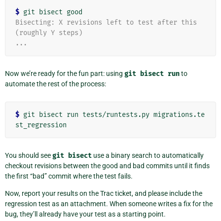
$
Bisecting: X revisions left to test after this 
(roughly Y steps)
...
Now we’re ready for the fun part: using
git
bisect
run
to
automate the rest of the process:
$
 git bisect run tests/runtests.py migrations.te
You should see
git
bisect
use a binary search to automatically
checkout revisions between the good and bad commits until it finds
the first “bad” commit where the test fails.
Now, report your results on the Trac ticket, and please include the
regression test as an attachment. When someone writes a fix for the
bug, they’ll already have your test as a starting point.