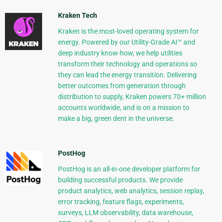
Kraken Tech
Kraken is the most-loved operating system for
energy. Powered by our Utility-Grade AI™ and
deep industry know-how, we help utilities
transform their technology and operations so
they can lead the energy transition. Delivering
better outcomes from generation through
distribution to supply, Kraken powers 70+ million
accounts worldwide, and is on a mission to
make a big, green dent in the universe.
PostHog
PostHog is an all-in-one developer platform for
building successful products. We provide
product analytics, web analytics, session replay,
error tracking, feature flags, experiments,
surveys, LLM observability, data warehouse,