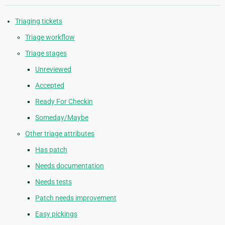
Triaging tickets
Triage workflow
Triage stages
Unreviewed
Accepted
Ready For Checkin
Someday/Maybe
Other triage attributes
Has patch
Needs documentation
Needs tests
Patch needs improvement
Easy pickings