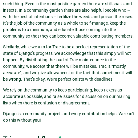
such thing. Even in the most pristine garden there are still snails and
insects. In a community garden there are also helpful people who –
with the best of intentions – fertilize the weeds and poison the roses.
It’s the job of the community as a whole to self-manage, keep the
problems to a minimum, and educate those coming into the
community so that they can become valuable contributing members.
Similarly, while we aim for Trac to be a perfect representation of the
state of Django’s progress, we acknowledge that this simply will not
happen. By distributing the load of Trac maintenance to the
community, we accept that there will be mistakes. Trac is “mostly
accurate”, and we give allowances for the fact that sometimes it will
be wrong. That’s okay. We’re perfectionists with deadlines.
We rely on the community to keep participating, keep tickets as
accurate as possible, and raise issues for discussion on our mailing
lists when there is confusion or disagreement.
Django is a community project, and every contribution helps. We can’t
do this without
you
!