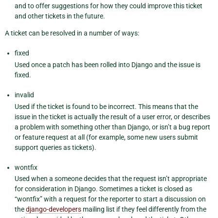
and to offer suggestions for how they could improve this ticket
and other tickets in the future.
A ticket can be resolved in a number of ways:
fixed
Used once a patch has been rolled into Django and the issue is
fixed.
invalid
Used if the ticket is found to be incorrect. This means that the
issue in the ticket is actually the result of a user error, or describes
a problem with something other than Django, or isn’t a bug report
or feature request at all (for example, some new users submit
support queries as tickets).
wontfix
Used when a someone decides that the request isn’t appropriate
for consideration in Django. Sometimes a ticket is closed as
“wontfix” with a request for the reporter to start a discussion on
the
django-developers
mailing list if they feel differently from the