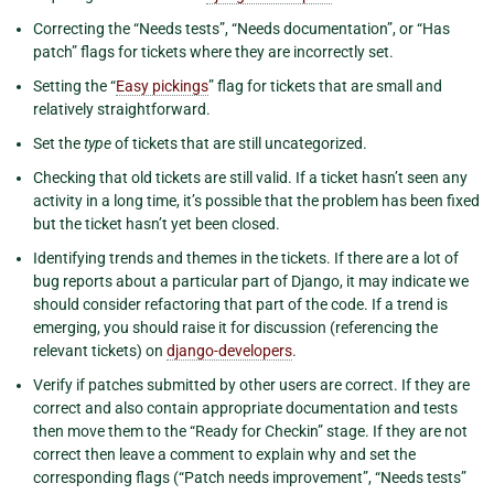
Correcting the “Needs tests”, “Needs documentation”, or “Has
patch” flags for tickets where they are incorrectly set.
Setting the “
Easy pickings
” flag for tickets that are small and
relatively straightforward.
Set the
type
of tickets that are still uncategorized.
Checking that old tickets are still valid. If a ticket hasn’t seen any
activity in a long time, it’s possible that the problem has been fixed
but the ticket hasn’t yet been closed.
Identifying trends and themes in the tickets. If there are a lot of
bug reports about a particular part of Django, it may indicate we
should consider refactoring that part of the code. If a trend is
emerging, you should raise it for discussion (referencing the
relevant tickets) on
django-developers
.
Verify if patches submitted by other users are correct. If they are
correct and also contain appropriate documentation and tests
then move them to the “Ready for Checkin” stage. If they are not
correct then leave a comment to explain why and set the
corresponding flags (“Patch needs improvement”, “Needs tests”