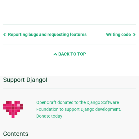
Previous
Reporting bugs and requesting features
Writing code
page
and
BACK TO TOP
next
page
Support Django!
Additional
Information
OpenCraft donated to the Django Software
Foundation to support Django development.
Donate today!
Contents