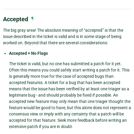
Accepted
¶
The big gray area! The absolute meaning of “accepted” is that the
issue described in the ticket is valid and is in some stage of being
worked on. Beyond that there are several considerations:
Accepted + No Flags
The ticket is valid, but no one has submitted a patch for it yet.
Often this means you could safely start writing a patch for it. This
is generally more true for the case of accepted bugs than
accepted features. A ticket for a bug that has been accepted
means that the issue has been verified by at least one triager as a
legitimate bug - and should probably be fixed if possible. An
accepted new feature may only mean that one triager thought the
feature would be good to have, but this alone does not represent a
consensus view or imply with any certainty that a patch will be
accepted for that feature. Seek more feedback before writing an
extensive patch if you are in doubt.