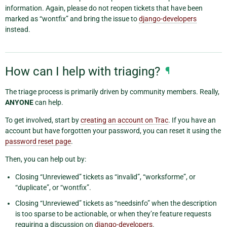
information. Again, please do not reopen tickets that have been
marked as “wontfix” and bring the issue to
django-developers
instead.
How can I help with triaging?
¶
The triage process is primarily driven by community members. Really,
ANYONE
can help.
To get involved, start by
creating an account on Trac
. If you have an
account but have forgotten your password, you can reset it using the
password reset page
.
Then, you can help out by:
Closing “Unreviewed” tickets as “invalid”, “worksforme”, or
“duplicate”, or “wontfix”.
Closing “Unreviewed” tickets as “needsinfo” when the description
is too sparse to be actionable, or when they’re feature requests
requiring a discussion on
django-developers
.