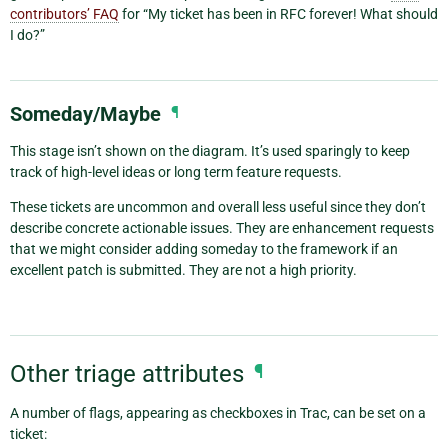
contributors’ FAQ
for “My ticket has been in RFC forever! What should
I do?”
Someday/Maybe
¶
This stage isn’t shown on the diagram. It’s used sparingly to keep
track of high-level ideas or long term feature requests.
These tickets are uncommon and overall less useful since they don’t
describe concrete actionable issues. They are enhancement requests
that we might consider adding someday to the framework if an
excellent patch is submitted. They are not a high priority.
Other triage attributes
¶
A number of flags, appearing as checkboxes in Trac, can be set on a
ticket: