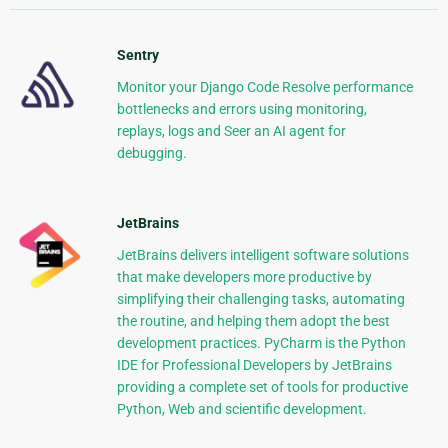
Sentry
Monitor your Django Code Resolve performance
bottlenecks and errors using monitoring,
replays, logs and Seer an AI agent for
debugging.
JetBrains
JetBrains delivers intelligent software solutions
that make developers more productive by
simplifying their challenging tasks, automating
the routine, and helping them adopt the best
development practices. PyCharm is the Python
IDE for Professional Developers by JetBrains
providing a complete set of tools for productive
Python, Web and scientific development.