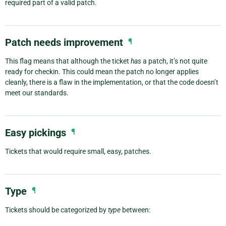
required part of a valid patch.
Patch needs improvement
¶
This flag means that although the ticket
has
a patch, it’s not quite
ready for checkin. This could mean the patch no longer applies
cleanly, there is a flaw in the implementation, or that the code doesn’t
meet our standards.
Easy pickings
¶
Tickets that would require small, easy, patches.
Type
¶
Tickets should be categorized by
type
between: