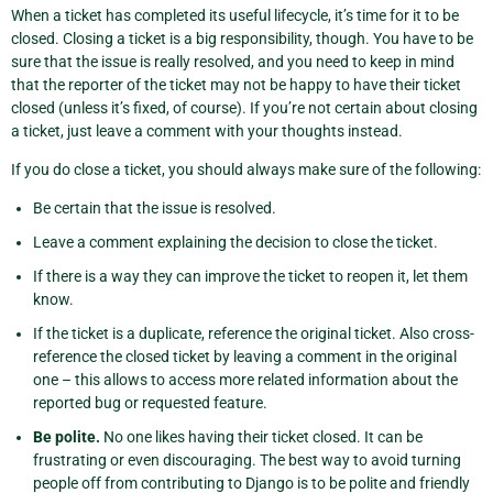
When a ticket has completed its useful lifecycle, it’s time for it to be
closed. Closing a ticket is a big responsibility, though. You have to be
sure that the issue is really resolved, and you need to keep in mind
that the reporter of the ticket may not be happy to have their ticket
closed (unless it’s fixed, of course). If you’re not certain about closing
a ticket, just leave a comment with your thoughts instead.
If you do close a ticket, you should always make sure of the following:
Be certain that the issue is resolved.
Leave a comment explaining the decision to close the ticket.
If there is a way they can improve the ticket to reopen it, let them
know.
If the ticket is a duplicate, reference the original ticket. Also cross-
reference the closed ticket by leaving a comment in the original
one – this allows to access more related information about the
reported bug or requested feature.
Be polite.
No one likes having their ticket closed. It can be
frustrating or even discouraging. The best way to avoid turning
people off from contributing to Django is to be polite and friendly