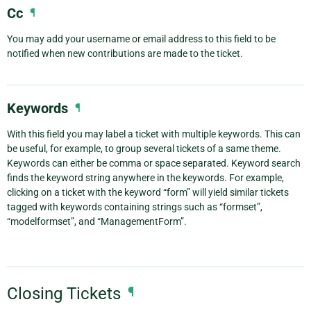
Cc
¶
You may add your username or email address to this field to be
notified when new contributions are made to the ticket.
Keywords
¶
With this field you may label a ticket with multiple keywords. This can
be useful, for example, to group several tickets of a same theme.
Keywords can either be comma or space separated. Keyword search
finds the keyword string anywhere in the keywords. For example,
clicking on a ticket with the keyword “form” will yield similar tickets
tagged with keywords containing strings such as “formset”,
“modelformset”, and “ManagementForm”.
Closing Tickets
¶