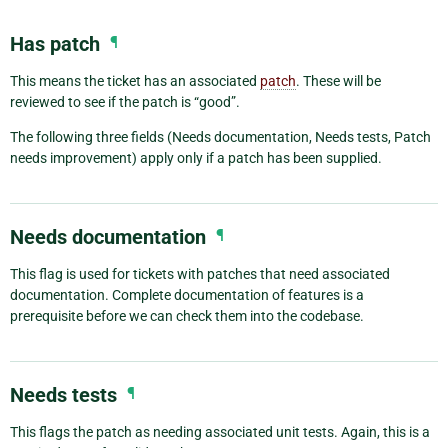
Has patch
¶
This means the ticket has an associated
patch
. These will be
reviewed to see if the patch is “good”.
The following three fields (Needs documentation, Needs tests, Patch
needs improvement) apply only if a patch has been supplied.
Needs documentation
¶
This flag is used for tickets with patches that need associated
documentation. Complete documentation of features is a
prerequisite before we can check them into the codebase.
Needs tests
¶
This flags the patch as needing associated unit tests. Again, this is a