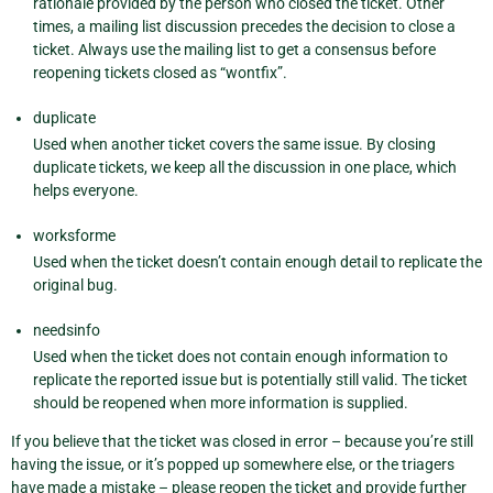
rationale provided by the person who closed the ticket. Other
times, a mailing list discussion precedes the decision to close a
ticket. Always use the mailing list to get a consensus before
reopening tickets closed as “wontfix”.
duplicate
Used when another ticket covers the same issue. By closing
duplicate tickets, we keep all the discussion in one place, which
helps everyone.
worksforme
Used when the ticket doesn’t contain enough detail to replicate the
original bug.
needsinfo
Used when the ticket does not contain enough information to
replicate the reported issue but is potentially still valid. The ticket
should be reopened when more information is supplied.
If you believe that the ticket was closed in error – because you’re still
having the issue, or it’s popped up somewhere else, or the triagers
have made a mistake – please reopen the ticket and provide further