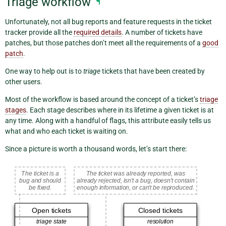
Triage workflow
¶
Unfortunately, not all bug reports and feature requests in the ticket
tracker provide all the
required details
. A number of tickets have
patches, but those patches don’t meet all the requirements of a
good
patch
.
One way to help out is to
triage
tickets that have been created by
other users.
Most of the workflow is based around the concept of a ticket’s
triage
stages
. Each stage describes where in its lifetime a given ticket is at
any time. Along with a handful of flags, this attribute easily tells us
what and who each ticket is waiting on.
Since a picture is worth a thousand words, let’s start there: