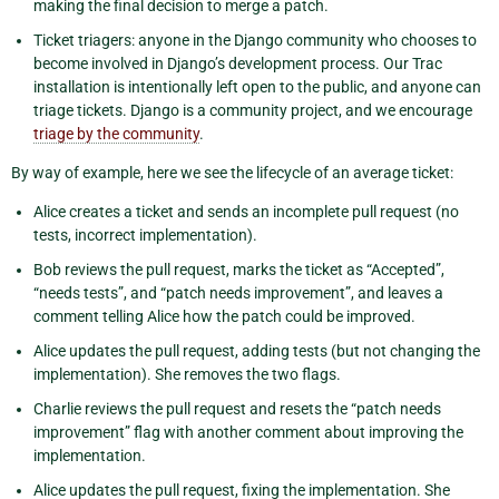
making the final decision to merge a patch.
Ticket triagers: anyone in the Django community who chooses to
become involved in Django’s development process. Our Trac
installation is intentionally left open to the public, and anyone can
triage tickets. Django is a community project, and we encourage
triage by the community
.
By way of example, here we see the lifecycle of an average ticket:
Alice creates a ticket and sends an incomplete pull request (no
tests, incorrect implementation).
Bob reviews the pull request, marks the ticket as “Accepted”,
“needs tests”, and “patch needs improvement”, and leaves a
comment telling Alice how the patch could be improved.
Alice updates the pull request, adding tests (but not changing the
implementation). She removes the two flags.
Charlie reviews the pull request and resets the “patch needs
improvement” flag with another comment about improving the
implementation.
Alice updates the pull request, fixing the implementation. She