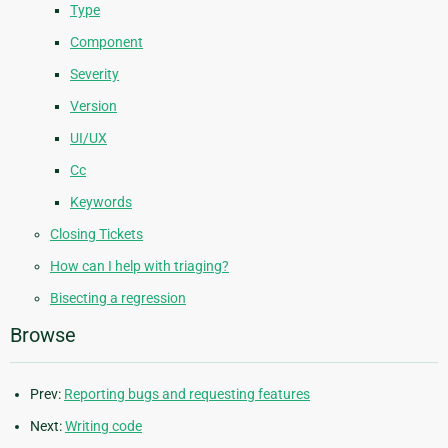
Type
Component
Severity
Version
UI/UX
Cc
Keywords
Closing Tickets
How can I help with triaging?
Bisecting a regression
Browse
Prev:
Reporting bugs and requesting features
Next:
Writing code