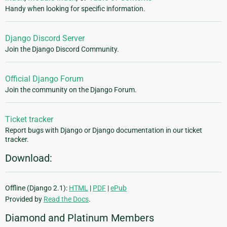
Handy when looking for specific information.
Django Discord Server
Join the Django Discord Community.
Official Django Forum
Join the community on the Django Forum.
Ticket tracker
Report bugs with Django or Django documentation in our ticket
tracker.
Download:
Offline (Django 2.1):
HTML
|
PDF
|
ePub
Provided by
Read the Docs
.
Diamond and Platinum Members