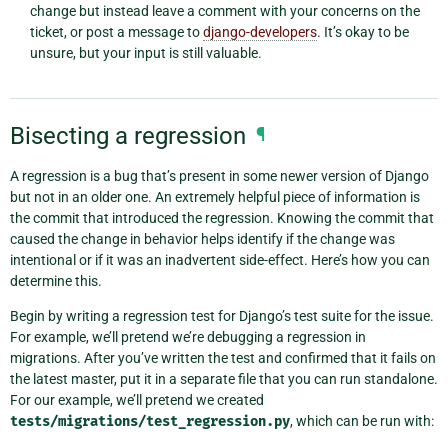
change but instead leave a comment with your concerns on the
ticket, or post a message to
django-developers
. It’s okay to be
unsure, but your input is still valuable.
Bisecting a regression
¶
A regression is a bug that’s present in some newer version of Django
but not in an older one. An extremely helpful piece of information is
the commit that introduced the regression. Knowing the commit that
caused the change in behavior helps identify if the change was
intentional or if it was an inadvertent side-effect. Here’s how you can
determine this.
Begin by writing a regression test for Django’s test suite for the issue.
For example, we’ll pretend we’re debugging a regression in
migrations. After you’ve written the test and confirmed that it fails on
the latest master, put it in a separate file that you can run standalone.
For our example, we’ll pretend we created
tests/migrations/test_regression.py
, which can be run with: