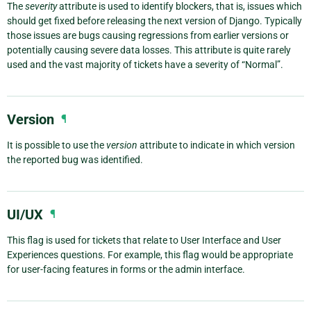
The
severity
attribute is used to identify blockers, that is, issues which
should get fixed before releasing the next version of Django. Typically
those issues are bugs causing regressions from earlier versions or
potentially causing severe data losses. This attribute is quite rarely
used and the vast majority of tickets have a severity of “Normal”.
Version
¶
It is possible to use the
version
attribute to indicate in which version
the reported bug was identified.
UI/UX
¶
This flag is used for tickets that relate to User Interface and User
Experiences questions. For example, this flag would be appropriate
for user-facing features in forms or the admin interface.