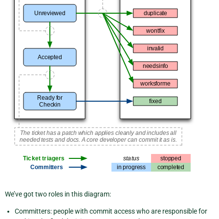
We’ve got two roles in this diagram:
Committers: people with commit access who are responsible for