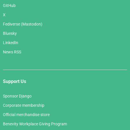
GitHub
X
Fediverse (Mastodon)
Bluesky
LinkedIn
News RSS
Support Us
Sponsor Django
Corporate membership
Official merchandise store
Benevity Workplace Giving Program