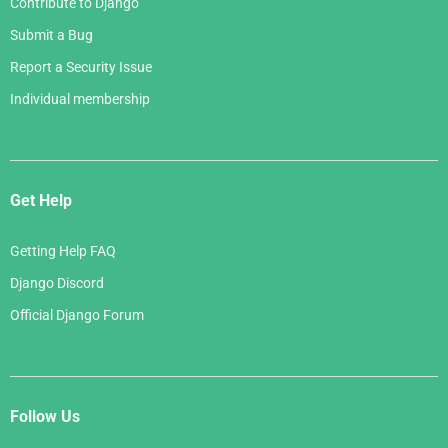
Contribute to Django
Submit a Bug
Report a Security Issue
Individual membership
Get Help
Getting Help FAQ
Django Discord
Official Django Forum
Follow Us