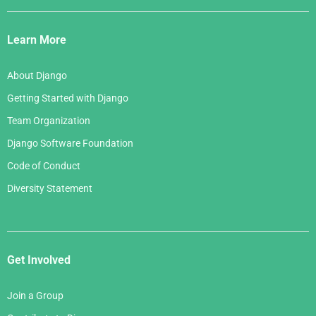
Django
Links
Learn More
About Django
Getting Started with Django
Team Organization
Django Software Foundation
Code of Conduct
Diversity Statement
Get Involved
Join a Group