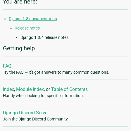
You are here:
Django 1.8 documentation
Release notes
Django 1.3.4 release notes
Getting help
FAQ
Try the FAQ — it's got answers to many common questions.
Index
,
Module Index
, or
Table of Contents
Handy when looking for specific information.
Django Discord Server
Join the Django Discord Community.