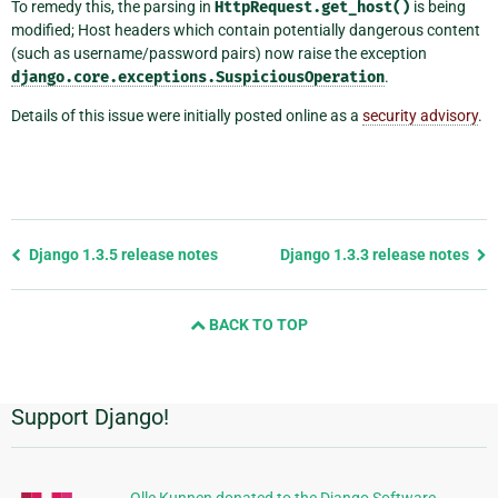
To remedy this, the parsing in
HttpRequest.get_host()
is being
modified; Host headers which contain potentially dangerous content
(such as username/password pairs) now raise the exception
django.core.exceptions.SuspiciousOperation
.
Details of this issue were initially posted online as a
security advisory
.
Previous
Django 1.3.5 release notes
Django 1.3.3 release notes
page
and
BACK TO TOP
next
page
Support Django!
Additional
Information