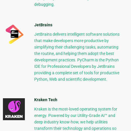
debugging.
JetBrains
JetBrains delivers intelligent software solutions
that make developers more productive by
simplifying their challenging tasks, automating
the routine, and helping them adopt the best
development practices. PyCharm is the Python
IDE for Professional Developers by JetBrains
providing a complete set of tools for productive
Python, Web and scientific development.
Kraken Tech
Kraken is the most-loved operating system for
energy. Powered by our Utility-Grade AI™ and
deep industry know-how, we help utilities
transform their technology and operations so