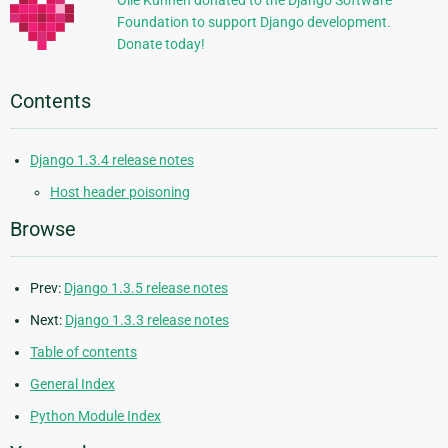
Olle Kunnen donated to the Django Software
Foundation to support Django development.
Donate today!
Contents
Django 1.3.4 release notes
Host header poisoning
Browse
Prev:
Django 1.3.5 release notes
Next:
Django 1.3.3 release notes
Table of contents
General Index
Python Module Index