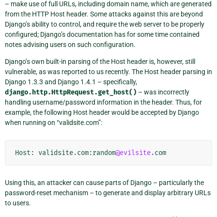
– make use of full URLs, including domain name, which are generated
from the HTTP Host header. Some attacks against this are beyond
Django’s ability to control, and require the web server to be properly
configured; Django’s documentation has for some time contained
notes advising users on such configuration.
Django’s own built-in parsing of the Host header is, however, still
vulnerable, as was reported to us recently. The Host header parsing in
Django 1.3.3 and Django 1.4.1 – specifically,
django.http.HttpRequest.get_host()
– was incorrectly
handling username/password information in the header. Thus, for
example, the following Host header would be accepted by Django
when running on “validsite.com”:
Host
:
validsite
.
com
:
random
@evilsite
.
com
Using this, an attacker can cause parts of Django – particularly the
password-reset mechanism – to generate and display arbitrary URLs
to users.