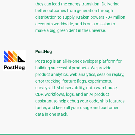
they can lead the energy transition. Delivering
better outcomes from generation through
distribution to supply, Kraken powers 70+ million
accounts worldwide, and is on a mission to
make a big, green dent in the universe.
PostHog
PostHog is an all-in-one developer platform for
building successful products. We provide
product analytics, web analytics, session replay,
error tracking, feature flags, experiments,
surveys, LLM observability, data warehouse,
CDP, workflows, logs, and an AI product
assistant to help debug your code, ship features
faster, and keep all your usage and customer
data in one stack.