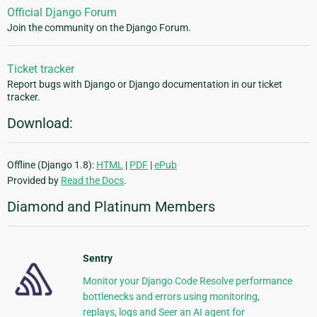
Official Django Forum
Join the community on the Django Forum.
Ticket tracker
Report bugs with Django or Django documentation in our ticket
tracker.
Download:
Offline (Django 1.8):
HTML
|
PDF
|
ePub
Provided by
Read the Docs
.
Diamond and Platinum Members
Sentry
Monitor your Django Code Resolve performance
bottlenecks and errors using monitoring,
replays, logs and Seer an AI agent for