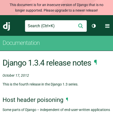
This document is for an insecure version of Django that is no
longer supported. Please upgrade to a newer release!
Search
M
Submit
Django
Toggle th
Documentation
Django 1.3.4 release notes
¶
October 17, 2012
This is the fourth release in the Django 1.3 series.
Host header poisoning
¶
Some parts of Django – independent of end-user-written applications