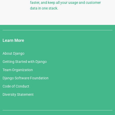
faster, and keep all your usage and customer
data in one stack.
Django
Links
Learn More
About Django
Getting Started with Django
Team Organization
Django Software Foundation
Code of Conduct
Diversity Statement