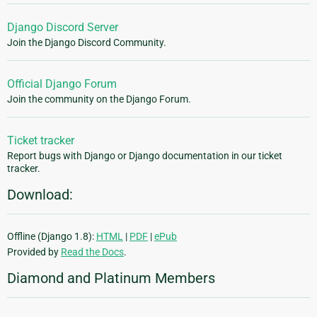
Django Discord Server
Join the Django Discord Community.
Official Django Forum
Join the community on the Django Forum.
Ticket tracker
Report bugs with Django or Django documentation in our ticket
tracker.
Download:
Offline (Django 1.8):
HTML
|
PDF
|
ePub
Provided by
Read the Docs
.
Diamond and Platinum Members