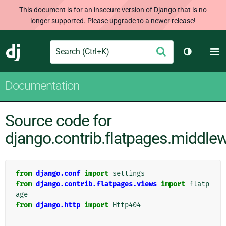
This document is for an insecure version of Django that is no
longer supported. Please upgrade to a newer release!
Search
M
Submit
Django
Toggle th
Documentation
Source code for
django.contrib.flatpages.middle
from
django.conf
import
settings
from
django.contrib.flatpages.views
import
flatp
age
from
django.http
import
Http404