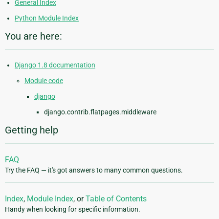
General Index
Python Module Index
You are here:
Django 1.8 documentation
Module code
django
django.contrib.flatpages.middleware
Getting help
FAQ
Try the FAQ — it's got answers to many common questions.
Index
,
Module Index
, or
Table of Contents
Handy when looking for specific information.