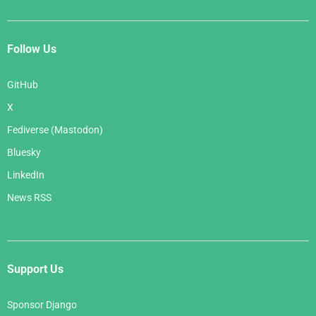
Follow Us
GitHub
X
Fediverse (Mastodon)
Bluesky
LinkedIn
News RSS
Support Us
Sponsor Django