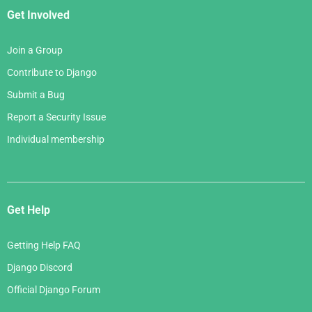
Get Involved
Join a Group
Contribute to Django
Submit a Bug
Report a Security Issue
Individual membership
Get Help
Getting Help FAQ
Django Discord
Official Django Forum