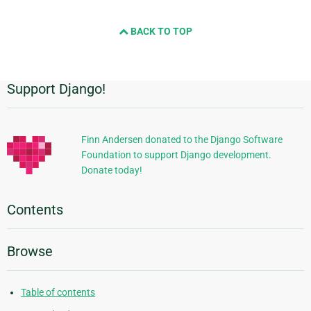
BACK TO TOP
Support Django!
Additional
Information
Finn Andersen donated to the Django Software
Foundation to support Django development.
Donate today!
Contents
Browse
Table of contents