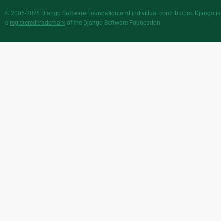
© 2005-2026
Django Software Foundation
and individual contributors. Django is
a
registered trademark
of the Django Software Foundation.