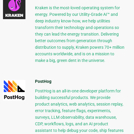
Kraken is the most-loved operating system for
energy. Powered by our Utility-Grade AI™ and
deep industry know-how, we help utilities
transform their technology and operations so
they can lead the energy transition. Delivering
better outcomes from generation through
distribution to supply, Kraken powers 70+ million
accounts worldwide, and is on a mission to
make a big, green dent in the universe.
PostHog
PostHog is an all-in-one developer platform for
building successful products. We provide
product analytics, web analytics, session replay,
error tracking, feature flags, experiments,
surveys, LLM observability, data warehouse,
CDP, workflows, logs, and an AI product
assistant to help debug your code, ship features