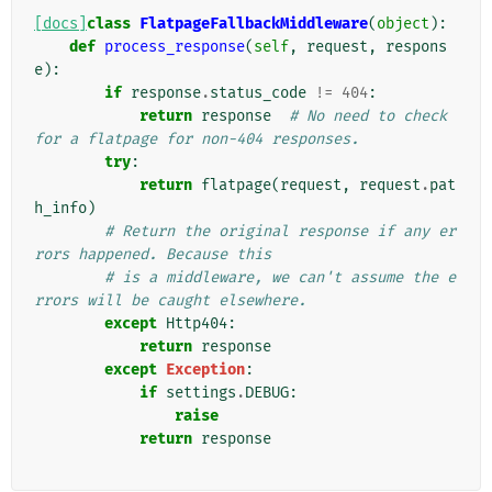
[docs]
class
FlatpageFallbackMiddleware
(
object
):
def
process_response
(
self
,
request
,
respons
e
):
if
response
.
status_code
!=
404
:
return
response
# No need to check 
for a flatpage for non-404 responses.
try
:
return
flatpage
(
request
,
request
.
pat
h_info
)
# Return the original response if any er
rors happened. Because this
# is a middleware, we can't assume the e
rrors will be caught elsewhere.
except
Http404
:
return
response
except
Exception
:
if
settings
.
DEBUG
:
raise
return
response