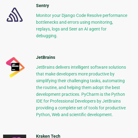
Sentry
Monitor your Django Code Resolve performance
bottlenecks and errors using monitoring,
replays, logs and Seer an AI agent for
debugging.
JetBrains
JetBrains delivers intelligent software solutions
that make developers more productive by
simplifying their challenging tasks, automating
the routine, and helping them adopt the best
development practices. PyCharm is the Python
IDE for Professional Developers by JetBrains
providing a complete set of tools for productive
Python, Web and scientific development.
Kraken Tech