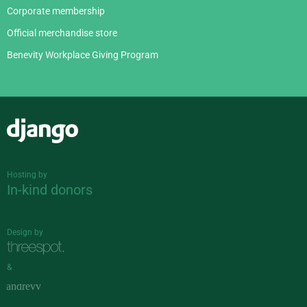
Corporate membership
Official merchandise store
Benevity Workplace Giving Program
Django
Hosting by
In-kind donors
Design by
&