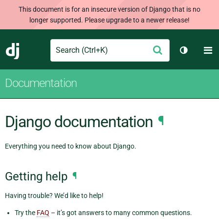
This document is for an insecure version of Django that is no
longer supported. Please upgrade to a newer release!
Search
M
Submit
Django
Toggle t
Documentation
Django documentation
¶
Everything you need to know about Django.
Getting help
¶
Having trouble? We’d like to help!
Try the
FAQ
– it’s got answers to many common questions.