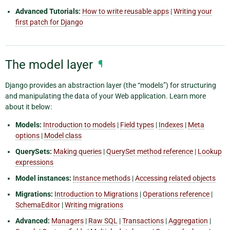
Advanced Tutorials:
How to write reusable apps
|
Writing your
first patch for Django
The model layer
¶
Django provides an abstraction layer (the “models”) for structuring
and manipulating the data of your Web application. Learn more
about it below:
Models:
Introduction to models
|
Field types
|
Indexes
|
Meta
options
|
Model class
QuerySets:
Making queries
|
QuerySet method reference
|
Lookup
expressions
Model instances:
Instance methods
|
Accessing related objects
Migrations:
Introduction to Migrations
|
Operations reference
|
SchemaEditor
|
Writing migrations
Advanced:
Managers
|
Raw SQL
|
Transactions
|
Aggregation
|