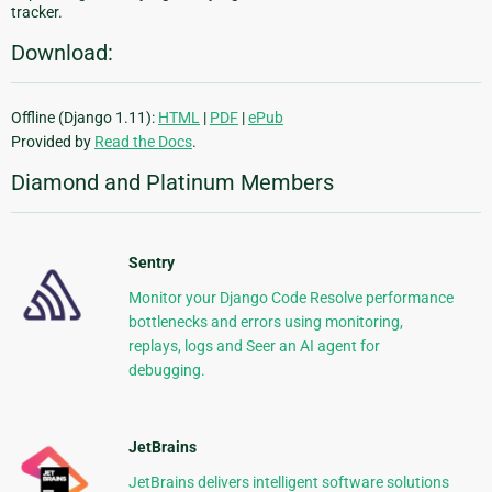
tracker.
Download:
Offline (Django 1.11):
HTML
|
PDF
|
ePub
Provided by
Read the Docs
.
Diamond and Platinum Members
Sentry
Monitor your Django Code Resolve performance
bottlenecks and errors using monitoring,
replays, logs and Seer an AI agent for
debugging.
JetBrains
JetBrains delivers intelligent software solutions