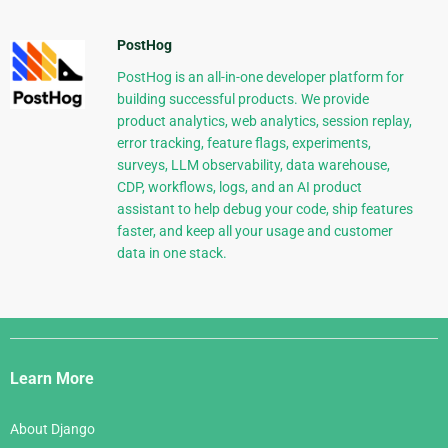
PostHog
PostHog is an all-in-one developer platform for
building successful products. We provide
product analytics, web analytics, session replay,
error tracking, feature flags, experiments,
surveys, LLM observability, data warehouse,
CDP, workflows, logs, and an AI product
assistant to help debug your code, ship features
faster, and keep all your usage and customer
data in one stack.
Django
Links
Learn More
About Django