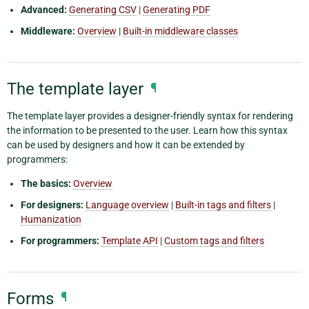
Advanced:
Generating CSV
|
Generating PDF
Middleware:
Overview
|
Built-in middleware classes
The template layer
¶
The template layer provides a designer-friendly syntax for rendering
the information to be presented to the user. Learn how this syntax
can be used by designers and how it can be extended by
programmers:
The basics:
Overview
For designers:
Language overview
|
Built-in tags and filters
|
Humanization
For programmers:
Template API
|
Custom tags and filters
Forms
¶