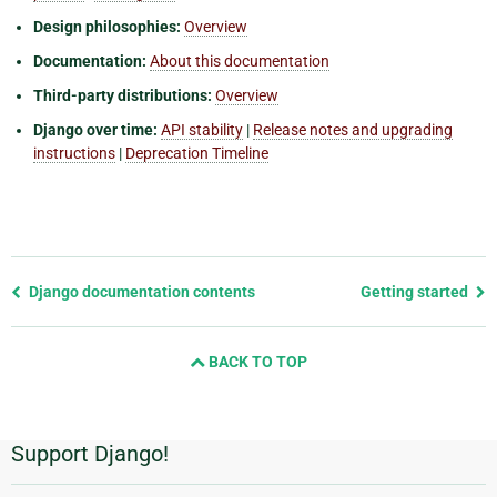
Design philosophies:
Overview
Documentation:
About this documentation
Third-party distributions:
Overview
Django over time:
API stability
|
Release notes and upgrading
instructions
|
Deprecation Timeline
Previous
Django documentation contents
Getting started
page
and
BACK TO TOP
next
page
Support Django!
Additional
Information