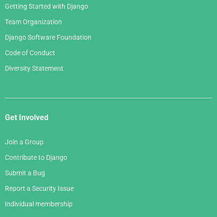
Getting Started with Django
Team Organization
Django Software Foundation
Code of Conduct
Diversity Statement
Get Involved
Join a Group
Contribute to Django
Submit a Bug
Report a Security Issue
Individual membership