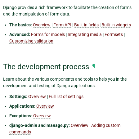
Django provides a rich framework to facilitate the creation of forms
and the manipulation of form data.
The basics:
Overview
|
Form API
|
Built-in fields
|
Built-in widgets
Advanced:
Forms for models
|
Integrating media
|
Formsets
|
Customizing validation
The development process
¶
Learn about the various components and tools to help you in the
development and testing of Django applications:
Settings:
Overview
|
Full list of settings
Applications:
Overview
Exceptions:
Overview
django-admin and manage.py:
Overview
|
Adding custom
commands