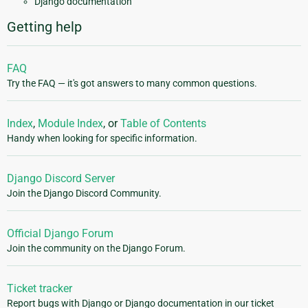
Django documentation
Getting help
FAQ
Try the FAQ — it's got answers to many common questions.
Index
,
Module Index
, or
Table of Contents
Handy when looking for specific information.
Django Discord Server
Join the Django Discord Community.
Official Django Forum
Join the community on the Django Forum.
Ticket tracker
Report bugs with Django or Django documentation in our ticket