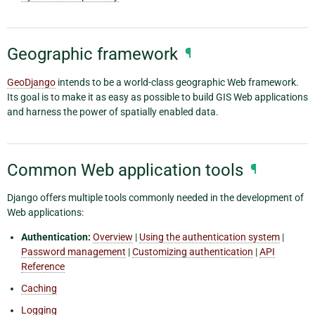
Geographic framework
¶
GeoDjango
intends to be a world-class geographic Web framework.
Its goal is to make it as easy as possible to build GIS Web applications
and harness the power of spatially enabled data.
Common Web application tools
¶
Django offers multiple tools commonly needed in the development of
Web applications:
Authentication:
Overview
|
Using the authentication system
|
Password management
|
Customizing authentication
|
API
Reference
Caching
Logging