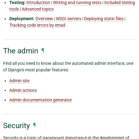
Testing:
Introduction
|
Writing and running tests
|
Included testing
tools
|
Advanced topics
Deployment:
Overview
|
WSGI servers
|
Deploying static files
|
Tracking code errors by email
The admin
¶
Find all you need to know about the automated admin interface, one
of Django’s most popular features:
Admin site
Admin actions
Admin documentation generator
Security
¶
Security is a topic of paramount importance in the development of