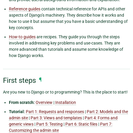
Reference guides
contain technical reference for APIs and other
aspects of Django’s machinery. They describe how it works and
how to use it but assume that you have a basic understanding of
key concepts.
How-to guides
are recipes. They guide you through the steps
involved in addressing key problems and use-cases. They are
more advanced than tutorials and assume some knowledge of
how Django works.
First steps
¶
Are you new to Django or to programming? This is the place to start!
From scratch:
Overview
|
Installation
Tutorial:
Part 1: Requests and responses
|
Part 2: Models and the
admin site
|
Part 3: Views and templates
|
Part 4: Forms and
generic views
|
Part 5: Testing
|
Part 6: Static files
|
Part 7:
Customizing the admin site