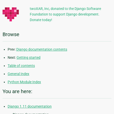
twoXAR, Inc, donated to the Django Software
Foundation to support Django development.
Donate today!
Browse
Prev:
Django documentation contents
Next:
Getting started
Table of contents
General Index
Python Module Index
You are here:
Django 1.11 documentation