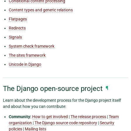
Conditional content processing
Content types and generic relations
Flatpages
Redirects
Signals
System check framework
The sites framework
Unicode in Django
The Django open-source project
¶
Learn about the development process for the Django project itself
and about how you can contribute:
Community:
How to get involved
|
The release process
|
Team
organization
|
The Django source code repository
|
Security
policies
|
Mailing lists