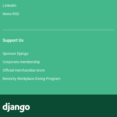
LinkedIn
News RSS
Support Us
Sponsor Django
Corporate membership
Official merchandise store
Benevity Workplace Giving Program
Django