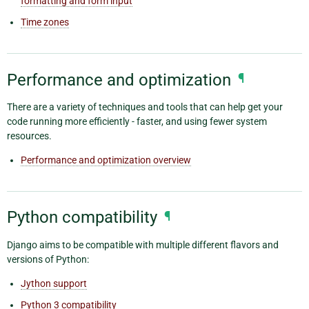
formatting and form input
Time zones
Performance and optimization
¶
There are a variety of techniques and tools that can help get your
code running more efficiently - faster, and using fewer system
resources.
Performance and optimization overview
Python compatibility
¶
Django aims to be compatible with multiple different flavors and
versions of Python:
Jython support
Python 3 compatibility