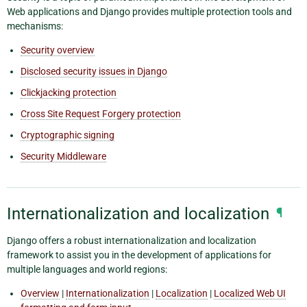
Web applications and Django provides multiple protection tools and
mechanisms:
Security overview
Disclosed security issues in Django
Clickjacking protection
Cross Site Request Forgery protection
Cryptographic signing
Security Middleware
Internationalization and localization
¶
Django offers a robust internationalization and localization
framework to assist you in the development of applications for
multiple languages and world regions:
Overview
|
Internationalization
|
Localization
|
Localized Web UI