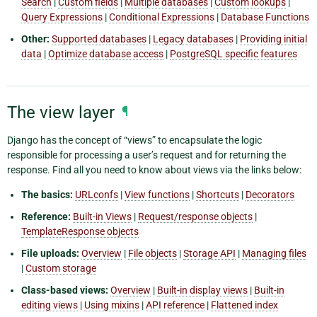
Search
|
Custom fields
|
Multiple databases
|
Custom lookups
|
Query Expressions
|
Conditional Expressions
|
Database Functions
Other:
Supported databases
|
Legacy databases
|
Providing initial
data
|
Optimize database access
|
PostgreSQL specific features
The view layer
¶
Django has the concept of “views” to encapsulate the logic
responsible for processing a user’s request and for returning the
response. Find all you need to know about views via the links below:
The basics:
URLconfs
|
View functions
|
Shortcuts
|
Decorators
Reference:
Built-in Views
|
Request/response objects
|
TemplateResponse objects
File uploads:
Overview
|
File objects
|
Storage API
|
Managing files
|
Custom storage
Class-based views:
Overview
|
Built-in display views
|
Built-in
editing views
|
Using mixins
|
API reference
|
Flattened index