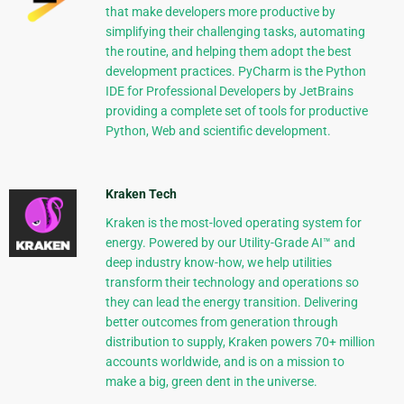
that make developers more productive by
simplifying their challenging tasks, automating
the routine, and helping them adopt the best
development practices. PyCharm is the Python
IDE for Professional Developers by JetBrains
providing a complete set of tools for productive
Python, Web and scientific development.
Kraken Tech
Kraken is the most-loved operating system for
energy. Powered by our Utility-Grade AI™ and
deep industry know-how, we help utilities
transform their technology and operations so
they can lead the energy transition. Delivering
better outcomes from generation through
distribution to supply, Kraken powers 70+ million
accounts worldwide, and is on a mission to
make a big, green dent in the universe.