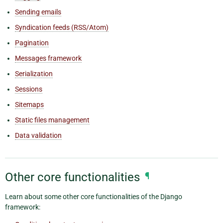
Sending emails
Syndication feeds (RSS/Atom)
Pagination
Messages framework
Serialization
Sessions
Sitemaps
Static files management
Data validation
Other core functionalities
¶
Learn about some other core functionalities of the Django
framework: