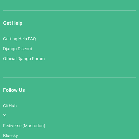
Get Help
Getting Help FAQ
Django Discord
Official Django Forum
Follow Us
GitHub
X
Fediverse (Mastodon)
Bluesky