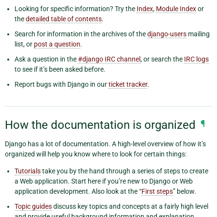
Looking for specific information? Try the
Index
,
Module Index
or
the
detailed table of contents
.
Search for information in the archives of the
django-users
mailing
list, or
post a question
.
Ask a question in the
#django IRC channel
, or search the
IRC logs
to see if it’s been asked before.
Report bugs with Django in our
ticket tracker
.
How the documentation is organized
¶
Django has a lot of documentation. A high-level overview of how it’s
organized will help you know where to look for certain things:
Tutorials
take you by the hand through a series of steps to create
a Web application. Start here if you’re new to Django or Web
application development. Also look at the “
First steps
” below.
Topic guides
discuss key topics and concepts at a fairly high level
and provide useful background information and explanation.